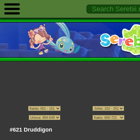
#621 Druddigon