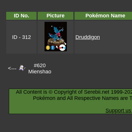
ID No.
Picture
Pokémon Name
ID - 312
Druddigon
#620
<---
Mienshao
All Content is © Copyright of Serebii.net 1999-20
Pokémon and All Respective Names are T
Support us