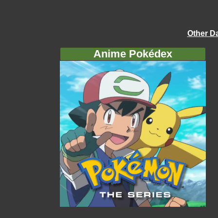
Other D
Anime Pokédex