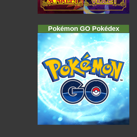
Pokémon GO Pokédex