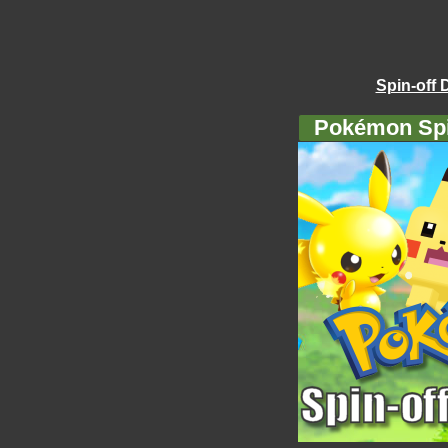
Spin-off 
Pokémon Spi