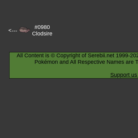
#0980
<---
Clodsire
All Content is © Copyright of Serebii.net 1999-20
Pokémon and All Respective Names are T
Support us