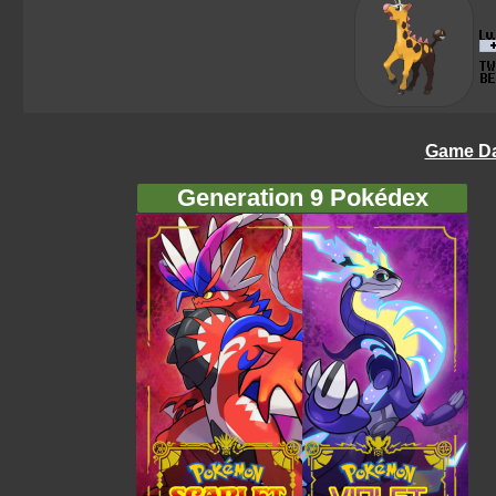
Game Da
Generation 9 Pokédex