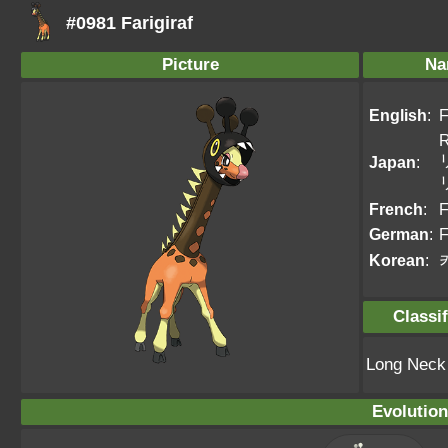
#0981 Farigiraf
Picture
Na
English
:
F
R
Japan
:
French
:
F
German
:
F
Korean
:
Classif
Long Nec
Evolution