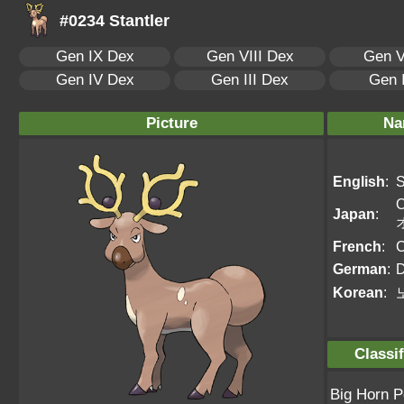
#0234 Stantler
Gen IX Dex
Gen VIII Dex
Gen V
Gen IV Dex
Gen III Dex
Gen 
Picture
Na
English
:
S
O
Japan
:
French
:
C
German
:
D
Korean
:
Classif
Big Horn 