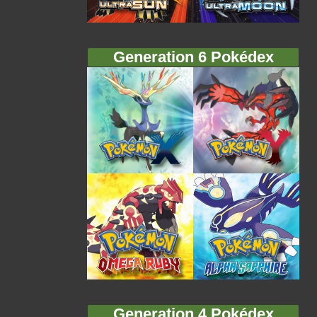
Generation 6 Pokédex
Generation 4 Pokédex