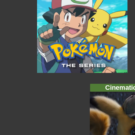
Cinemati