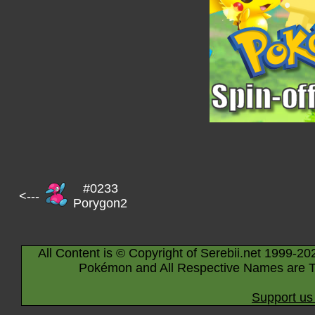
#0233
<---
Porygon2
All Content is © Copyright of Serebii.net 1999-20
Pokémon and All Respective Names are T
Support us