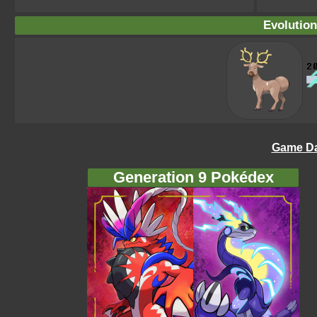
Evolution
Game Da
Generation 9 Pokédex