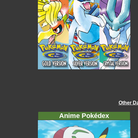
Other D
Anime Pokédex