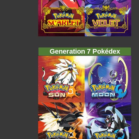
Generation 7 Pokédex