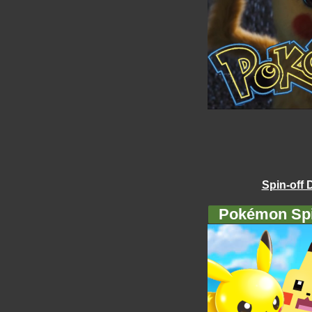
Spin-off 
Pokémon Spi