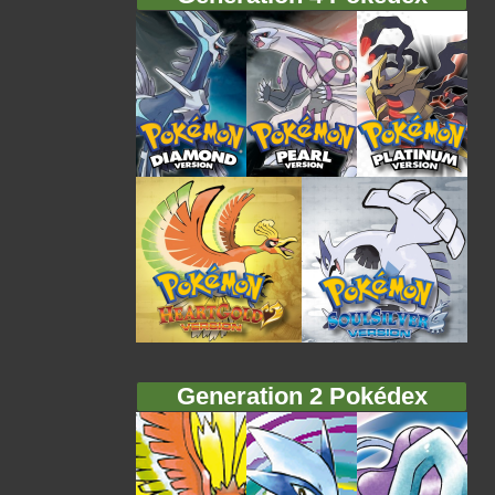
Generation 2 Pokédex