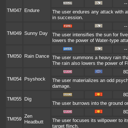
--
TM047
Endure
The user endures any attack with at
in succession.
--
TM049
Sunny Day
The user intensifies the sun for fiv
lowers the power of Water-type att
--
TM050
Rain Dance
The user summons a heavy rain that 
The rain also lowers the power of F
8
TM054
Psyshock
The user materializes an odd psych
damage.
8
TM055
Dig
The user burrows into the ground on 
8
Zen
TM059
The user focuses its willpower to i
Headbutt
target flinch.