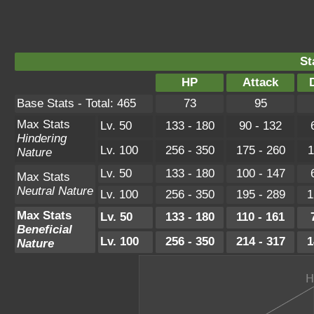
St
HP
Attack
Base Stats - Total: 465
73
95
Max Stats
Lv. 50
133 - 180
90 - 132
Hindering
Lv. 100
256 - 350
175 - 260
1
Nature
Lv. 50
133 - 180
100 - 147
Max Stats
Neutral Nature
Lv. 100
256 - 350
195 - 289
1
Max Stats
Lv. 50
133 - 180
110 - 161
Beneficial
Lv. 100
256 - 350
214 - 317
1
Nature