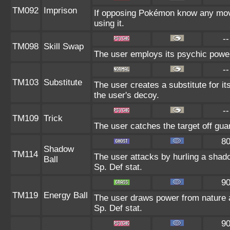
TM092
Imprison
If opposing Pokémon know any move
using it.
--
TM098
Skill Swap
The user employs its psychic power 
--
TM103
Substitute
The user creates a substitute for i
the user's decoy.
--
TM109
Trick
The user catches the target off gua
8
Shadow
TM114
The user attacks by hurling a shado
Ball
Sp. Def stat.
9
TM119
Energy Ball
The user draws power from nature and
Sp. Def stat.
9