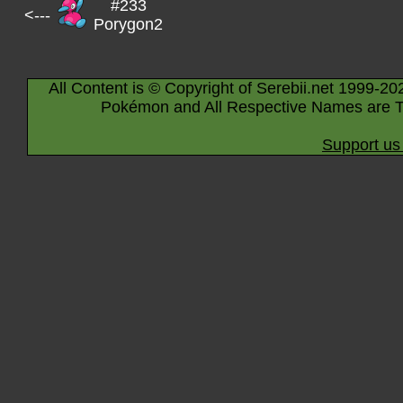
#233
<---
Porygon2
All Content is © Copyright of Serebii.net 1999-20
Pokémon and All Respective Names are T
Support us