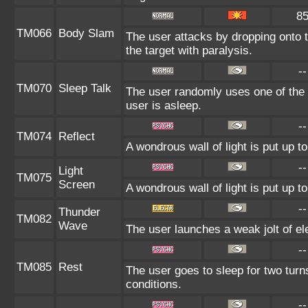
8
TM066
Body Slam
The user attacks by dropping onto t
the target with paralysis.
--
TM070
Sleep Talk
The user randomly uses one of the
user is asleep.
--
TM074
Reflect
A wondrous wall of light is put up 
--
Light
TM075
Screen
A wondrous wall of light is put up 
--
Thunder
TM082
Wave
The user launches a weak jolt of ele
--
TM085
Rest
The user goes to sleep for two turn
conditions.
--