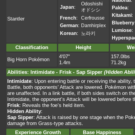
National
:
Odoshishi
Japan
:
Paldea
:
オドシシ
Kitakami
:
French
:
Cerfrousse
Stantler
Blueberry
German
:
Damhirplex
Lumiose
:
Korean
:
노라키
Hyperspa
Classification
Height
We
4'07"
157.0lbs
Big Horn Pokémon
1.4m
71.2kg
Abilities
:
Intimidate
-
Frisk
-
Sap Sipper
(Hidden Abili
Intimidate
: Upon entering battle or receiving the ability
Battle, both opponents’ Attack are lowered. Pokémon wit
are unaffected. In a link battle, if both sides switch on 
Intimidate, the opponent’s Attack will be lowered befor
Frisk
: Reveals the foe’s held item.
Hidden Ability
:
Sap Sipper
: Attack is raised by one stage when the Po
damage from Grass-type attacks.
Experience Growth
Base Happiness