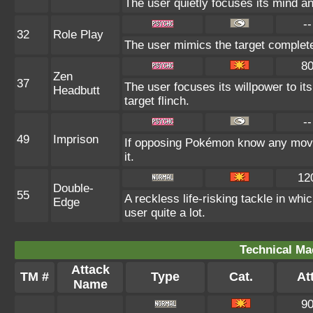
The user quietly focuses its mind and
--
32
Role Play
The user mimics the target completely
8
Zen
37
The user focuses its willpower to it
Headbutt
target flinch.
--
49
Imprison
If opposing Pokémon know any move 
it.
12
Double-
55
A reckless life-risking tackle in wh
Edge
user quite a lot.
Technical Ma
Attack
TM #
Type
Cat.
Att
Name
9