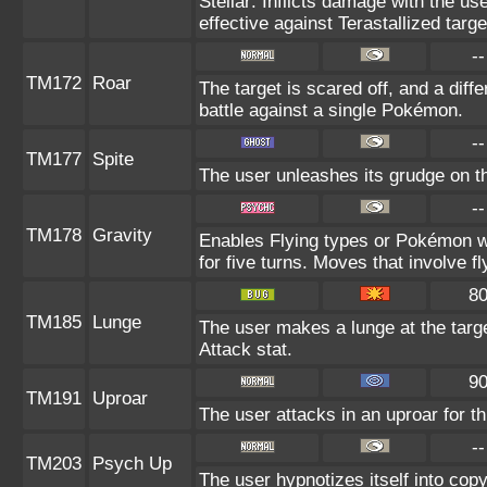
Stellar: Inflicts damage with the us
effective against Terastallized targ
--
TM172
Roar
The target is scared off, and a diff
battle against a single Pokémon.
--
TM177
Spite
The user unleashes its grudge on th
--
TM178
Gravity
Enables Flying types or Pokémon wi
for five turns. Moves that involve fl
8
TM185
Lunge
The user makes a lunge at the target
Attack stat.
9
TM191
Uproar
The user attacks in an uproar for t
--
TM203
Psych Up
The user hypnotizes itself into cop