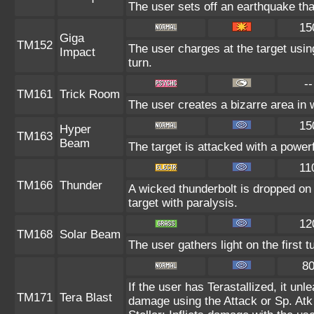
The user sets off an earthquake th
15
Giga
TM152
The user charges at the target usin
Impact
turn.
--
TM161
Trick Room
The user creates a bizarre area in 
15
Hyper
TM163
Beam
The target is attacked with a power
11
TM166
Thunder
A wicked thunderbolt is dropped on 
target with paralysis.
12
TM168
Solar Beam
The user gathers light on the first 
8
If the user has Terastallized, it un
TM171
Tera Blast
damage using the Attack or Sp. Atk 