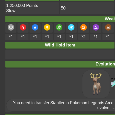
1,250,000 Points
50
Slow
Weak
*1
*1
*1
*1
*1
*1
*2
*1
*1
Wild Hold Item
Evolution
You need to transfer Stantler to Pokémon Legends Arceus
evolve it a