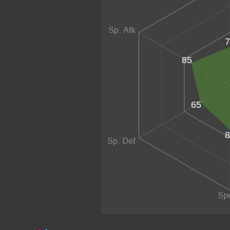
7
85
65
8