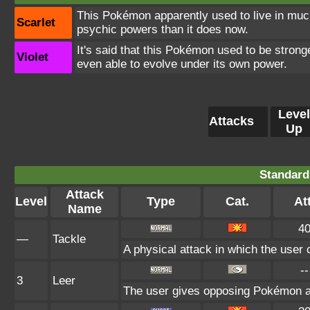
This Pokémon apparently used to live in muc
Scarlet
psychic powers than it does now.
It's said that this Pokémon used to be stron
Violet
even able to evolve under its own power.
Level
Attacks
Up
Standard
Attack
Level
Type
Cat.
Att
Name
4
—
Tackle
A physical attack in which the user 
--
3
Leer
The user gives opposing Pokémon an 