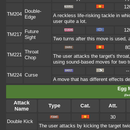
12
Double-
TM204
A reckless life-risking tackle in wh
Edge
user quite a lot.
12
Future
TM217
Sight
Two turns after this move is used, 
8
Throat
TM221
The user attacks the target's throat
Chop
using sound-based moves for two t
--
TM224
Curse
A move that has different effects d
Egg 
(Det
Attack
Type
Cat.
Att.
Name
30
Double Kick
The user attacks by kicking the target twi