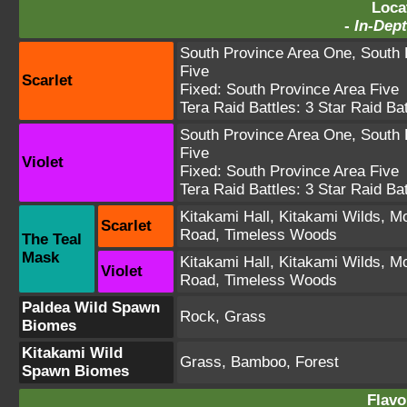
Loca
-
In-Dept
South Province Area One
,
South 
Five
Scarlet
Fixed:
South Province Area Five
Tera Raid Battles:
3 Star Raid Bat
South Province Area One
,
South 
Five
Violet
Fixed:
South Province Area Five
Tera Raid Battles:
3 Star Raid Bat
Kitakami Hall
,
Kitakami Wilds
,
Mo
Scarlet
Road
,
Timeless Woods
The Teal
Mask
Kitakami Hall
,
Kitakami Wilds
,
Mo
Violet
Road
,
Timeless Woods
Paldea Wild Spawn
Rock, Grass
Biomes
Kitakami Wild
Grass, Bamboo, Forest
Spawn Biomes
Flavo