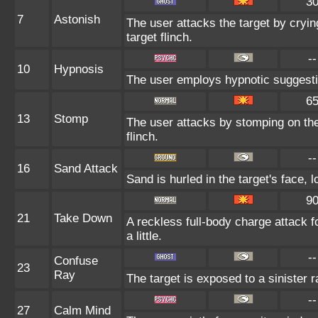
3
7
Astonish
The user attacks the target by cryin
target flinch.
--
10
Hypnosis
The user employs hypnotic suggestio
6
13
Stomp
The user attacks by stomping on the 
flinch.
--
16
Sand Attack
Sand is hurled in the target's face, 
9
21
Take Down
A reckless full-body charge attack f
a little.
--
Confuse
23
Ray
The target is exposed to a sinister 
--
27
Calm Mind