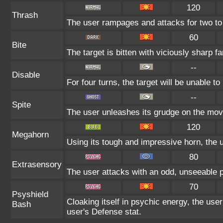
120
Thrash
The user rampages and attacks for two to
60
Bite
The target is bitten with viciously sharp f
--
Disable
For four turns, the target will be unable t
--
Spite
The user unleashes its grudge on the move 
120
Megahorn
Using its tough and impressive horn, the u
80
Extrasensory
The user attacks with an odd, unseeable p
70
Psyshield
Cloaking itself in psychic energy, the user
Bash
user's Defense stat.