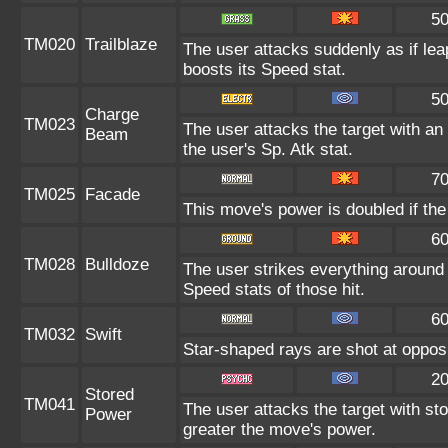
5
TM020
Trailblaze
The user attacks suddenly as if lea
boosts its Speed stat.
5
Charge
TM023
The user attacks the target with an 
Beam
the user's Sp. Atk stat.
7
TM025
Facade
This move's power is doubled if the
6
TM028
Bulldoze
The user strikes everything around
Speed stats of those hit.
6
TM032
Swift
Star-shaped rays are shot at oppo
2
Stored
TM041
The user attacks the target with st
Power
greater the move's power.