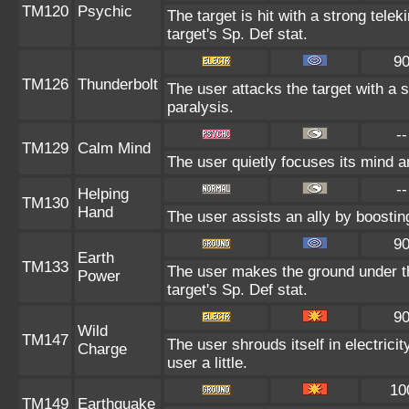
TM120
Psychic
The target is hit with a strong telek
target's Sp. Def stat.
9
TM126
Thunderbolt
The user attacks the target with a s
paralysis.
--
TM129
Calm Mind
The user quietly focuses its mind an
--
Helping
TM130
Hand
The user assists an ally by boosting
9
Earth
TM133
The user makes the ground under th
Power
target's Sp. Def stat.
9
Wild
TM147
The user shrouds itself in electric
Charge
user a little.
10
TM149
Earthquake