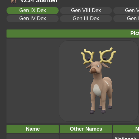
#234 Stantler
Gen IX Dex
Gen VIII Dex
Gen V
Gen IV Dex
Gen III Dex
Gen 
Pic
Name
Other Names
N