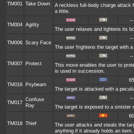
TM001
Take Down
A reckless full-body charge attack 
a little.
--
TM004
Agility
The user relaxes and lightens its b
--
TM006
Scary Face
The user frightens the target with a
--
TM007
Protect
This move enables the user to protect
is used in succession.
6
TM016
Psybeam
The target is attacked with a peculi
--
Confuse
TM017
Ray
The target is exposed to a sinister
6
TM018
Thief
The user attacks and steals the tar
anything if it already holds an item.