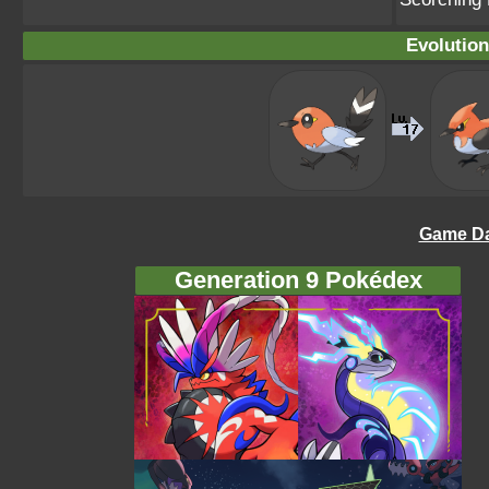
Evolution
Game Da
Generation 9 Pokédex