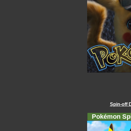
Spin-off 
Pokémon Spi