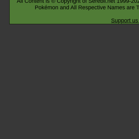
All Content is © Copyright of Serebii.net 1999-20
Pokémon and All Respective Names are T
Support us