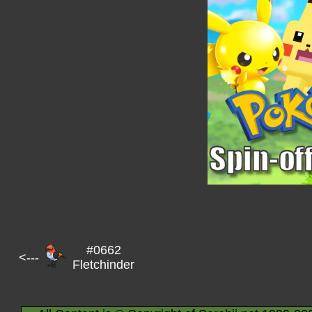
#0662
<---
Fletchinder