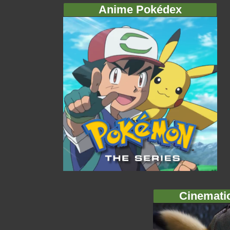
Anime Pokédex
Cinemati