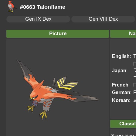
#0663 Talonflame
Gen IX Dex
Gen VIII Dex
Picture
Na
English
:
T
F
Japan
:
French
:
F
German
:
F
Korean
:
Classif
Scorching