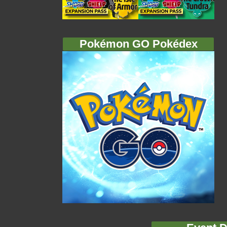
Pokémon GO Pokédex