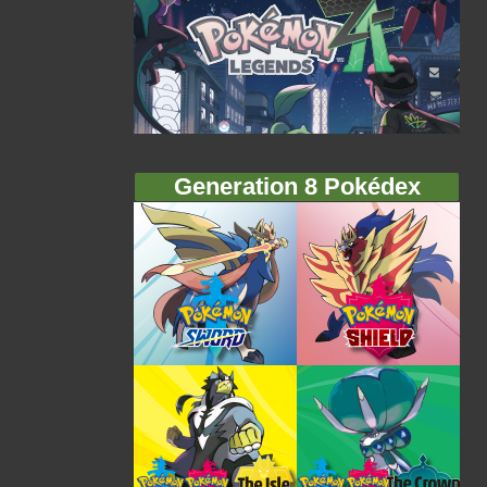
Generation 8 Pokédex