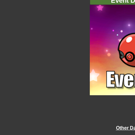
Event D
Other D