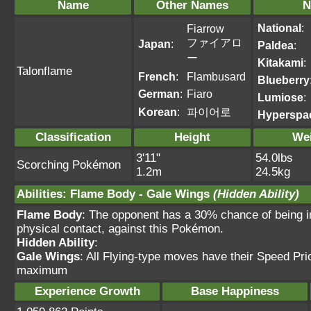
Name
Other Names
N
National
:
Fiarrow
ファイアロ
Japan
:
Paldea
:
ー
Kitakami
:
Talonflame
French
:
Flambusard
Blueberry
German
:
Fiaro
Lumiose
:
Korean
:
파이어로
Hyperspa
Classification
Height
We
3'11"
54.0lbs
Scorching Pokémon
1.2m
24.5kg
Abilities
:
Flame Body
-
Gale Wings
(Hidden Ability)
Flame Body
: The opponent has a 30% chance of being i
physical contact, against this Pokémon.
Hidden Ability
:
Gale Wings
: All Flying-type moves have their Speed Prio
maximum
Experience Growth
Base Happiness