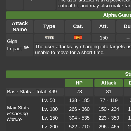
critical hit and may also make tar
Alpha Guar
Attack
Type
Cat.
Att.
Du
Name
150
--
Giga
The user attacks by charging into targets usi
Impact
unable to move for a short time.
St
HP
Attack
Base Stats - Total: 499
78
81
Lv. 50
138 - 185
77 - 119
Max Stats
Lv. 100
266 - 360
150 - 234
1
Hindering
Lv. 150
394 - 535
223 - 350
1
Nature
Lv. 200
522 - 710
296 - 465
2