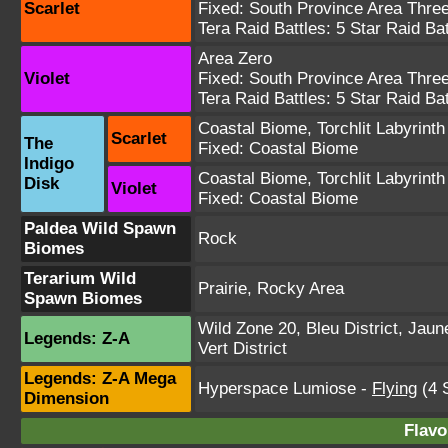
Scarlet
Fixed:
South Province Area Thre
Tera Raid Battles:
5 Star Raid Bat
Area Zero
Violet
Fixed:
South Province Area Thre
Tera Raid Battles:
5 Star Raid Bat
Coastal Biome
,
Torchlit Labyrinth
Scarlet
The
Fixed:
Coastal Biome
Indigo
Coastal Biome
,
Torchlit Labyrinth
Disk
Violet
Fixed:
Coastal Biome
Paldea Wild Spawn
Rock
Biomes
Terarium Wild
Prairie, Rocky Area
Spawn Biomes
Wild Zone 20
,
Bleu District
,
Jaune
Legends: Z-A
Vert District
Legends: Z-A Mega
Hyperspace Lumiose
-
Flying
(4 S
Dimension
Flavo