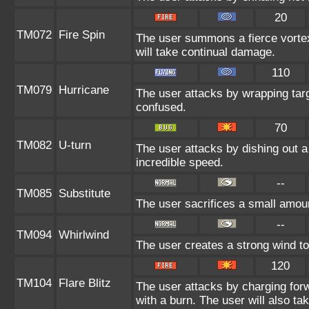
20
TM072
Fire Spin
The user summons a fierce vortex 
will take continual damage.
110
TM079
Hurricane
The user attacks by wrapping targ
confused.
70
TM082
U-turn
The user attacks by dishing out a 
incredible speed.
--
TM085
Substitute
The user sacrifices a small amount
--
TM094
Whirlwind
The user creates a strong wind to
120
TM104
Flare Blitz
The user attacks by charging for
with a burn. The user will also 