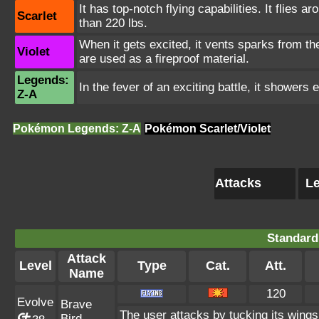
It has top-notch flying capabilities. It flies 
Scarlet
than 220 lbs.
When it gets excited, it vents sparks from t
Violet
are used as a fireproof material.
Legends:
In the fever of an exciting battle, it showers
Z-A
Pokémon Legends: Z-A
Pokémon Scarlet/Violet
Attacks
Le
Standard
Attack
Level
Type
Cat.
Att.
Name
120
Evolve
Brave
The user attacks by tucking its wings
Bird