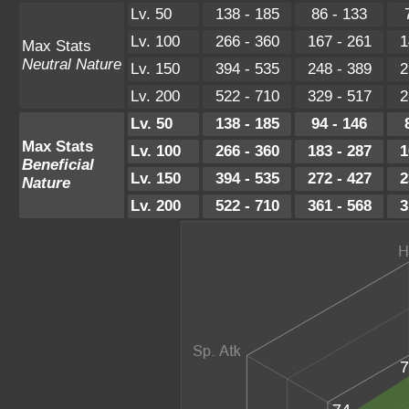
Lv. 50
138 - 185
86 - 133
Lv. 100
266 - 360
167 - 261
1
Max Stats
Neutral Nature
Lv. 150
394 - 535
248 - 389
2
Lv. 200
522 - 710
329 - 517
2
Lv. 50
138 - 185
94 - 146
Max Stats
Lv. 100
266 - 360
183 - 287
1
Beneficial
Lv. 150
394 - 535
272 - 427
2
Nature
Lv. 200
522 - 710
361 - 568
3
7