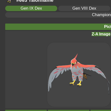
#663 Talonflame
Gen IX Dex
Gen VIII Dex
Champion
Pic
Z-A Image