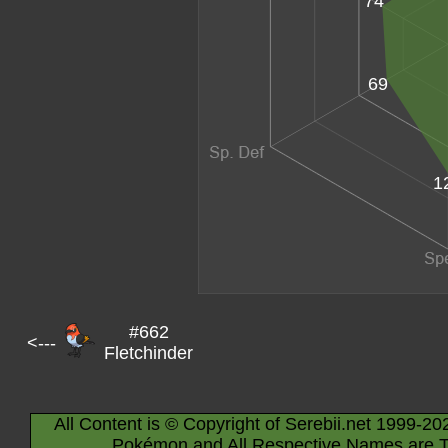
74
69
1
#662
<---
Fletchinder
All Content is © Copyright of Serebii.net 1999-20
Pokémon and All Respective Names are T