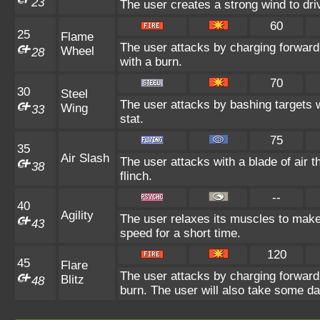
23
The user creates a strong wind to dri
60
25
Flame
The user attacks by charging forward
Wheel
28
with a burn.
70
30
Steel
The user attacks by bashing targets 
Wing
33
stat.
75
35
Air Slash
The user attacks with a blade of air 
38
flinch.
--
40
Agility
The user relaxes its muscles to make 
43
speed for a short time.
120
45
Flare
The user attacks by charging forward 
Blitz
48
burn. The user will also take some d