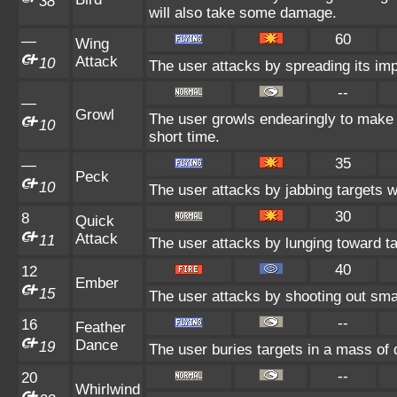
38
will also take some damage.
60
—
Wing
Attack
10
The user attacks by spreading its im
--
—
Growl
The user growls endearingly to make t
10
short time.
35
—
Peck
10
The user attacks by jabbing targets w
30
8
Quick
Attack
11
The user attacks by lunging toward ta
40
12
Ember
15
The user attacks by shooting out smal
--
16
Feather
Dance
19
The user buries targets in a mass of d
--
20
Whirlwind