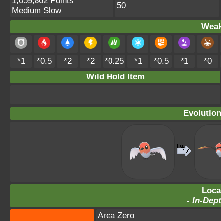
1,059,862 Points
50
Medium Slow
Weak
*1
*0.5
*2
*2
*0.25
*1
*0.5
*1
*0
Wild Hold Item
Evolution
Loca
-
In-Dept
Area Zero