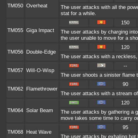
TM050
Overheat
The user attacks with all the powe
stat for a while.
150
TM055
Giga Impact
The user attacks by charging into 
the user unable to move for a sho
120
TM056
Double-Edge
The user attacks with a reckless,
--
TM057
Will-O-Wisp
The user shoots a sinister flame to
90
TM062
Flamethrower
The user attacks with a stream of
120
TM064
Solar Beam
The user attacks by gathering a gr
move takes some time to carry ou
95
TM068
Heat Wave
The user attacks by exhaling hot 