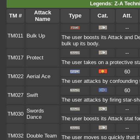
Legends: Z-A Techni
Attack
TM #
Type
Cat.
Att.
Name
--
TM011
Bulk Up
The user boosts its Attack and De
bulk up its body.
--
TM017
Protect
The user takes on a protective st
60
TM022
Aerial Ace
The user attacks by confounding 
60
TM027
Swift
The user attacks by firing star-sh
--
Swords
TM030
Dance
The user boosts its Attack stat fo
--
TM032
Double Team
The user moves so quickly that it c