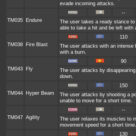
evade incoming attacks.
--
TM035
Endure
The user takes a ready stance to 
able to take a hit and be left with 
110
TM038
Fire Blast
The user attacks with an intense 
with a burn.
90
TM043
Fly
The user attacks by disappearing 
down.
150
TM044
Hyper Beam
The user attacks by shooting a po
unable to move for a short time.
--
TM047
Agility
The user relaxes its muscles to ma
movement speed for a short time
130