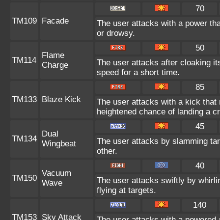
70
TM109
Facade
The user attacks with a power tha
or drowsy.
50
Flame
TM114
The user attacks after cloaking i
Charge
speed for a short time.
85
TM133
Blaze Kick
The user attacks with a kick that
heightened chance of landing a crit
45
Dual
TM134
The user attacks by slamming targ
Wingbeat
other.
40
Vacuum
TM150
The user attacks swiftly by whirli
Wave
flying at targets.
140
TM153
Sky Attack
The user attacks with a powered-