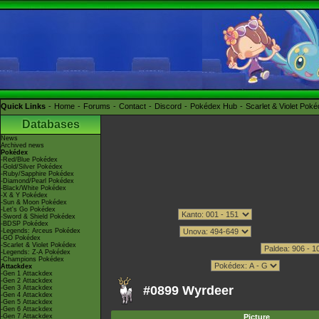
Quick Links
Home
Forums
Contact
Discord
Pokédex Hub
Scarlet & Violet Pok
Databases
News
Archived news
Pokédex
-Red/Blue Pokédex
-Gold/Silver Pokédex
-Ruby/Sapphire Pokédex
-Diamond/Pearl Pokédex
-Black/White Pokédex
-X & Y Pokédex
-Sun & Moon Pokédex
-Let's Go Pokédex
-Sword & Shield Pokédex
-BDSP Pokédex
-Legends: Arceus Pokédex
-GO Pokédex
-Scarlet & Violet Pokédex
-Legends: Z-A Pokédex
-Champions Pokédex
Attackdex
-Gen 1 Attackdex
-Gen 2 Attackdex
#0899 Wyrdeer
-Gen 3 Attackdex
-Gen 4 Attackdex
-Gen 5 Attackdex
-Gen 6 Attackdex
-Gen 7 Attackdex
Picture