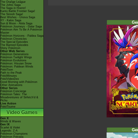
The Orange League
The Johto Saga
The Saga in Hoenn!
Kanto Battle Frontier Saga!
The Sinnoh Saga!
Best Wishes - Unova Saga
XY - Kalos Saga
Ge
Sun & Moon - Alola Saga
Pokémon Journeys - Galar Saga
Pokémon Aim To Be A Pokémon
Master
Pokémon Horizons - Paldea Saga
Pokémon Chronicles
The Special Episodes
The Banned Episodes
Shiny Pokémon
Other Web Series
Pokémon Generations
Pokémon Twilight Wings
Pokémon Evolutions
Pokémon: Hisuian Snow
Pokémon: Paldean Winds
PokéToon
Path to the Peak
PokéMinutes
PokéVideoDex
Good Morning with Pokémon
Other Animations
Other Series
Pokémon Concierge
Pokémon Tales: The
Misadventures of Sirfetch'd &
Pichu
Live Action
PokéTsume
Video Games
Gen X
Winds & Waves
Gen IX
Scarlet & Violet
Ge
Legends: Z-A
Pokémon Champions
Pokémon Pokopia