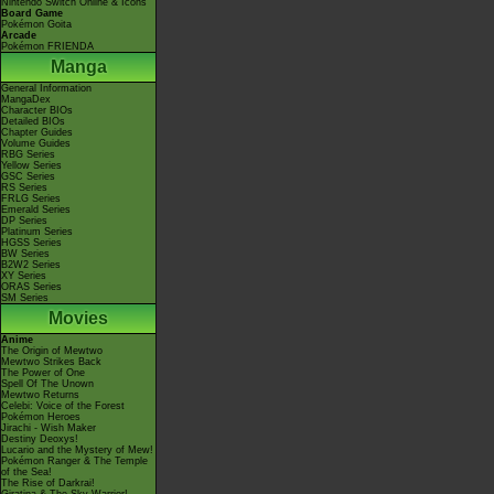
Nintendo Switch Online & Icons
Board Game
Pokémon Goita
Arcade
Pokémon FRIENDA
Manga
General Information
MangaDex
Character BIOs
Detailed BIOs
Chapter Guides
Volume Guides
RBG Series
Yellow Series
GSC Series
RS Series
FRLG Series
Emerald Series
DP Series
Platinum Series
HGSS Series
BW Series
B2W2 Series
XY Series
ORAS Series
SM Series
Movies
Anime
The Origin of Mewtwo
Mewtwo Strikes Back
The Power of One
Spell Of The Unown
Mewtwo Returns
Celebi: Voice of the Forest
Pokémon Heroes
Jirachi - Wish Maker
Destiny Deoxys!
Lucario and the Mystery of Mew!
Pokémon Ranger & The Temple
of the Sea!
The Rise of Darkrai!