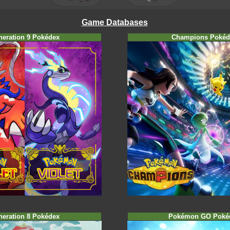
Game Databases
neration 9 Pokédex
Champions Pokéd
neration 8 Pokédex
Pokémon GO Poké