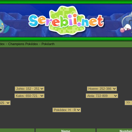
édex
Champions Pokédex
Pokéarth
Name
Number