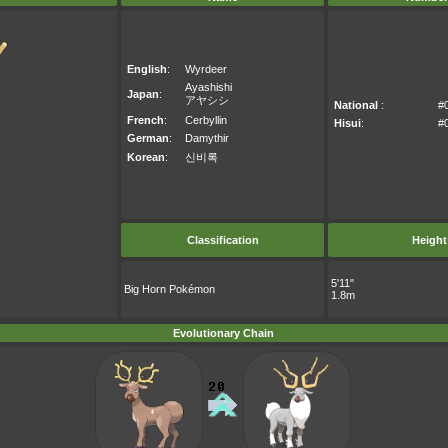
English
:
Wyrdeer
Ayashishi
Japan
:
アヤシシ
National
:
#
French
:
Cerbyllin
Hisui
:
#
German
:
Damythir
Korean
:
신비록
Classification
Height
5'11"
Big Horn Pokémon
1.8m
Evolutionary Chain