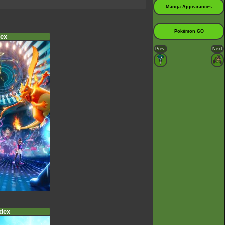
Manga Appearances
Pokémon GO
ex
Prev.
Next
dex