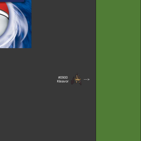
#0900
--->
Kleavor