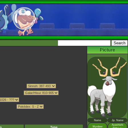
Picture
Name
Jp. Name
Ayashishi
Wyrdeer
s
Type