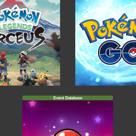
Event Database