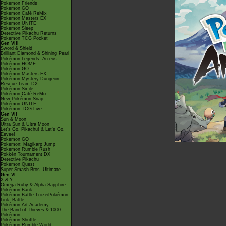
Pokémon Friends
Pokémon GO
Pokémon Café ReMix
Pokémon Masters EX
Pokémon UNITE
Pokémon Sleep
Detective Pikachu Returns
Pokémon TCG Pocket
Gen VIII
Sword & Shield
Brilliant Diamond & Shining Pearl
Pokémon Legends: Arceus
Pokémon HOME
Pokémon GO
Pokémon Masters EX
Pokémon Mystery Dungeon
Rescue Team DX
Pokémon Smile
Pokémon Café ReMix
New Pokémon Snap
Pokémon UNITE
Pokémon TCG Live
Gen VII
Sun & Moon
Ultra Sun & Ultra Moon
Let's Go, Pikachu! & Let's Go,
Eevee!
Pokémon GO
Pokémon: Magikarp Jump
Pokémon Rumble Rush
Pokkén Tournament DX
Detective Pikachu
Pokémon Quest
Super Smash Bros. Ultimate
Gen VI
X & Y
Omega Ruby & Alpha Sapphire
Pokémon Bank
Pokémon Battle TrozeiPokémon
Link: Battle
Pokémon Art Academy
The Band of Thieves & 1000
Pokémon
Pokémon Shuffle
Pokémon Rumble World