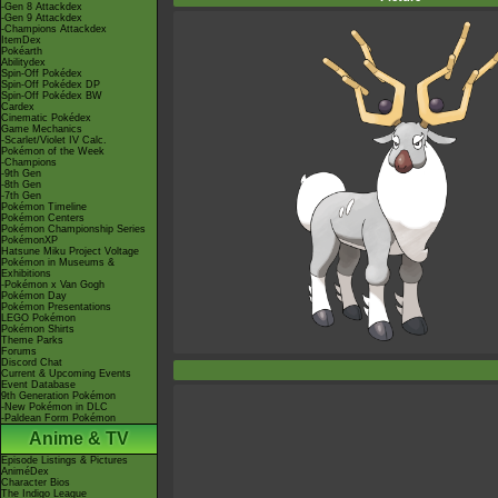
-Gen 8 Attackdex
-Gen 9 Attackdex
-Champions Attackdex
ItemDex
Pokéarth
Abilitydex
Spin-Off Pokédex
Spin-Off Pokédex DP
Spin-Off Pokédex BW
Cardex
Cinematic Pokédex
Game Mechanics
-Scarlet/Violet IV Calc.
Pokémon of the Week
-Champions
-9th Gen
-8th Gen
-7th Gen
Pokémon Timeline
Pokémon Centers
Pokémon Championship Series
PokémonXP
Hatsune Miku Project Voltage
Pokémon in Museums &
Exhibitions
-Pokémon x Van Gogh
Pokémon Day
Pokémon Presentations
LEGO Pokémon
Pokémon Shirts
Theme Parks
Forums
Discord Chat
Current & Upcoming Events
Event Database
9th Generation Pokémon
-New Pokémon in DLC
-Paldean Form Pokémon
Anime & TV
Episode Listings & Pictures
AniméDex
Character Bios
The Indigo League