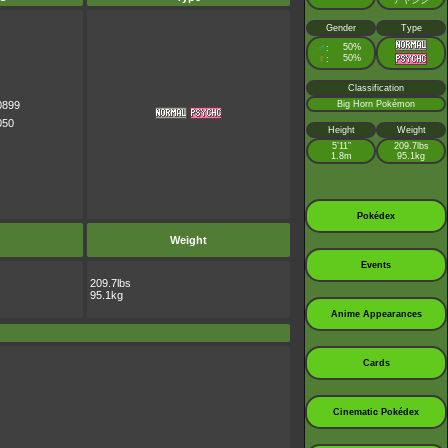
アヤシシ
Gender
Type
♂
50%
:
♀
50%
:
Classification
0899
Big Horn Pokémon
050
Height
Weight
5’11”
209.7lbs
1.8m
95.1kg
Pokédex
Weight
Events
209.7lbs
95.1kg
Anime Appearances
Cards
Cinematic Pokédex