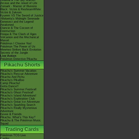
Giratina & The Sky Warrior!
Arceus and the Jewel of Life
Zoroark - Master of Illusions
Black: Victini & ReshiramWhite:
Victini & Zekrom
Kyurem VS The Sword of Justice
-Meloetta's Midnight Serenade
Genesect and the Legend
Awakened
Diancie & The Cocoon of
Destruction
Hoopa & The Clash of Ages
Volcanion and the Mechanical
Marvel
Pokémon I Choose You!
Pokémon The Power of Us
Mewtwo Strikes Back Evolution
Secrets of the Jungle
Live Action
Pokémon Detective Pikachu
Pikachu Shorts
Pikachu's Summer Vacation
Pikachu's Rescue Adventure
Pikachu And Pichu
Pikachu's PikaBoo
Camp Pikachu!
Gotta Dance!!
Pikachu's Summer Festival!
Pikachu's Ghost Festival!
Pikachu's Island Adventure!
Pikachu's Exploration Club
Pikachu's Great Ice Adventure
Pikachu's Sparkling Search
Pikachu's Really Mysterious
Adventure
Eevee & Friends
Pikachu, What's This Key?
Pikachu & The Pokémon Music
Squad
Trading Cards
Pokémon TCG Live
Cardex