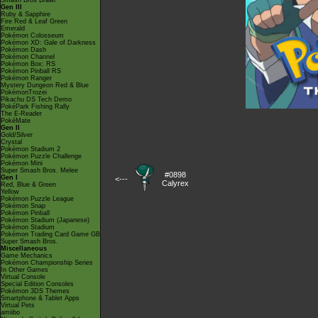
Smash Bros Brawl
Gen III
Ruby & Sapphire
Fire Red & Leaf Green
Emerald
Pokémon Colosseum
Pokémon XD: Gale of Darkness
Pokémon Dash
Pokémon Channel
Pokémon Box: RS
Pokémon Pinball RS
Pokémon Ranger
Mystery Dungeon Red & Blue
PokémonTrozei
Pikachu DS Tech Demo
PokéPark Fishing Rally
The E-Reader
PokéMate
Gen II
Gold/Silver
Crystal
Pokémon Stadium 2
Pokémon Puzzle Challenge
Pokémon Mini
Super Smash Bros. Melee
#0898
Gen I
<---
Calyrex
Red, Blue & Green
Yellow
Pokémon Puzzle League
Pokémon Snap
Pokémon Pinball
Pokémon Stadium (Japanese)
Pokémon Stadium
Pokémon Trading Card Game GB
Super Smash Bros.
Miscellaneous
Game Mechanics
Pokémon Championship Series
In Other Games
Virtual Console
Special Edition Consoles
Pokémon 3DS Themes
Smartphone & Tablet Apps
Virtual Pets
amiibo