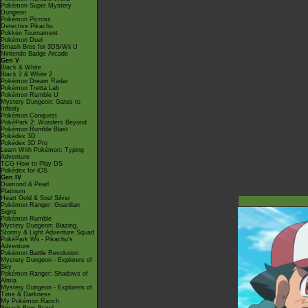
Pokémon Super Mystery
Dungeon
Pokémon Picross
Detective Pikachu
Pokkén Tournament
Pokémon Duel
Smash Bros for 3DS/Wii U
Nintendo Badge Arcade
Gen V
Black & White
Black 2 & White 2
Pokémon Dream Radar
Pokémon Tretta Lab
Pokémon Rumble U
Mystery Dungeon: Gates to
Infinity
Pokémon Conquest
PokéPark 2: Wonders Beyond
Pokémon Rumble Blast
Pokédex 3D
Pokédex 3D Pro
Learn With Pokémon: Typing
Adventure
TCG How to Play DS
Pokédex for iOS
Gen IV
Diamond & Pearl
Platinum
Heart Gold & Soul Silver
Pokémon Ranger: Guardian
Signs
Pokémon Rumble
Mystery Dungeon: Blazing,
Stormy & Light Adventure Squad
PokéPark Wii - Pikachu's
Adventure
Pokémon Battle Revolution
Mystery Dungeon - Explorers of
Sky
Pokémon Ranger: Shadows of
Almia
Mystery Dungeon - Explorers of
Time & Darkness
My Pokémon Ranch