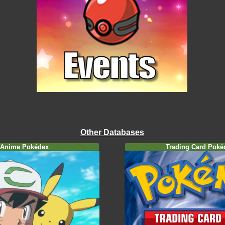
Other Databases
Anime Pokédex
Trading Card Poké