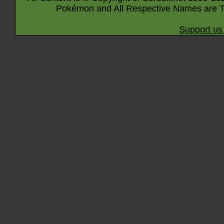
Pokémon and All Respective Names are T
Support us