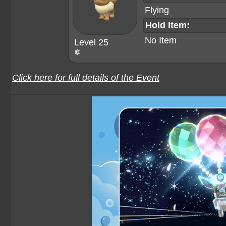
Flying
Hold Item:
No Item
Level 25
Click here for full details of the Event