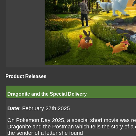
Product Releases
Dragonite and the Special Delivery
Date
: February 27th 2025
On Pokémon Day 2025, a special short movie was r
Dragonite and the Postman which tells the story of a 
the sender of a letter she found