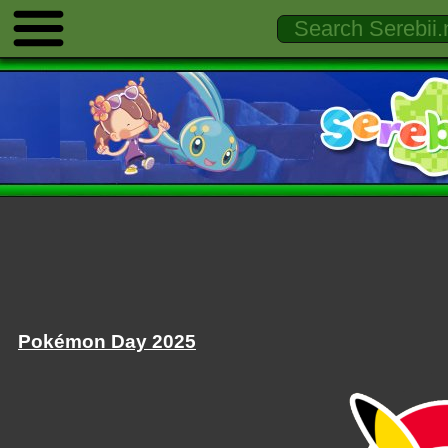
Pokémon Day 2025