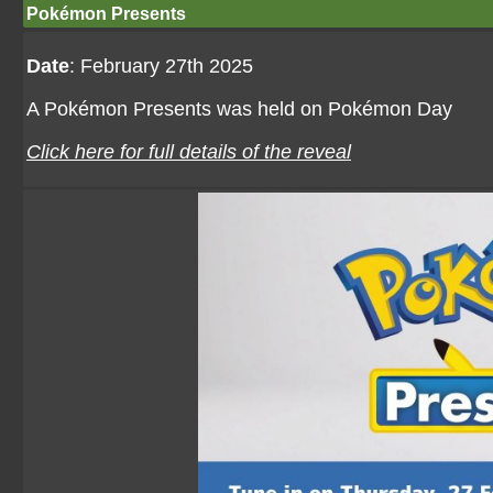
Pokémon Presents
Date
: February 27th 2025
A Pokémon Presents was held on Pokémon Day
Click here for full details of the reveal