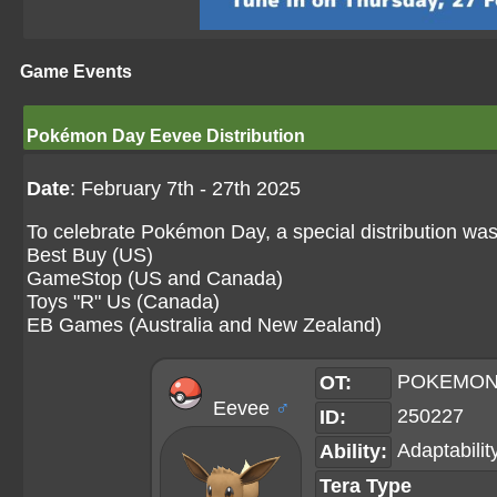
Game Events
Pokémon Day Eevee Distribution
Date
: February 7th - 27th 2025
To celebrate Pokémon Day, a special distribution was
Best Buy (US)
GameStop (US and Canada)
Toys "R" Us (Canada)
EB Games (Australia and New Zealand)
POKEMON
OT:
Eevee
♂
250227
ID:
Adaptabilit
Ability:
Tera Type