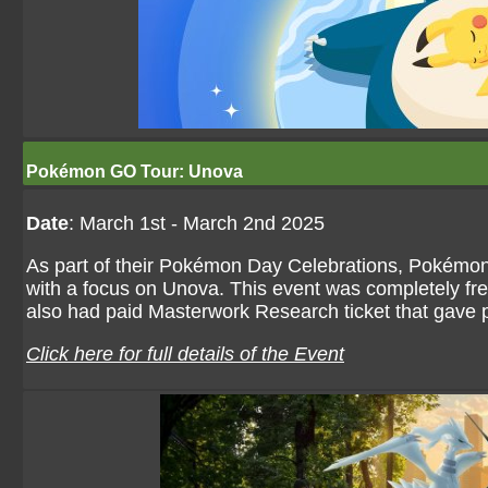
Pokémon GO Tour: Unova
Date
: March 1st - March 2nd 2025
As part of their Pokémon Day Celebrations, Pokémon
with a focus on Unova. This event was completely fr
also had paid Masterwork Research ticket that gave 
Click here for full details of the Event