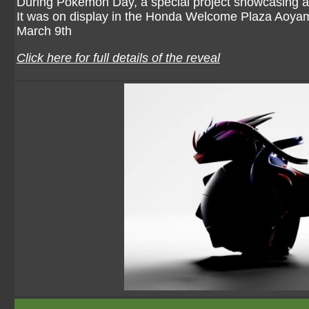
During Pokémon Day, a special project showcasing a
It was on display in the Honda Welcome Plaza Aoyam
March 9th
Click here for full details of the reveal