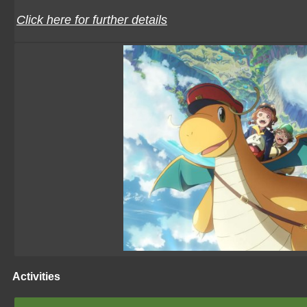
Click here for further details
Activities