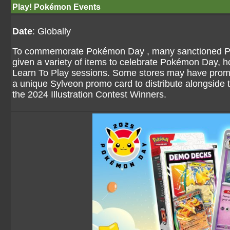
Play! Pokémon Events
Date
: Globally
To commemorate Pokémon Day , many sanctioned P
given a variety of items to celebrate Pokémon Day, 
Learn To Play sessions. Some stores may have promot
a unique Sylveon promo card to distribute alongside 
the 2024 Illustration Contest Winners.