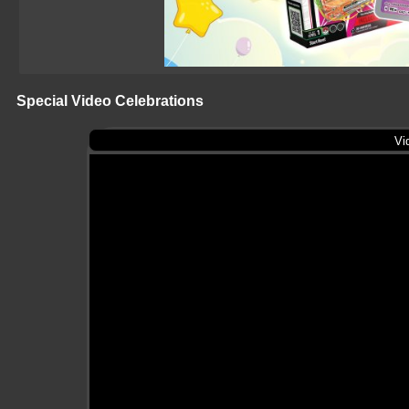
Special Video Celebrations
Vi