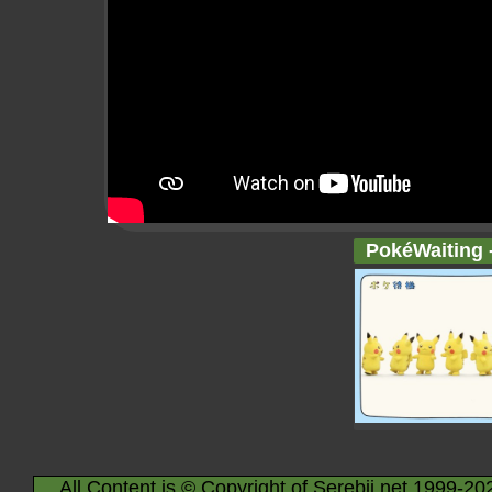
PokéWaiting -
All Content is © Copyright of Serebii.net 1999-20