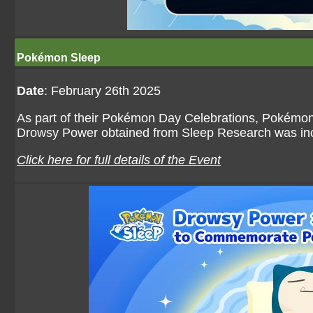
Pokémon Sleep
Date
: February 26th 2025
As part of their Pokémon Day Celebrations, Pokémon 
Drowsy Power obtained from Sleep Research was inc
Click here for full details of the Event