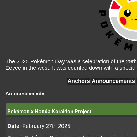
The 2025 Pokémon Day was a celebration of the 29th 
Eevee in the west. It was counted down with a specia
Anchors
Announcements
Announcements
Pokémon x Honda Koraidon Project
Date
: February 27th 2025