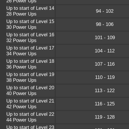
26 Power Ups
Up to start of Level 14
94 - 102
28 Power Ups
Up to start of Level 15
98 - 106
30 Power Ups
Up to start of Level 16
101 - 109
32 Power Ups
Up to start of Level 17
104 - 112
34 Power Ups
Up to start of Level 18
107 - 116
36 Power Ups
Up to start of Level 19
110 - 119
38 Power Ups
Up to start of Level 20
113 - 122
40 Power Ups
Up to start of Level 21
116 - 125
42 Power Ups
Up to start of Level 22
119 - 128
44 Power Ups
Up to start of Level 23