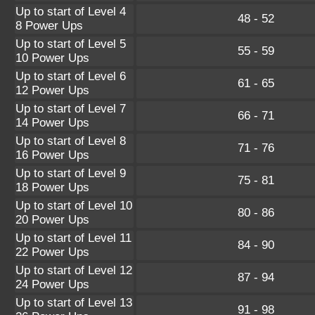
Up to start of Level 4
48 - 52
8 Power Ups
Up to start of Level 5
55 - 59
10 Power Ups
Up to start of Level 6
61 - 65
12 Power Ups
Up to start of Level 7
66 - 71
14 Power Ups
Up to start of Level 8
71 - 76
16 Power Ups
Up to start of Level 9
75 - 81
18 Power Ups
Up to start of Level 10
80 - 86
20 Power Ups
Up to start of Level 11
84 - 90
22 Power Ups
Up to start of Level 12
87 - 94
24 Power Ups
Up to start of Level 13
91 - 98