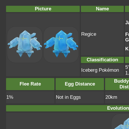
Picture
Name
J
Regice
F
G
K
Classification
5
Iceberg Pokémon
1
Buddy
Flee Rate
Egg Distance
Dis
1%
Not in Eggs
20km
Evolution