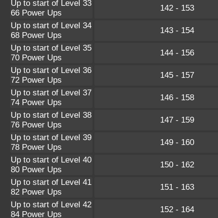
Up to start of Level 33
142 - 153
66 Power Ups
Up to start of Level 34
143 - 154
68 Power Ups
Up to start of Level 35
144 - 156
70 Power Ups
Up to start of Level 36
145 - 157
72 Power Ups
Up to start of Level 37
146 - 158
74 Power Ups
Up to start of Level 38
147 - 159
76 Power Ups
Up to start of Level 39
149 - 160
78 Power Ups
Up to start of Level 40
150 - 162
80 Power Ups
Up to start of Level 41
151 - 163
82 Power Ups
Up to start of Level 42
152 - 164
84 Power Ups