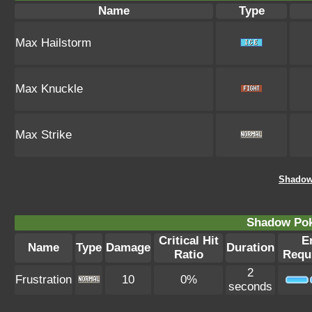
Name
Type
Max Hailstorm
Max Knuckle
Max Strike
Shadow
Shadow Po
Critical Hit
E
Name
Type
Damage
Duration
Ratio
Requ
2
Frustration
10
0%
seconds