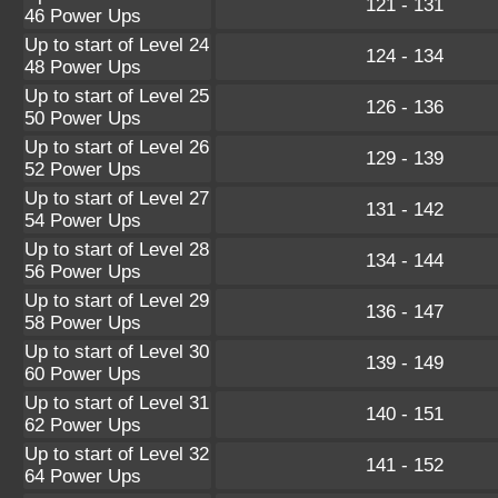
121 - 131
46 Power Ups
Up to start of Level 24
124 - 134
48 Power Ups
Up to start of Level 25
126 - 136
50 Power Ups
Up to start of Level 26
129 - 139
52 Power Ups
Up to start of Level 27
131 - 142
54 Power Ups
Up to start of Level 28
134 - 144
56 Power Ups
Up to start of Level 29
136 - 147
58 Power Ups
Up to start of Level 30
139 - 149
60 Power Ups
Up to start of Level 31
140 - 151
62 Power Ups
Up to start of Level 32
141 - 152
64 Power Ups