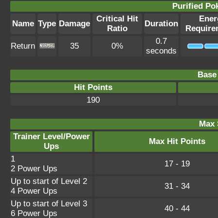
Purified P
Critical Hit
Ener
Name
Type
Damage
Duration
Ratio
Require
0.7
Return
35
0%
seconds
Base 
Hit Points
190
Max 
Trainer Level/Power
Max Hit Points
Ups
1
17 - 19
2 Power Ups
Up to start of Level 2
31 - 34
4 Power Ups
Up to start of Level 3
40 - 44
6 Power Ups