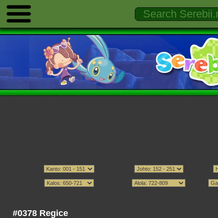
#0378 Regice