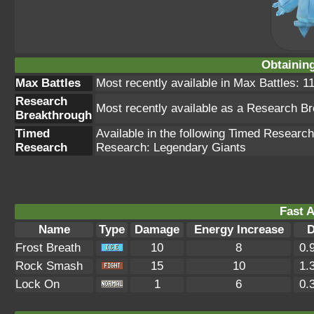
Obtainin
Max Battles
Most recently available in Max Battles: 11
Research
Most recently available as a Research B
Breakthrough
Timed
Available in the following Timed Resear
Research
Research: Legendary Giants
Fast A
Name
Type
Damage
Energy Increase
D
Frost Breath
10
8
0.
Rock Smash
15
10
1.
Lock On
1
6
0.