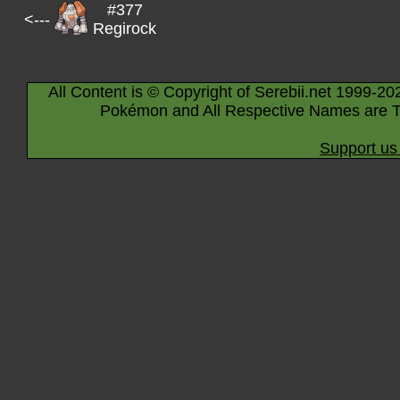
#377
<---
Regirock
All Content is © Copyright of Serebii.net 1999-20
Pokémon and All Respective Names are T
Support us