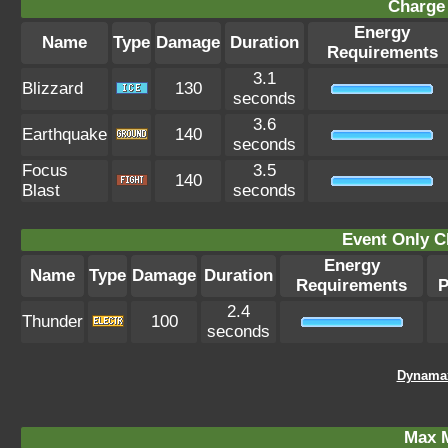
Charge 
Energy
Name
Type
Damage
Duration
Requirements
3.1
Blizzard
130
seconds
3.6
Earthquake
140
seconds
Focus
3.5
140
Blast
seconds
Event Only C
Energy
Name
Type
Damage
Duration
Requirements
P
2.4
Thunder
100
seconds
Dynamax
Max 