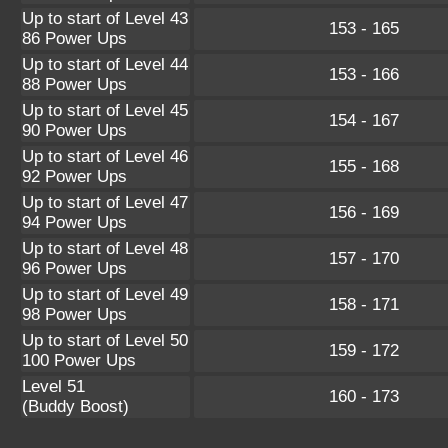
Up to start of Level 43
153 - 165
86 Power Ups
Up to start of Level 44
153 - 166
88 Power Ups
Up to start of Level 45
154 - 167
90 Power Ups
Up to start of Level 46
155 - 168
92 Power Ups
Up to start of Level 47
156 - 169
94 Power Ups
Up to start of Level 48
157 - 170
96 Power Ups
Up to start of Level 49
158 - 171
98 Power Ups
Up to start of Level 50
159 - 172
100 Power Ups
Level 51
160 - 173
(Buddy Boost)