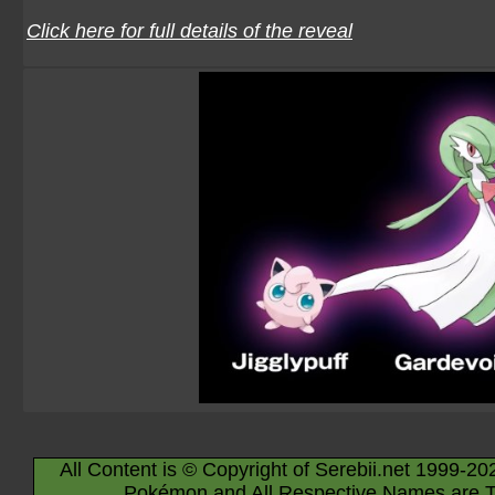
Click here for full details of the reveal
All Content is © Copyright of Serebii.net 1999-20
Pokémon and All Respective Names are T