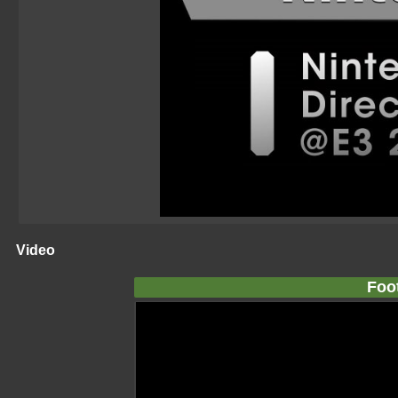
Video
Foo