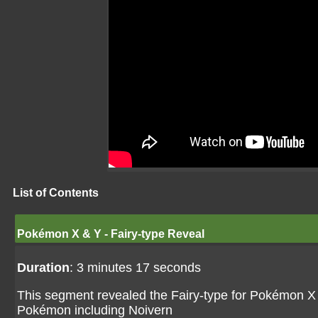
List of Contents
Pokémon X & Y - Fairy-type Reveal
Duration
: 3 minutes 17 seconds
This segment revealed the Fairy-type for Pokémon X
Pokémon including Noivern