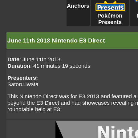
Anchors
Pokémon
Presents
June 11th 2013 Nintendo E3 Direct
Date
: June 11th 2013
Duration
: 41 minutes 19 seconds
Presenters:
Satoru Iwata
This Nintendo Direct was for E3 2013 and featured 
beyond the E3 Direct and had showcases revealing 
roundtable held at E3