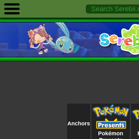
Anchors
Pokémon