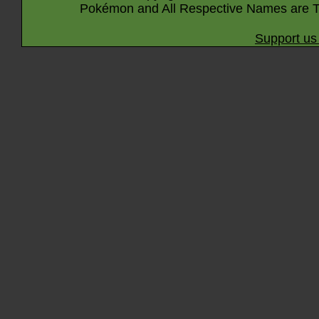
Pokémon and All Respective Names are T
Support us