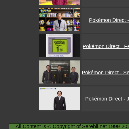
Pokémon Direct -
Pokémon Direct - F
Pokémon Direct - S
Pokémon Direct - 
All Content is © Copyright of Serebii.net 1999-20