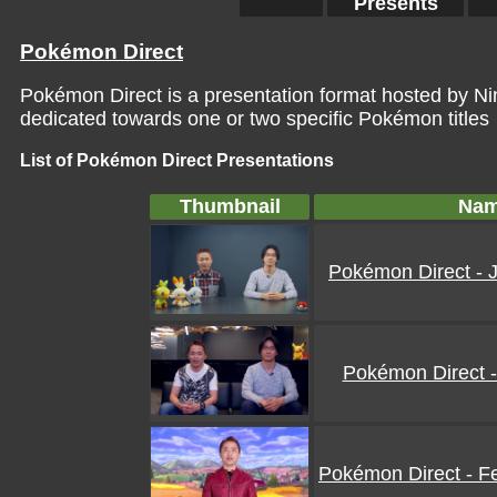
Presents
Pokémon Direct
Pokémon Direct is a presentation format hosted by 
dedicated towards one or two specific Pokémon titles
List of Pokémon Direct Presentations
Thumbnail
Na
Pokémon Direct - 
Pokémon Direct -
Pokémon Direct - F