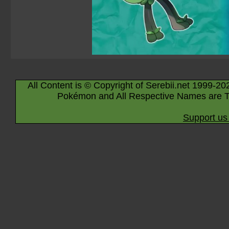
All Content is © Copyright of Serebii.net 1999-20
Pokémon and All Respective Names are T
Support us