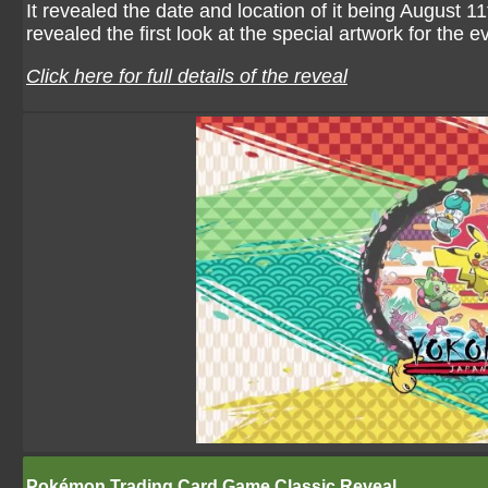
It revealed the date and location of it being August 
revealed the first look at the special artwork for the e
Click here for full details of the reveal
Pokémon Trading Card Game Classic Reveal