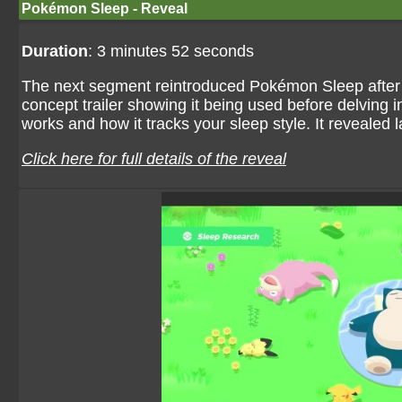
Pokémon Sleep - Reveal
Duration
: 3 minutes 52 seconds
The next segment reintroduced Pokémon Sleep after thr
concept trailer showing it being used before delving i
works and how it tracks your sleep style. It reveale
Click here for full details of the reveal