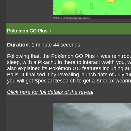
Pokémon GO Plus +
Duration
: 1 minute 44 seconds
Following that, the Pokémon GO Plus + was reintrod
sleep, with a Pikachu in there to interact wwith you, 
also explained its Pokémon GO features including auto
Balls. It finalised it by revealing launch date of Jul
you will get Special Research to get a Snorlax weari
Click here for full details of the reveal