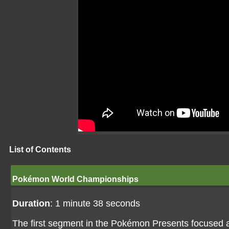
List of Contents
Pokémon World Championships
Duration
: 1 minute 38 seconds
The first segment in the Pokémon Presents focused