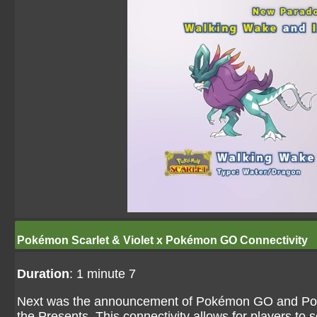
Pokémon Scarlet & Violet x Pokémon GO Connectivity
Duration
: 1 minute 7
Next was the announcement of Pokémon GO and Pokémo
the Presents. This connectivity allows for players