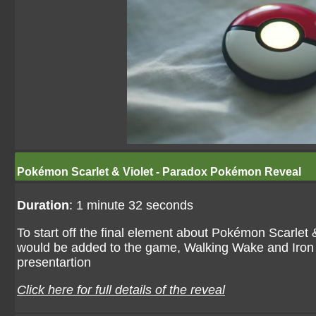
Pokémon Scarlet & Violet - Paradox Pokémon Reveal
Duration
: 1 minute 32 seconds
To start off the final element about Pokémon Scarle
would be added to the game, Walking Wake and Iron L
presentartion
Click here for full details of the reveal