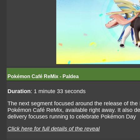
Pokémon Café ReMix - Paldea
Duration
: 1 minute 33 seconds
The next segment focused around the release of the P
Pokémon Café ReMix, available right away. It also det
delivery focuses running to celebrate Pokémon Day
Click here for full details of the reveal