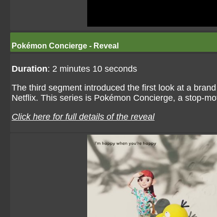
Pokémon Concierge - Reveal
Duration
: 2 minutes 10 seconds
The third segment introduced the first look at a bran
Netflix. This series is Pokémon Concierge, a stop-m
Click here for full details of the reveal