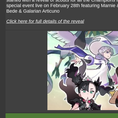
started with a reveal of scouts for all the Champions
special event live on February 28th featuring Marni
Bede & Galarian Articuno
Click here for full details of the reveal