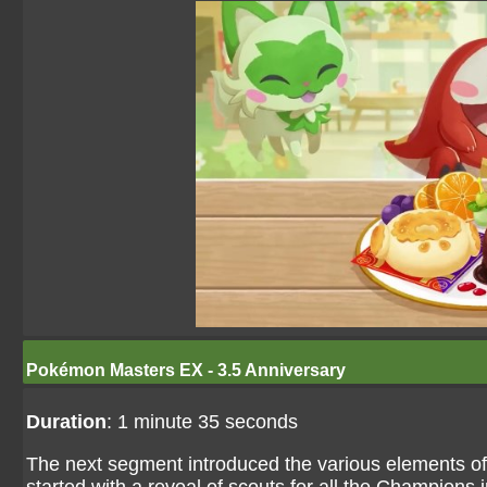
Pokémon Masters EX - 3.5 Anniversary
Duration
: 1 minute 35 seconds
The next segment introduced the various elements o