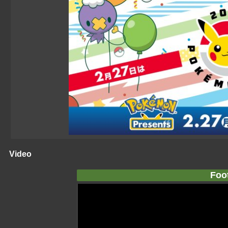
Video
Foo