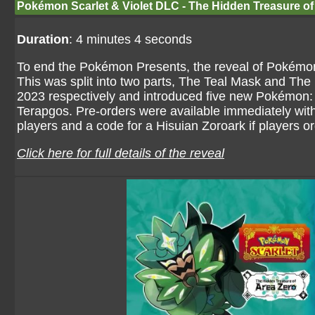
Pokémon Scarlet & Violet DLC - The Hidden Treasure of
Duration
: 4 minutes 4 seconds
To end the Pokémon Presents, the reveal of Pokémon
This was split into two parts, The Teal Mask and The 
2023 respectively and introduced five new Pokémon: 
Terapgos. Pre-orders were available immediately with 
players and a code for a Hisuian Zoroark if players 
Click here for full details of the reveal