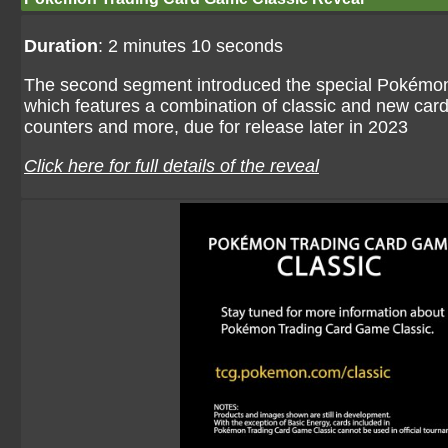
Duration
: 2 minutes 10 seconds
The second segment introduced the special Pokémo
which features a combination of classic and new car
counters and more, due for release later in 2023
Click here for full details of the reveal