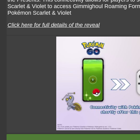
Scarlet & Violet to access Gimmighoul Roaming Form
Pokémon Scarlet & Violet
Click here for full details of the reveal