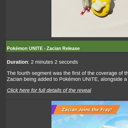
Pokémon UNITE - Zacian Release
Duration
: 2 minutes 2 seconds
The fourth segment was the first of the coverage of
Zacian being added to Pokémon UNITE, alongside a
Click here for full details of the reveal