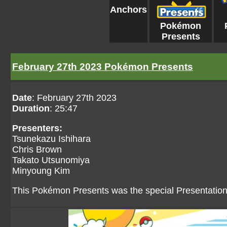
Anchors
Pokémon
Presents
February 27th 2023 Pokémon Presents
Date
: February 27th 2023
Duration
: 25:47
Presenters:
Tsunekazu Ishihara
Chris Brown
Takato Utsunomiya
Minyoung Kim
This Pokémon Presents was the special Presentatio