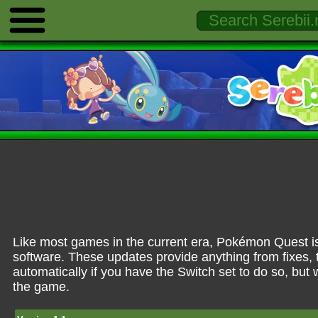
Like most games in the current era, Pokémon Quest is
software. These updates provide anything from fixes, 
automatically if you have the Switch set to do so, but
the game.