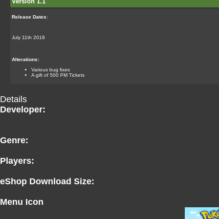
Version 1.1
Release Dates
:
July 11th 2018
Alterations:
Various bug fixes
A gift of 500 PM Tickets
Details
Developer:
Genre:
Players:
eShop Download Size:
Menu Icon