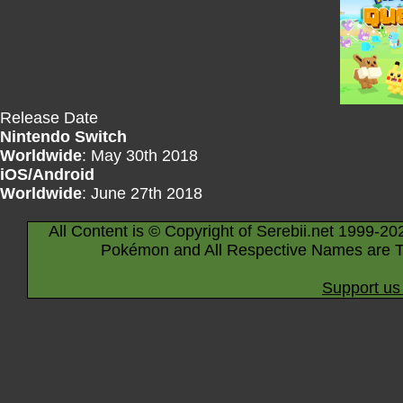
Release Date
Nintendo Switch
Worldwide
: May 30th 2018
iOS/Android
Worldwide
: June 27th 2018
All Content is © Copyright of Serebii.net 1999-20
Pokémon and All Respective Names are T
Support us