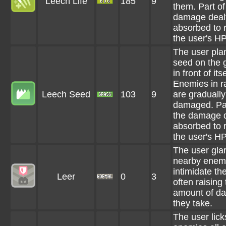
Leech Life
185
9
them. Part of
damage dealt
absorbed to 
the user's HP
The user pla
seed on the 
in front of itse
Enemies in r
Leech Seed
103
9
are gradually
damaged. Par
the damage d
absorbed to 
the user's HP
The user glar
nearby enemi
intimidate th
Leer
0
3
often raising
amount of d
they take.
The user lick