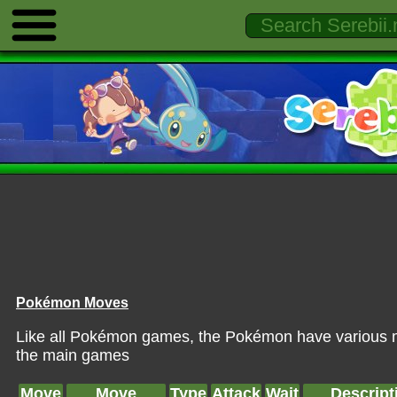
Pokémon Moves
Like all Pokémon games, the Pokémon have various mo
the main games
Move
Move
Type
Attack
Wait
Descript