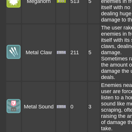
Megahorn
513
5
enemies in fr
itself with no
dealing huge
damage to t
The user rak
enemies in fr
itself with its
claws, dealin
Metal Claw
211
5
damage.
Sometimes r
the amount o
damage the 
deals.
Enemies nea
user are forc
listen to a ho
sound like m
Metal Sound
0
3
scraping, oft
raising the 
of damage t
take.