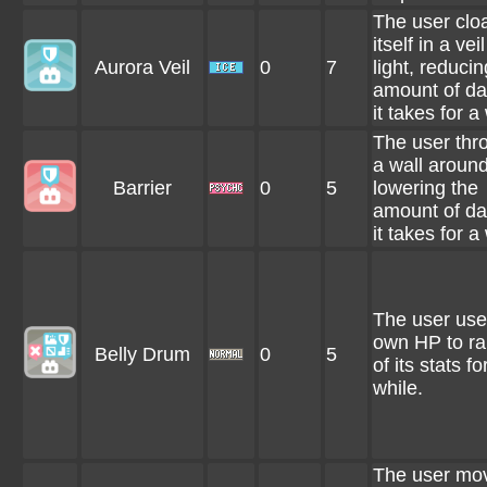
The user clo
itself in a veil
Aurora Veil
0
7
light, reducin
amount of d
it takes for a
The user thr
a wall around 
Barrier
0
5
lowering the
amount of d
it takes for a
The user uses
own HP to rai
Belly Drum
0
5
of its stats fo
while.
The user mo