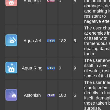
Amnesia
0
8
the amount o
damage it de
and making i
resistant to
negative effe
The user cha
at enemies in
of itself with
Aqua Jet
182
5
tremendous 
dealing dama
them.
The user env
itself in a ve
Aqua Ring
0
9
of water, res
some of its H
The user trie
startle enem
directly in fro
Astonish
180
5
itself, damag
those taken 
surprise.