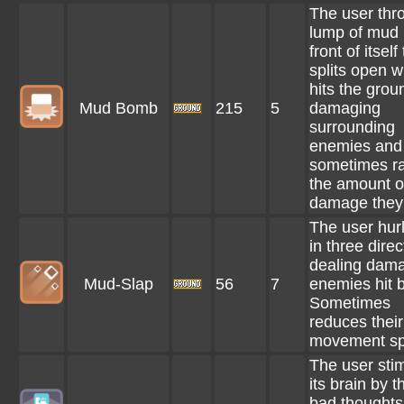
The user thr
lump of mud 
front of itself
splits open w
hits the grou
Mud Bomb
215
5
damaging
surrounding
enemies and
sometimes ra
the amount o
damage they 
The user hur
in three direc
dealing dama
Mud-Slap
56
7
enemies hit by
Sometimes
reduces their
movement sp
The user sti
its brain by t
bad thoughts