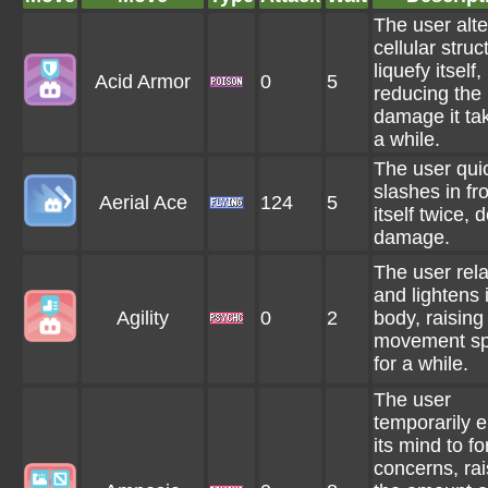
The user alte
cellular struc
liquefy itself,
Acid Armor
0
5
reducing the
damage it tak
a while.
The user qui
slashes in fro
Aerial Ace
124
5
itself twice, 
damage.
The user rel
and lightens i
Agility
0
2
body, raising 
movement s
for a while.
The user
temporarily 
its mind to fo
concerns, rai