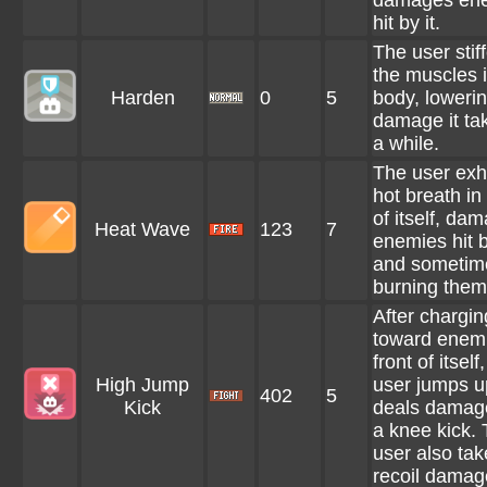
damages en
hit by it.
The user stiff
the muscles i
Harden
0
5
body, lowerin
damage it tak
a while.
The user exh
hot breath in 
of itself, da
Heat Wave
123
7
enemies hit b
and sometim
burning them
After chargin
toward enemi
front of itself
High Jump
user jumps u
402
5
Kick
deals damag
a knee kick.
user also tak
recoil damag