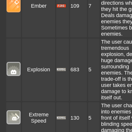
directions w
Ember
109
7
they hit the 
Deals damag
enemies they 
Sometimes b
enemies.
The user cau
tremendous
explosion, de
huge damage
surrounding
Explosion
683
5
enemies. Th
trade-off is t
user takes e
damage to k
itself out.
The user cha
into enemies 
Extreme
130
5
front of itself
Speed
blinding spee
damaging th