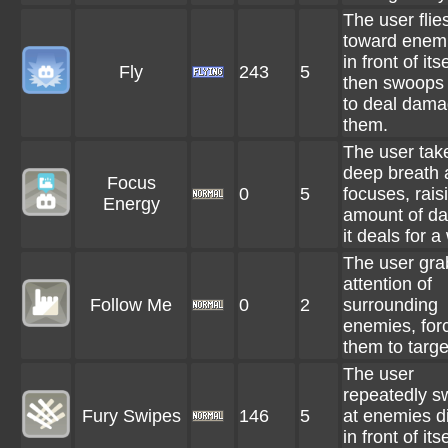
The user flie
toward enemi
in front of itse
Fly
243
5
then swoops
to deal dama
them.
The user tak
deep breath 
Focus
0
5
focuses, rais
Energy
amount of d
it deals for a
The user gra
attention of
Follow Me
0
2
surrounding
enemies, for
them to target
The user
repeatedly s
Fury Swipes
146
5
at enemies di
in front of itse