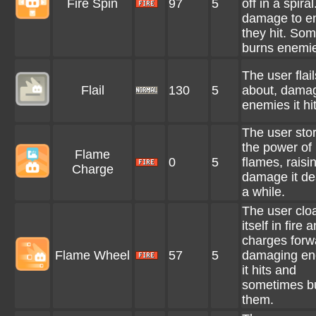
Fire Spin
97
5
off in a spira
damage to e
they hit. So
burns enemi
The user flail
Flail
130
5
about, dama
enemies it hit
The user sto
the power of
Flame
0
5
flames, raisi
Charge
damage it dea
a while.
The user clo
itself in fire 
charges forw
Flame Wheel
57
5
damaging en
it hits and
sometimes b
them.