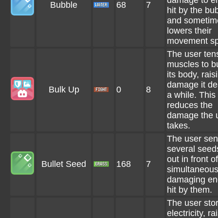
damage to e
Bubble
68
7
hit by the bu
and sometim
lowers their
movement sp
The user tens
muscles to b
its body, rais
damage it dea
Bulk Up
0
8
a while. This
reduces the
damage the 
takes.
The user se
several seeds
out in front of
Bullet Seed
168
7
simultaneous
damaging en
hit by them.
The user sto
electricity, ra