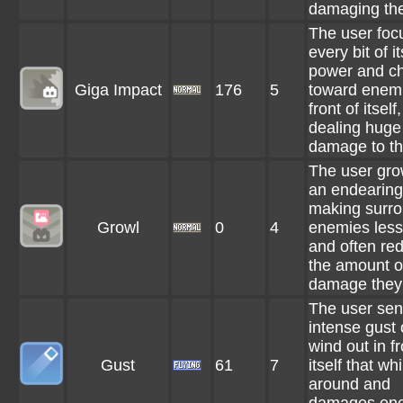
damaging th
The user foc
every bit of it
power and c
Giga Impact
176
5
toward enemi
front of itself,
dealing huge
damage to t
The user gro
an endearing
making surr
Growl
0
4
enemies less
and often re
the amount o
damage they 
The user se
intense gust 
wind out in fr
Gust
61
7
itself that whi
around and