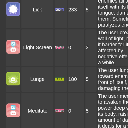
enemies all 
itself with its
Lick
233
5
tongue, dam
them. Somet
paralyzes en
The user cre
wall of light,
it harder for i
Light Screen
0
3
affected by
negative effe
a while.
The user lun
toward enemi
Lunge
180
5
front of itself,
damaging th
The user med
to awaken th
power deep w
Meditate
0
5
its body, rais
amount of d
it deals for a