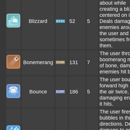
about while
creating a bl
centered on it
Blizzard
52
5
Deals damag
enemies aro
the user and
sometimes f
them.
The user thr
boomerang 
Bonemerang
131
7
of bone, da
enemies hit by
The user bo
forward high 
Bounce
186
5
the air twice,
damaging en
it hits.
The user fire
bubbles in th
directions. D