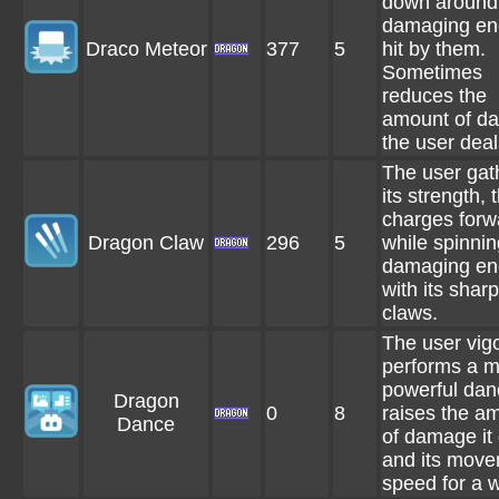
down around i
damaging en
Draco Meteor
377
5
hit by them.
Sometimes
reduces the
amount of d
the user deal
The user gat
its strength, 
charges forw
Dragon Claw
296
5
while spinnin
damaging en
with its sharp
claws.
The user vig
performs a m
powerful dan
Dragon
0
8
raises the a
Dance
of damage it
and its mov
speed for a w