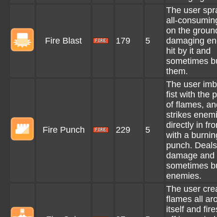
The user spr
all-consuming
on the groun
Fire Blast
179
5
damaging en
hit by it and
sometimes b
them.
The user imb
fist with the
of flames, an
strikes enem
directly in fro
Fire Punch
229
5
with a burnin
punch. Deals
damage and
sometimes b
enemies.
The user cre
flames all ar
itself and fir