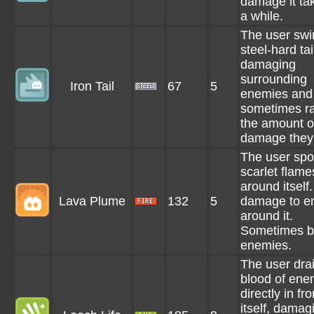
damage it tak
a while.
The user swi
steel-hard tai
damaging
surrounding
Iron Tail
67
5
enemies and
sometimes ra
the amount o
damage they 
The user spo
scarlet flames
around itself
Lava Plume
132
5
damage to e
around it.
Sometimes b
enemies.
The user dra
blood of ene
directly in fro
itself, damag