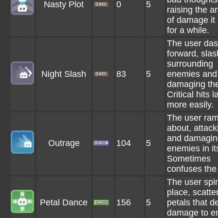
Nasty Plot
0
5
raising the 
of damage it
for a while.
The user da
forward, slas
surrounding
Night Slash
83
5
enemies and
damaging th
Critical hits 
more easily.
The user ra
about, attack
and damagin
Outrage
104
5
enemies in it
Sometimes
confuses the
The user spin
place, scatte
Petal Dance
156
5
petals that d
damage to e