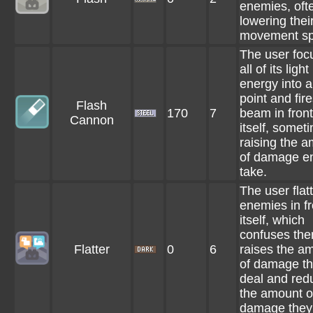
enemies, oft
lowering thei
movement sp
The user foc
all of its light
energy into a
point and fir
Flash
170
7
beam in front
Cannon
itself, somet
raising the 
of damage e
take.
The user flat
enemies in fr
itself, which
confuses the
Flatter
0
6
raises the a
of damage t
deal and red
the amount o
damage they 