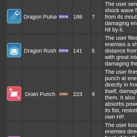
The user sen
shock wave f
Dragon Pulse
188
7
from its mout
damaging en
hit by it.
The user flies
enemies a sh
Dragon Rush
141
5
distance from 
with great int
damaging th
The user fire
punch at en
directly in fro
itself, damag
Drain Punch
223
9
them. It also
absorbs powe
its fist, restor
own HP.
The user kis
enemies direc