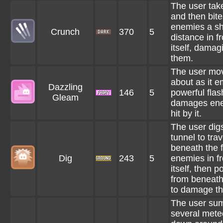
The user tak
and then bite
enemies a sh
Crunch
370
5
distance in fr
itself, damag
them.
The user mo
about as it e
Dazzling
146
5
powerful flas
Gleam
damages en
hit by it.
The user dig
tunnel to trav
beneath the f
Dig
243
5
enemies in fr
itself, then p
from beneat
to damage t
The user s
several mete