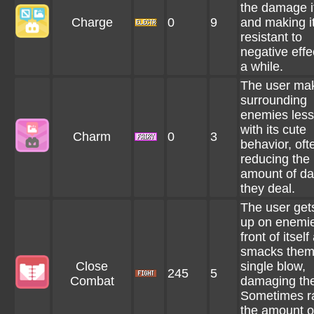
the damage i
Charge
0
9
and making i
resistant to
negative effe
a while.
The user ma
surrounding
enemies less
with its cute
Charm
0
3
behavior, oft
reducing the
amount of d
they deal.
The user gets
up on enemie
front of itself
smacks them
Close
single blow,
245
5
Combat
damaging th
Sometimes r
the amount o