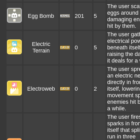
The user sca
eggs around i
Egg Bomb
201
5
damaging en
hit by them.
The user gat
electrical po
Electric
0
5
beneath itself
Terrain
raising the 
it deals for a
The user spr
an electric ne
directly in fro
Electroweb
0
2
itself, loweri
movement sp
enemies hit by
a while.
The user fire
sparks in fron
itself that spl
run in three