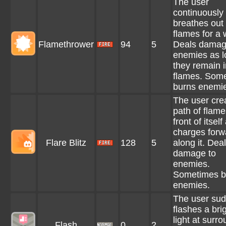
The user
continuously
breathes out
flames for a 
Flamethrower
94
5
Deals damag
enemies as l
they remain i
flames. Som
burns enemi
The user cre
path of flame
front of itself
charges forw
Flare Blitz
128
5
along it. Dea
damage to
enemies.
Sometimes b
enemies.
The user sud
flashes a bri
light at surr
Flash
0
2