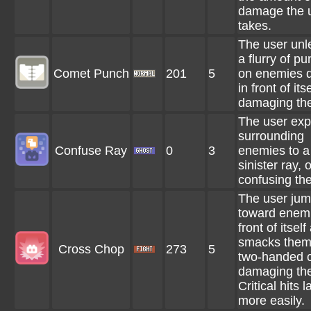
damage the 
takes.
The user un
a flurry of p
Comet Punch
201
5
on enemies d
in front of itse
damaging th
The user ex
surrounding
Confuse Ray
0
3
enemies to a
sinister ray, 
confusing th
The user ju
toward enemi
front of itself
smacks them
Cross Chop
273
5
two-handed 
damaging th
Critical hits 
more easily.