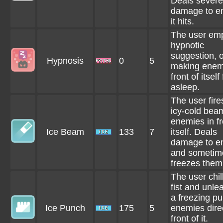
Deals severe
damage to e
it hits.
The user em
hypnotic
suggestion, o
Hypnosis
0
5
making enem
front of itself 
asleep.
The user fire
icy-cold bea
enemies in fr
Ice Beam
133
7
itself. Deals
damage to e
and sometim
freezes them
The user chill
fist and unle
a freezing p
Ice Punch
175
5
enemies direc
front of it.