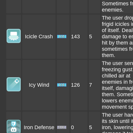
Sometimes f
enemies.
The user dro
frigid icicles 
of itself. Dea
Icicle Crash
143
5
damage to e
hit by them 
sometimes f
them.
The user sen
freezing gust
chilled air at
enemies in fr
Icy Wind
126
7
itself, damag
them. Somet
lowers enemi
movement sp
The user ha
its skin until i
Iron Defense
0
5
iron, lowerin