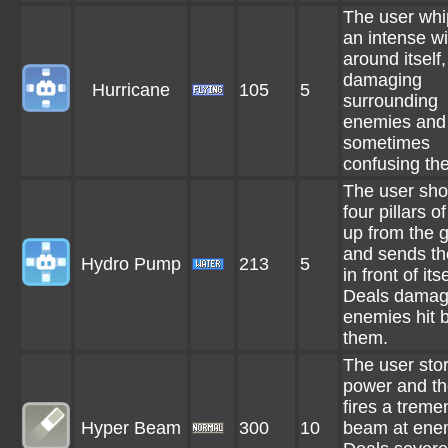
The user whi
an intense w
around itself,
damaging
Hurricane
105
5
surrounding
enemies and
sometimes
confusing th
The user sho
four pillars o
up from the 
and sends t
Hydro Pump
213
5
in front of itse
Deals damag
enemies hit 
them.
The user sto
power and t
fires a trem
Hyper Beam
300
10
beam at ene