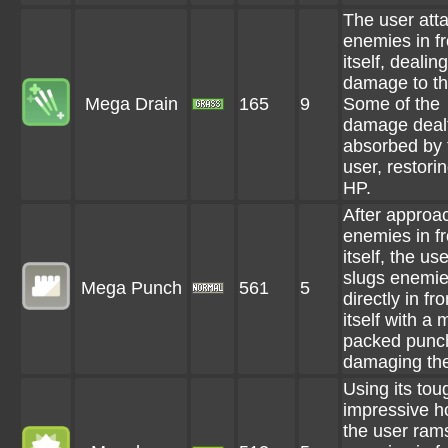
The user att
enemies in fr
itself, dealing
damage to t
Mega Drain
165
9
Some of the
damage dealt
absorbed by 
user, restorin
HP.
After approa
enemies in fr
itself, the use
slugs enemi
Mega Punch
561
5
directly in fro
itself with a 
packed punc
damaging th
Using its to
impressive h
the user rams