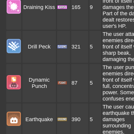
front of itself
Draining Kiss
165
9
damages the
Part of the 
dealt restore
user's HP.
The user att
enemies direc
Drill Peck
321
5
front of itself
sharp beak,
damaging th
The user pu
enemies direc
Dynamic
front of itself
87
5
Punch
full, concent
power. Some
confuses en
The user ca
earthquake t
Earthquake
390
5
damages
surrounding
enemies.