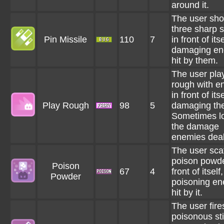
around it.
The user sho
three sharp 
Pin Missile
110
7
in front of itse
damaging en
hit by them.
The user pla
rough with e
in front of itse
Play Rough
98
5
damaging th
Sometimes l
the damage
enemies deal
The user sca
poison powde
Poison
67
4
front of itself
Powder
poisoning e
hit by it.
The user fire
poisonous st