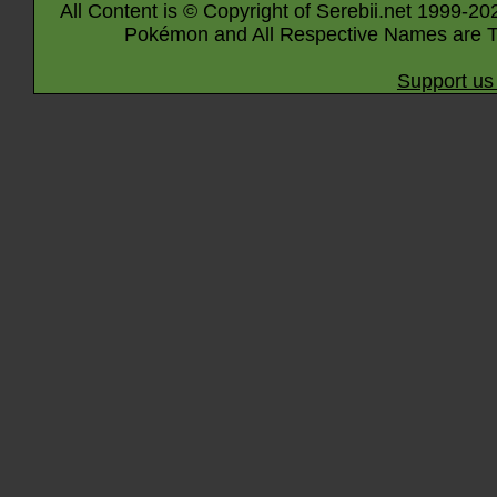
All Content is © Copyright of Serebii.net 1999-20
Pokémon and All Respective Names are T
Support us