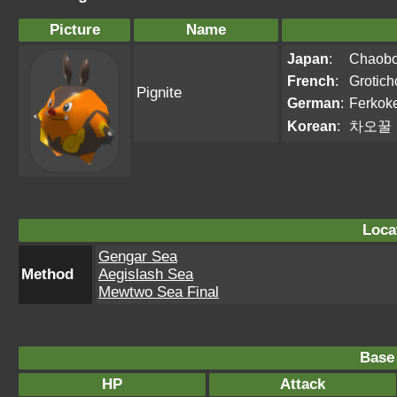
Picture
Name
Japan
:
Chaob
French
:
Grotich
Pignite
German
:
Ferkok
Korean
:
차오꿀
Loca
Gengar Sea
Method
Aegislash Sea
Mewtwo Sea Final
Base 
HP
Attack