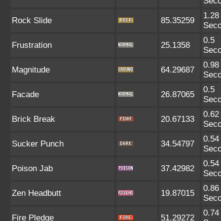
Sec
1.28
Rock Slide
85.35259
Sec
0.5
Frustration
25.1358
Sec
0.98
Magnitude
64.29687
Sec
0.5
Facade
26.87065
Sec
0.62
Brick Break
20.67133
Sec
0.54
Sucker Punch
34.54797
Sec
0.54
Poison Jab
37.42982
Sec
0.86
Zen Headbutt
19.87015
Sec
0.74
Fire Pledge
51.29272