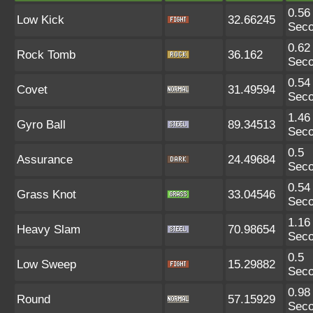
0.56
Low Kick
32.66245
Sec
0.62
Rock Tomb
36.162
Sec
0.54
Covet
31.49594
Sec
1.46
Gyro Ball
89.34513
Sec
0.5
Assurance
24.49684
Sec
0.54
Grass Knot
33.04546
Sec
1.16
Heavy Slam
70.98654
Sec
0.5
Low Sweep
15.29882
Sec
0.98
Round
57.15929
Sec