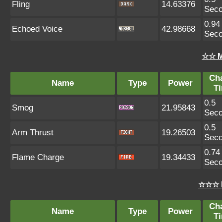
Fling
14.63376
Sec
0.94
Echoed Voice
42.98668
Sec
☆☆ M
Ch
Name
Type
Power
T
0.5
Smog
21.95843
Sec
0.5
Arm Thrust
19.26503
Sec
0.74
Flame Charge
19.34433
Sec
☆☆☆ 
Ch
Name
Type
Power
T