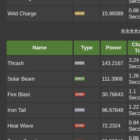
Sec
0.86
Wild Charge
15.99389
Sec
☆☆☆☆☆
Ch
Name
Type
Power
T
3.24
Thrash
143.2167
Sec
1.26
Solar Beam
111.3908
Sec
1.1
Fire Blast
30.76643
Sec
1.22
Iron Tail
96.67848
Sec
0.94
Heat Wave
72.2324
Sec
0.86