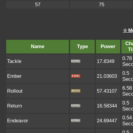
57
75
☆ M
Ch
Name
Type
Power
T
0.78
Tackle
17.8349
Sec
0.5
Ember
21.03603
Sec
6.58
Rollout
57.43107
Sec
0.5
Return
16.58344
Sec
0.54
Endeavor
24.69447
Sec
0.5