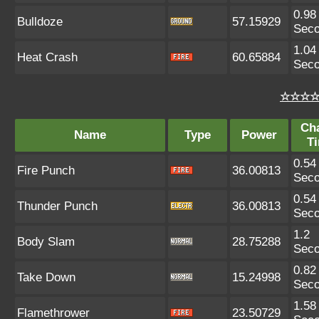
0.98
Bulldoze
57.15929
Sec
1.04
Heat Crash
60.65884
Sec
☆☆☆☆ 
Ch
Name
Type
Power
T
0.54
Fire Punch
36.00813
Sec
0.54
Thunder Punch
36.00813
Sec
1.2
Body Slam
28.75288
Sec
0.82
Take Down
15.24998
Sec
1.58
Flamethrower
23.50729