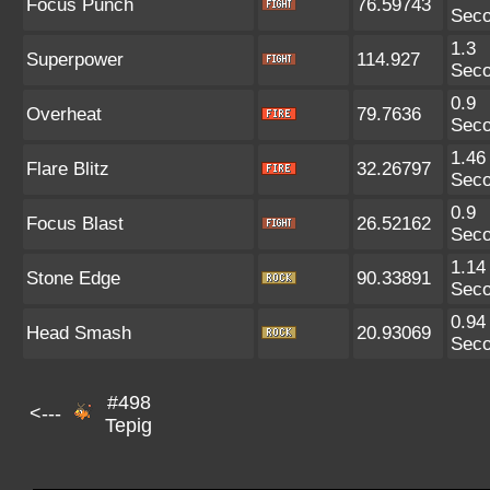
Focus Punch
76.59743
Sec
1.3
Superpower
114.927
Sec
0.9
Overheat
79.7636
Sec
1.46
Flare Blitz
32.26797
Sec
0.9
Focus Blast
26.52162
Sec
1.14
Stone Edge
90.33891
Sec
0.94
Head Smash
20.93069
Sec
#498
<---
Tepig