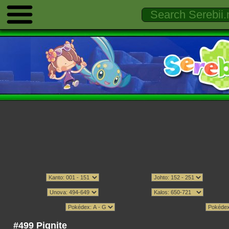
#499 Pignite