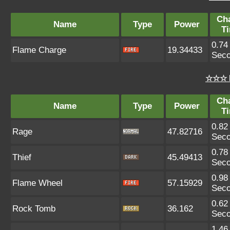
Ch
Name
Type
Power
T
0.74
Flame Charge
19.34433
Sec
☆☆☆ 
Ch
Name
Type
Power
T
0.82
Rage
47.82716
Sec
0.78
Thief
45.49413
Sec
0.98
Flame Wheel
57.15929
Sec
0.62
Rock Tomb
36.162
Sec
1.46