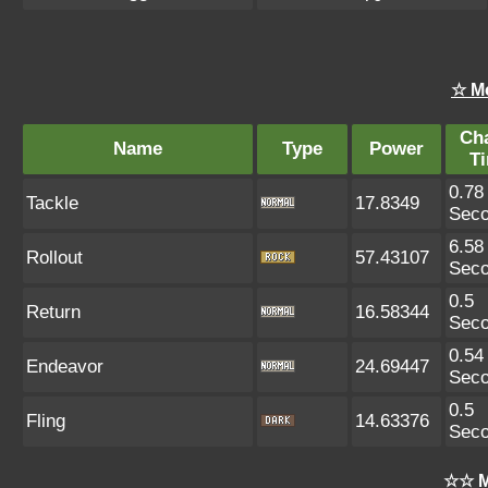
☆ M
Ch
Name
Type
Power
T
0.78
Tackle
17.8349
Sec
6.58
Rollout
57.43107
Sec
0.5
Return
16.58344
Sec
0.54
Endeavor
24.69447
Sec
0.5
Fling
14.63376
Sec
☆☆ M