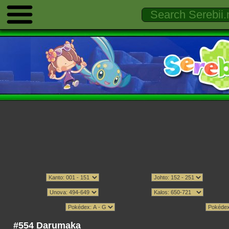
#554 Darumaka