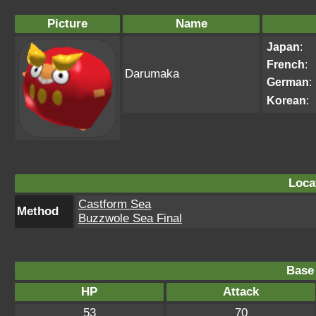
Picture
Name
Japan
:
French
:
Darumaka
German
:
Korean
:
Loca
Castform Sea
Method
Buzzwole Sea Final
Base 
HP
Attack
53
70