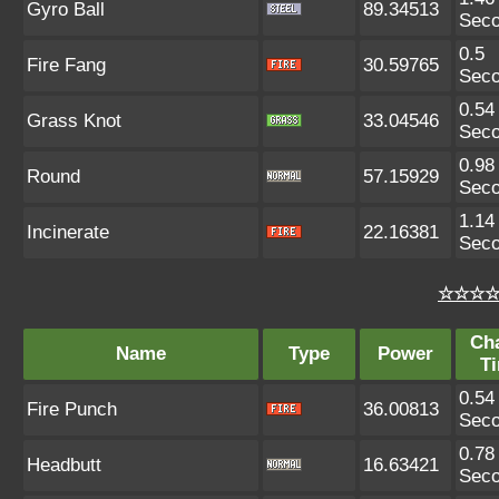
Gyro Ball
89.34513
Sec
0.5
Fire Fang
30.59765
Sec
0.54
Grass Knot
33.04546
Sec
0.98
Round
57.15929
Sec
1.14
Incinerate
22.16381
Sec
☆☆☆☆ 
Ch
Name
Type
Power
T
0.54
Fire Punch
36.00813
Sec
0.78
Headbutt
16.63421
Sec