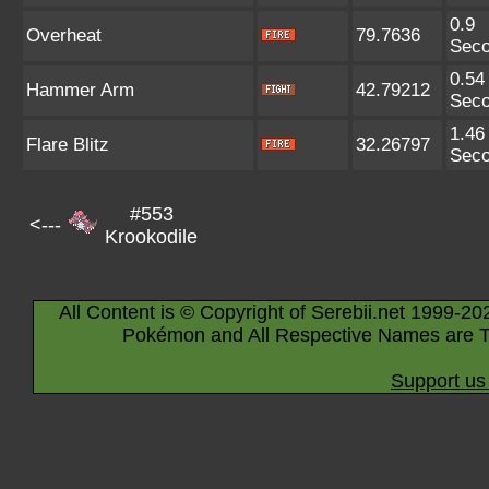
0.9
Overheat
79.7636
Sec
0.54
Hammer Arm
42.79212
Sec
1.46
Flare Blitz
32.26797
Sec
#553
<---
Krookodile
All Content is © Copyright of Serebii.net 1999-20
Pokémon and All Respective Names are T
Support us