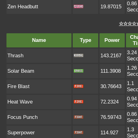
0.86
Zen Headbutt
19.87015
Sec
☆☆☆☆☆
Ch
Name
Type
Power
T
3.24
Thrash
143.2167
Sec
1.26
Solar Beam
111.3908
Sec
1.1
Fire Blast
30.76643
Sec
0.94
Heat Wave
72.2324
Sec
0.86
Focus Punch
76.59743
Sec
1.3
Superpower
114.927
Sec