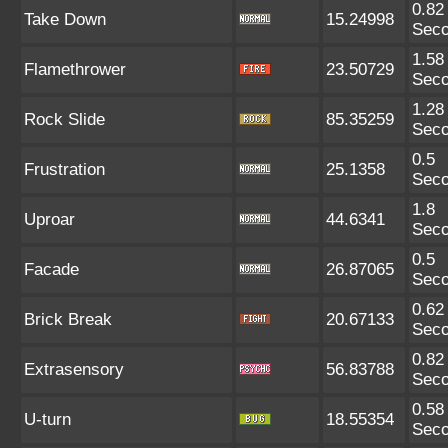
0.82
Take Down
15.24998
Sec
1.58
Flamethrower
23.50729
Sec
1.28
Rock Slide
85.35259
Sec
0.5
Frustration
25.1358
Sec
1.8
Uproar
44.6341
Sec
0.5
Facade
26.87065
Sec
0.62
Brick Break
20.67133
Sec
0.82
Extrasensory
56.83788
Sec
0.58
U-turn
18.55354
Sec