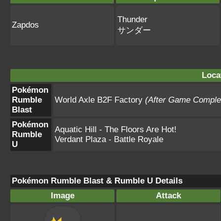
Thunder
Zapdos
サンダー
Loca
Pokémon
Rumble
World Axle B2F Factory
(After Game Comple
Blast
Pokémon
Aquatic Hill - The Floors Are Hot!
Rumble
Verdant Plaza - Battle Royale
U
Pokémon Rumble Blast & Rumble U Details
Image
Attack