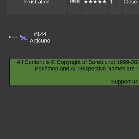
Frustration
★★★★★
1
Close
#144
<---
Articuno
All Content is © Copyright of Serebii.net 1999-20
Pokémon and All Respective Names are T
Support us