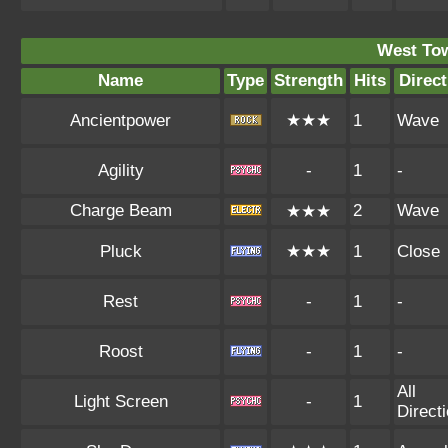
West To
Name
Type
Strength
Hits
Direct
Ancientpower
★★★
1
Wave
Agility
-
1
-
Charge Beam
2
Wave
★★★
Pluck
★★★
1
Close
Rest
-
1
-
Roost
-
1
-
All
Light Screen
-
1
Direct