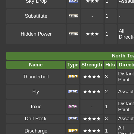
Sky Drop
★★★
1
Assaul
Substitute
-
1
-
All
Hidden Power
★★★
1
Direct
North To
Name
Type
Strength
Hits
Direct
Distant
Thunderbolt
★★★★
3
Point
Fly
★★★★
2
Assaul
Distant
Toxic
-
1
Point
Drill Peck
3
Assaul
★★★★
All
Discharge
★★★★
1
Direct