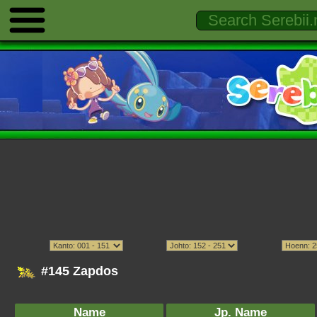
#145 Zapdos
Name
Jp. Name