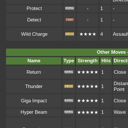
Protect
-
1
-
Detect
-
1
-
Wild Charge
★★★★
4
Assaul
Other Moves 
Name
Type
Strength
Hits
Direct
Return
★★★★★
1
Close
Distan
Thunder
★★★★★
1
Point
Giga Impact
★★★★★
1
Close
Hyper Beam
1
Wave
★★★★★