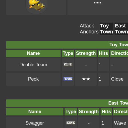
•••••
Attack
Toy
East
Anchors
Town
Town
Toy Tow
Name
Type
Strength
Hits
Directi
Double Team
-
1
-
Peck
★★
1
Close
East To
Name
Type
Strength
Hits
Direct
Swagger
-
1
Wave