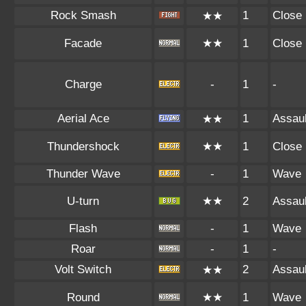
Rock Smash
1
Close
★★
Facade
★★
1
Close
Charge
-
1
-
Aerial Ace
1
Assaul
★★
Thundershock
★★
1
Close
Thunder Wave
-
1
Wave
U-turn
★★
2
Assaul
Flash
-
1
Wave
Roar
-
1
-
Volt Switch
2
Assaul
★★
Round
★★
1
Wave