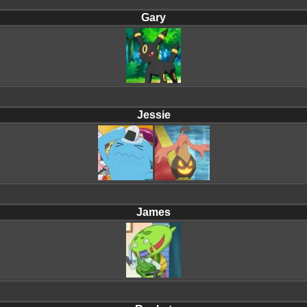
Gary
Jessie
James