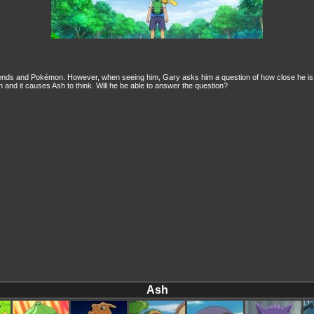
riends and Pokémon. However, when seeing him, Gary asks him a question of how close he is
h and it causes Ash to think. Will he be able to answer the question?
Ash