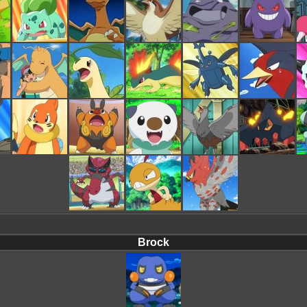
Brock