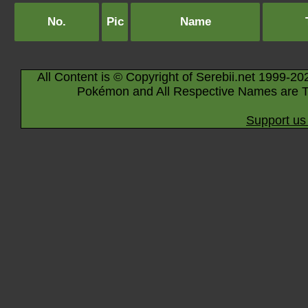
No.
Pic
Name
All Content is © Copyright of Serebii.net 1999-20
Pokémon and All Respective Names are T
Support us