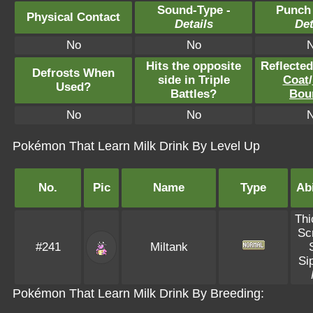
Sound-Type -
Punch
Physical Contact
Details
Det
No
No
Hits the opposite
Reflecte
Defrosts When
side in Triple
Coat
/
Used?
Battles?
Bou
No
No
Pokémon That Learn Milk Drink By Level Up
No.
Pic
Name
Type
Abi
Thi
Sc
#241
Miltank
Si
Pokémon That Learn Milk Drink By Breeding: