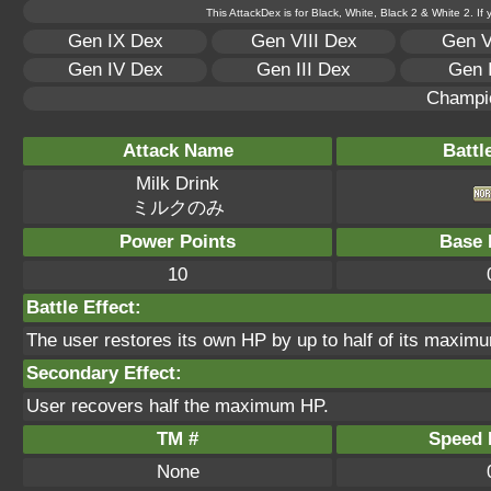
This AttackDex is for Black, White, Black 2 & White 2. If
Gen IX Dex
Gen VIII Dex
Gen V
Gen IV Dex
Gen III Dex
Gen 
Champi
Attack Name
Battl
Milk Drink
ミルクのみ
Power Points
Base 
10
Battle Effect:
The user restores its own HP by up to half of its maximu
Secondary Effect:
User recovers half the maximum HP.
TM #
Speed P
None