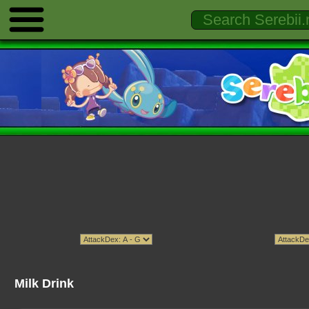
Milk Drink