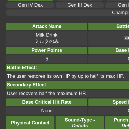
Gen IV Dex
Gen III Dex
Gen 
Champi
Attack Name
Battl
Milk Drink
ミルクのみ
Power Points
Base 
5
Battle Effect:
The user restores its own HP by up to half its max HP.
Secondary Effect:
User recovers half the maximum HP.
Base Critical Hit Rate
Speed P
None
Sound-Type -
Punch
Physical Contact
Details
Det