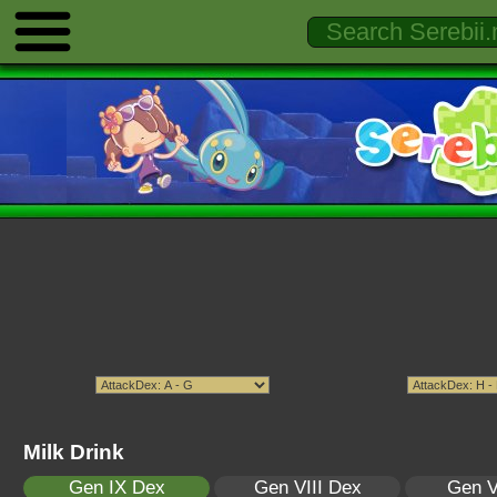
Milk Drink
Gen IX Dex
Gen VIII Dex
Gen V