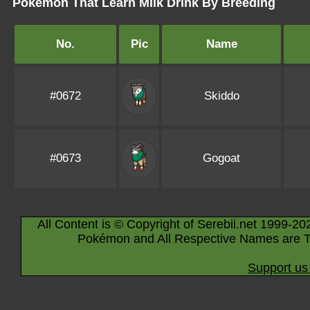
Pokémon That Learn Milk Drink By Breeding
No.
Pic
Name
#0672
Skiddo
#0673
Gogoat
All Content is © Copyright of Serebii.net 1999-20
Pokémon and All Respective Names are T
Support us