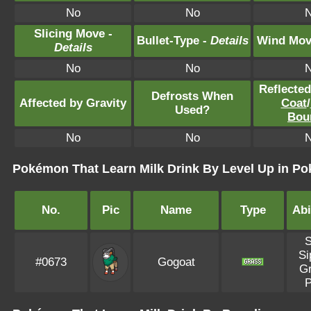
No
No
Slicing Move -
Bullet-Type -
Details
Wind Mov
Details
No
No
Reflecte
Defrosts When
Affected by Gravity
Coat
/
Used?
Bou
No
No
Pokémon That Learn Milk Drink By Level Up in Po
No.
Pic
Name
Type
Abi
Si
#0673
Gogoat
G
P