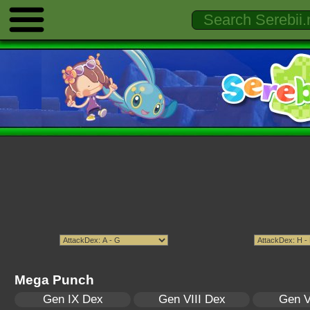
Mega Punch
Gen IX Dex
Gen VIII Dex
Gen V