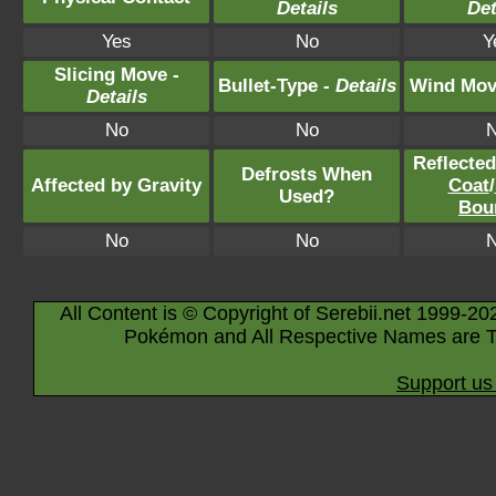
Details
Det
Yes
No
Y
Slicing Move -
Bullet-Type -
Details
Wind Mov
Details
No
No
Reflecte
Defrosts When
Affected by Gravity
Coat
/
Used?
Bou
No
No
All Content is © Copyright of Serebii.net 1999-20
Pokémon and All Respective Names are T
Support us