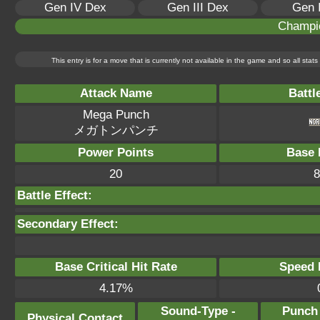
Gen IV Dex
Gen III Dex
Gen 
Champi
This entry is for a move that is currently not available in the game and so all sta
Attack Name
Battl
Mega Punch
メガトンパンチ
Power Points
Base 
20
8
Battle Effect:
Secondary Effect:
Base Critical Hit Rate
Speed P
4.17%
Sound-Type -
Punch
Physical Contact