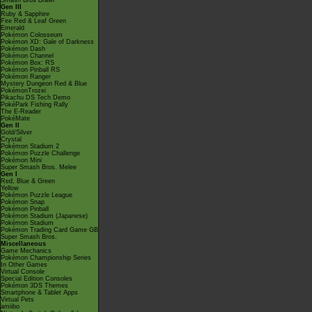
Smash Bros Brawl
Gen III
Ruby & Sapphire
Fire Red & Leaf Green
Emerald
Pokémon Colosseum
Pokémon XD: Gale of Darkness
Pokémon Dash
Pokémon Channel
Pokémon Box: RS
Pokémon Pinball RS
Pokémon Ranger
Mystery Dungeon Red & Blue
PokémonTrozei
Pikachu DS Tech Demo
PokéPark Fishing Rally
The E-Reader
PokéMate
Gen II
Gold/Silver
Crystal
Pokémon Stadium 2
Pokémon Puzzle Challenge
Pokémon Mini
Super Smash Bros. Melee
Gen I
Red, Blue & Green
Yellow
Pokémon Puzzle League
Pokémon Snap
Pokémon Pinball
Pokémon Stadium (Japanese)
Pokémon Stadium
Pokémon Trading Card Game GB
Super Smash Bros.
Miscellaneous
Game Mechanics
Pokémon Championship Series
In Other Games
Virtual Console
Special Edition Consoles
Pokémon 3DS Themes
Smartphone & Tablet Apps
Virtual Pets
amiibo