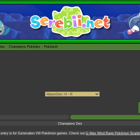
édex
Champions Pokédex
Pokéarth
Champions Dex
entry is for Generation VIII Pokémon games. Check out
G-Max Wind Rage Pokémon Scarlet &