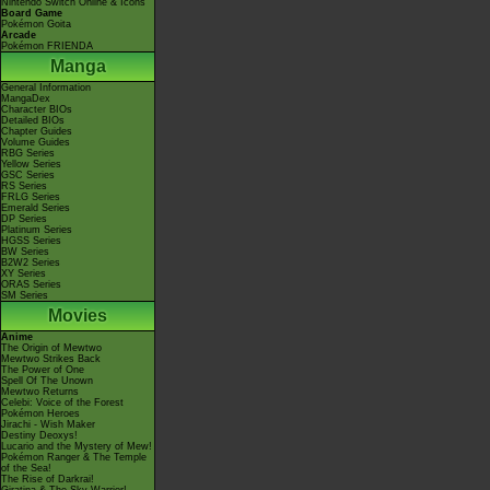
Nintendo Switch Online & Icons
Board Game
Pokémon Goita
Arcade
Pokémon FRIENDA
Manga
General Information
MangaDex
Character BIOs
Detailed BIOs
Chapter Guides
Volume Guides
RBG Series
Yellow Series
GSC Series
RS Series
FRLG Series
Emerald Series
DP Series
Platinum Series
HGSS Series
BW Series
B2W2 Series
XY Series
ORAS Series
SM Series
Movies
Anime
The Origin of Mewtwo
Mewtwo Strikes Back
The Power of One
Spell Of The Unown
Mewtwo Returns
Celebi: Voice of the Forest
Pokémon Heroes
Jirachi - Wish Maker
Destiny Deoxys!
Lucario and the Mystery of Mew!
Pokémon Ranger & The Temple
of the Sea!
The Rise of Darkrai!