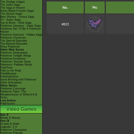
The Orange League
The Johto Saga
No.
Pic
The Saga in Hoenn!
Kanto Battle Frontier Saga!
The Sinnoh Saga!
Best Wishes - Unova Saga
XY - Kalos Saga
Sun & Moon - Alola Saga
#823
Pokémon Journeys - Galar Saga
Pokémon Aim To Be A Pokémon
Master
Pokémon Horizons - Paldea Saga
Pokémon Chronicles
The Special Episodes
The Banned Episodes
Shiny Pokémon
Other Web Series
Pokémon Generations
Pokémon Twilight Wings
Pokémon Evolutions
Pokémon: Hisuian Snow
Pokémon: Paldean Winds
PokéToon
Path to the Peak
PokéMinutes
PokéVideoDex
Good Morning with Pokémon
Other Animations
Other Series
Pokémon Concierge
Pokémon Tales: The
Misadventures of Sirfetch'd &
Pichu
Live Action
PokéTsume
Video Games
Gen X
Winds & Waves
Gen IX
Scarlet & Violet
Legends: Z-A
Pokémon Champions
Pokémon Pokopia