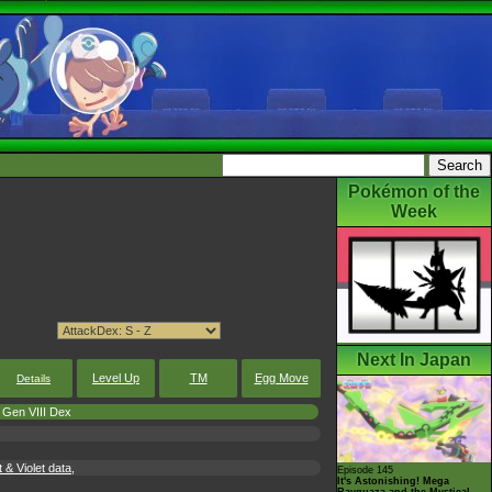
Pokémon of the
Week
Next In Japan
Level Up
TM
Egg Move
Details
Gen VIII Dex
 Violet data,
Episode 145
It's Astonishing! Mega
Rayquaza and the Mystical