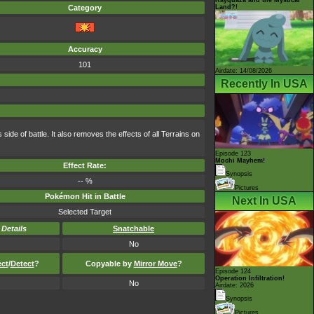
Land?!
Category
Accuracy
101
Airdate: 14/08/2026
Recently In USA
ide of battle. It also removes the effects of all Terrains on
Episode 123
Mochi Mayhem!
Effect Rate:
Synopsis
-- %
Pictures
Pokémon Hit in Battle
Next In USA
Selected Target
-
Details
Snatchable
No
ect
/
Detect
?
Copyable by
Mirror Move
?
Episode 124
Operation Infiltration!
No
Airdate: 2026
Synopsis
Pictures