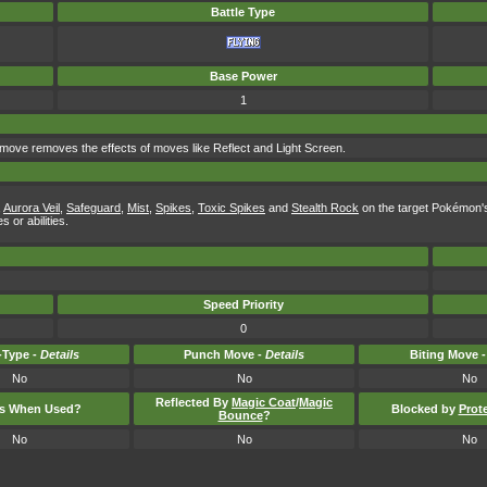
Battle Type
Base Power
1
 move removes the effects of moves like Reflect and Light Screen.
,
Aurora Veil
,
Safeguard
,
Mist
,
Spikes
,
Toxic Spikes
and
Stealth Rock
on the target Pokémon's s
 or abilities.
Speed Priority
0
Type -
Details
Punch Move -
Details
Biting Move 
No
No
No
Reflected By
Magic Coat
/
Magic
ts When Used?
Blocked by
Prot
Bounce
?
No
No
No