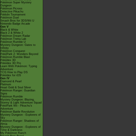
Pokémon Super Mystery
Dungeon
Pokémon Picross
Detective Pikachu
Pokkén Tournament
Pokémon Duel
Smash Bros for 3DS/Wii U
Nintendo Badge Arcade
Gen V
Black & White
Black 2 & White 2
Pokémon Dream Radar
Pokémon Tretta Lab
Pokémon Rumble U
Mystery Dungeon: Gates to
Infinity
Pokémon Conquest
PokéPark 2: Wonders Beyond
Pokémon Rumble Blast
Pokédex 3D
Pokédex 3D Pro
Learn With Pokémon: Typing
Adventure
TCG How to Play DS
Pokédex for iOS
Gen IV
Diamond & Pearl
Platinum
Heart Gold & Soul Silver
Pokémon Ranger: Guardian
Signs
Pokémon Rumble
Mystery Dungeon: Blazing,
Stormy & Light Adventure Squad
PokéPark Wii - Pikachu's
Adventure
Pokémon Battle Revolution
Mystery Dungeon - Explorers of
Sky
Pokémon Ranger: Shadows of
Almia
Mystery Dungeon - Explorers of
Time & Darkness
My Pokémon Ranch