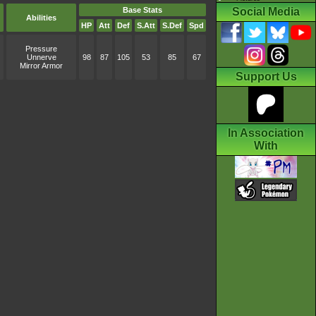
Base Stats
Social Media
Abilities
HP
Att
Def
S.Att
S.Def
Spd
Pressure
Unnerve
98
87
105
53
85
67
Mirror Armor
Support Us
In Association
With