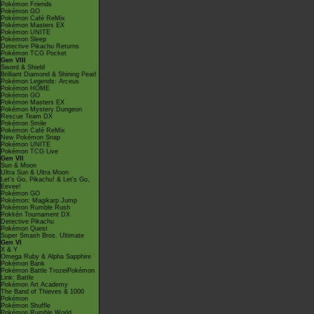
Pokémon Friends
Pokémon GO
Pokémon Café ReMix
Pokémon Masters EX
Pokémon UNITE
Pokémon Sleep
Detective Pikachu Returns
Pokémon TCG Pocket
Gen VIII
Sword & Shield
Brilliant Diamond & Shining Pearl
Pokémon Legends: Arceus
Pokémon HOME
Pokémon GO
Pokémon Masters EX
Pokémon Mystery Dungeon
Rescue Team DX
Pokémon Smile
Pokémon Café ReMix
New Pokémon Snap
Pokémon UNITE
Pokémon TCG Live
Gen VII
Sun & Moon
Ultra Sun & Ultra Moon
Let's Go, Pikachu! & Let's Go,
Eevee!
Pokémon GO
Pokémon: Magikarp Jump
Pokémon Rumble Rush
Pokkén Tournament DX
Detective Pikachu
Pokémon Quest
Super Smash Bros. Ultimate
Gen VI
X & Y
Omega Ruby & Alpha Sapphire
Pokémon Bank
Pokémon Battle TrozeiPokémon
Link: Battle
Pokémon Art Academy
The Band of Thieves & 1000
Pokémon
Pokémon Shuffle
Pokémon Rumble World