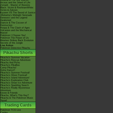
Giratina & The Sky Warrior!
Arceus and the Jewel of Life
Zoroark - Master of Illusions
Black: Victini & ReshiramWhite:
Victini & Zekrom
Kyurem VS The Sword of Justice
-Meloetta's Midnight Serenade
Genesect and the Legend
Awakened
Diancie & The Cocoon of
Destruction
Hoopa & The Clash of Ages
Volcanion and the Mechanical
Marvel
Pokémon I Choose You!
Pokémon The Power of Us
Mewtwo Strikes Back Evolution
Secrets of the Jungle
Live Action
Pokémon Detective Pikachu
Pikachu Shorts
Pikachu's Summer Vacation
Pikachu's Rescue Adventure
Pikachu And Pichu
Pikachu's PikaBoo
Camp Pikachu!
Gotta Dance!!
Pikachu's Summer Festival!
Pikachu's Ghost Festival!
Pikachu's Island Adventure!
Pikachu's Exploration Club
Pikachu's Great Ice Adventure
Pikachu's Sparkling Search
Pikachu's Really Mysterious
Adventure
Eevee & Friends
Pikachu, What's This Key?
Pikachu & The Pokémon Music
Squad
Trading Cards
Pokémon TCG Live
Cardex