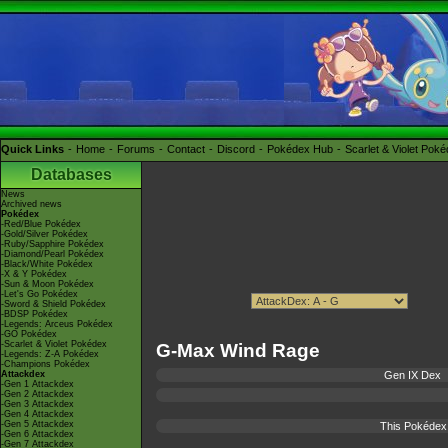
Quick Links
Home
Forums
Contact
Discord
Pokédex Hub
Scarlet & Violet Pok
Databases
News
Archived news
Pokédex
-Red/Blue Pokédex
-Gold/Silver Pokédex
-Ruby/Sapphire Pokédex
-Diamond/Pearl Pokédex
-Black/White Pokédex
-X & Y Pokédex
-Sun & Moon Pokédex
-Let's Go Pokédex
-Sword & Shield Pokédex
-BDSP Pokédex
-Legends: Arceus Pokédex
-GO Pokédex
-Scarlet & Violet Pokédex
G-Max Wind Rage
-Legends: Z-A Pokédex
-Champions Pokédex
Attackdex
Gen IX Dex
-Gen 1 Attackdex
-Gen 2 Attackdex
-Gen 3 Attackdex
-Gen 4 Attackdex
-Gen 5 Attackdex
This Pokédex 
-Gen 6 Attackdex
-Gen 7 Attackdex