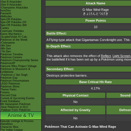
-Gen 8 Attackdex
Attack Name
-Gen 9 Attackdex
-Champions Attackdex
G-Max Wind Rage
ItemDex
きょけんとつげき
Pokéarth
Abilitydex
Spin-Off Pokédex
Power Points
Spin-Off Pokédex DP
Spin-Off Pokédex BW
10
Cardex
Cinematic Pokédex
Battle Effect:
Game Mechanics
-Scarlet/Violet IV Calc.
A Flying-type attack that Gigantamax Corviknight use. This
Pokémon of the Week
-Champions
-9th Gen
In-Depth Effect:
-8th Gen
-7th Gen
Pokémon Timeline
This attack also removes the effect of
Reflect
,
Light Screen
Pokémon Centers
the battlefield if it has been set up by a Pokémon using moves
Pokémon Championship Series
PokémonXP
Hatsune Miku Project Voltage
Secondary Effect:
Pokémon in Museums &
Exhibitions
-Pokémon x Van Gogh
Destroys protective barriers.
Pokémon Day
Pokémon Presentations
Base Critical Hit Rate
LEGO Pokémon
Pokémon Shirts
4.17%
Theme Parks
Forums
Physical Contact
Sound-
Discord Chat
Current & Upcoming Events
Event Database
No
9th Generation Pokémon
-New Pokémon in DLC
Affected by Gravity
Defros
-Paldean Form Pokémon
Anime & TV
No
Episode Listings & Pictures
AniméDex
Pokémon That Can Activate G-Max Wind Rage
Character Bios
The Indigo League