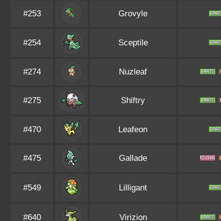
#253
Grovyle
#254
Sceptile
#274
Nuzleaf
#275
Shiftry
#470
Leafeon
#475
Gallade
#549
Lilligant
#640
Virizion