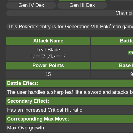
Gen IV Dex
Gen III Dex
Champi
This Pokédex entry is for Generation VIII Pokémon ga
Attack Name
Battl
Leaf Blade
リーフブレード
Power Points
Base 
15
9
Battle Effect:
The user handles a sharp leaf like a sword and attacks by 
Secondary Effect:
Has an increased Critical Hit ratio
Corresponding Max Move:
Max Overgrowth