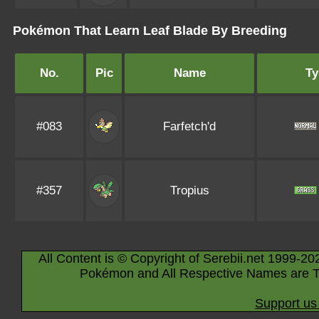
Pokémon That Learn Leaf Blade By Breeding
No.
Pic
Name
Ty
#083
Farfetch'd
#357
Tropius
All Content is © Copyright of Serebii.net 1999-20
Pokémon and All Respective Names are T
Support us