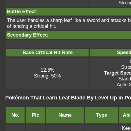
Stron
Battle Effect:
The user handles a sharp leaf like a sword and attacks b
of landing a critical hit.
Secondary Effect:
Base Critical Hit Rate
Speed
Stro
12.5%
Target Spee
Strong: 50%
Stand
Agile S
Pokémon That Learn Leaf Blade By Level Up in P
No.
Pic
Name
Type
Abi
Kee