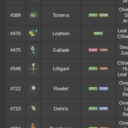
A
Ove
#389
Torterra
S
A
Leaf
#470
Leafeon
Chlo
Ste
#475
Gallade
Jus
Chlo
#549
Lilligant
Hu
Leaf
Ove
#722
Rowlet
L
R
Ove
#723
Dartrix
L
R
Ove