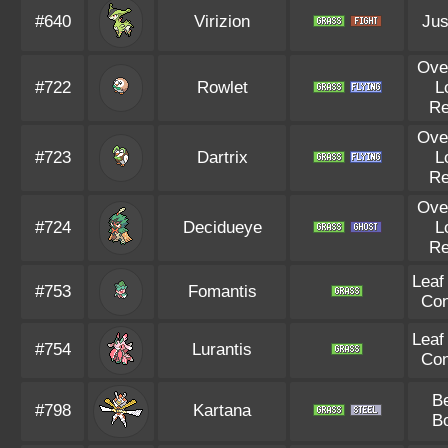
#640
Virizion
Jus
Ove
#722
Rowlet
L
R
Ove
#723
Dartrix
L
R
Ove
#724
Decidueye
L
R
Leaf
#753
Fomantis
Con
Leaf
#754
Lurantis
Con
B
#798
Kartana
B