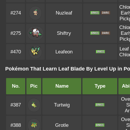
Chlo
#274
Nuzleaf
Earl
Pick
Chlo
#275
Shiftry
Earl
Pick
Leaf
#470
Leafeon
Chlo
Pokémon That Learn Leaf Blade By Level Up in 
No.
Pic
Name
Type
Abi
Ove
#387
Turtwig
S
A
Ove
#388
Grotle
S