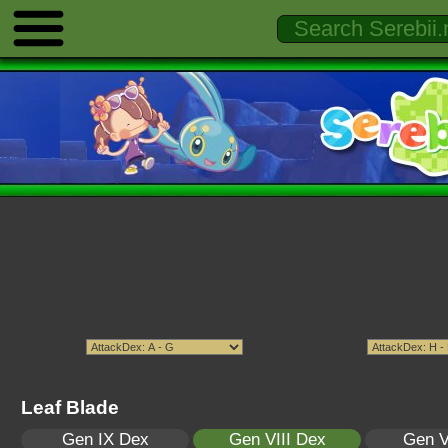
Leaf Blade
Gen IX Dex
Gen VIII Dex
Gen V