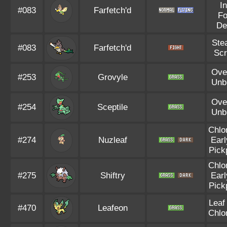
I
#083
Farfetch'd
F
De
Ste
#083
Farfetch'd
Sc
Ove
#253
Grovyle
Unb
Ove
#254
Sceptile
Unb
Chlo
#274
Nuzleaf
Earl
Pick
Chlo
#275
Shiftry
Earl
Pick
Leaf
#470
Leafeon
Chlo