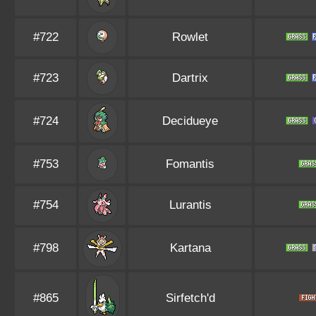
#722
Rowlet
#723
Dartrix
#724
Decidueye
#753
Fomantis
#754
Lurantis
#798
Kartana
#865
Sirfetch'd