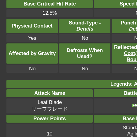
Base Critical Hit Rate
Speed P
12.5%
Sound-Type -
Punch
Physical Contact
Details
Det
Yes
No
Reflecte
Defrosts When
Affected by Gravity
Coat
/
Used?
Bou
No
No
Legends: A
Attack Name
Battl
Leaf Blade
リーフブレード
Power Points
Base 
Standa
10
Agil