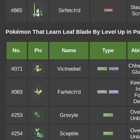
Ste
#865
Sirfetch'd
Sc
Pokémon That Learn Leaf Blade By Level Up in Po
No.
Pic
Name
Type
Abi
Chlo
#071
Victreebel
Glu
Kee
I
#083
Farfetch'd
F
De
Ove
#253
Grovyle
Unb
Ove
#254
Sceptile
Unb