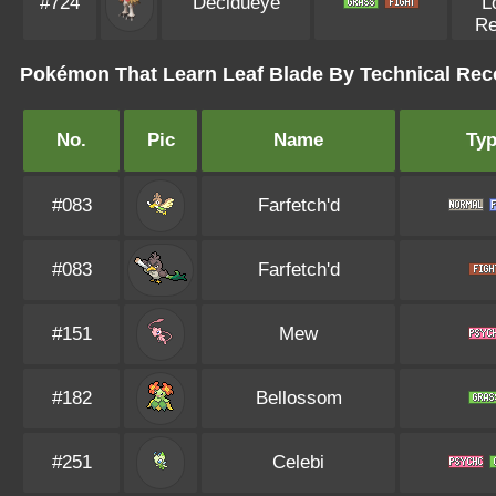
#724
Decidueye
L
R
Pokémon That Learn Leaf Blade By Technical Rec
No.
Pic
Name
Ty
#083
Farfetch'd
#083
Farfetch'd
#151
Mew
#182
Bellossom
#251
Celebi