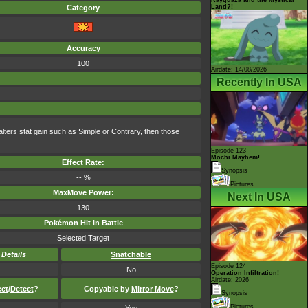
Land?!
Category
Accuracy
100
Airdate: 14/08/2026
Recently In USA
 alters stat gain such as
Simple
or
Contrary
, then those
Episode 123
Mochi Mayhem!
Effect Rate:
Synopsis
-- %
Pictures
MaxMove Power:
Next In USA
130
Pokémon Hit in Battle
Selected Target
-
Details
Snatchable
Episode 124
No
Operation Infiltration!
Airdate: 2026
ect
/
Detect
?
Copyable by
Mirror Move
?
Synopsis
Pictures