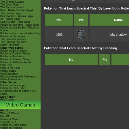
No
The Orange League
The Johto Saga
The Saga in Hoenn!
Pokémon That Learn Spectral Thief By Level Up in Pok
Kanto Battle Frontier Saga!
The Sinnoh Saga!
Best Wishes - Unova Saga
XY - Kalos Saga
No.
Pic
Name
Sun & Moon - Alola Saga
Pokémon Journeys - Galar Saga
Pokémon Aim To Be A Pokémon
Master
Pokémon Horizons - Paldea Saga
#802
Marshadow
Pokémon Chronicles
The Special Episodes
The Banned Episodes
Shiny Pokémon
Other Web Series
Pokémon That Learn Spectral Thief By Breeding
Pokémon Generations
Pokémon Twilight Wings
Pokémon Evolutions
Pokémon: Hisuian Snow
No.
Pic
Pokémon: Paldean Winds
PokéToon
Path to the Peak
PokéMinutes
PokéVideoDex
Good Morning with Pokémon
Other Animations
Other Series
Pokémon Concierge
Pokémon Tales: The
Misadventures of Sirfetch'd &
Pichu
Live Action
PokéTsume
Video Games
Gen X
Winds & Waves
Gen IX
Scarlet & Violet
Legends: Z-A
Pokémon Champions
Pokémon Pokopia