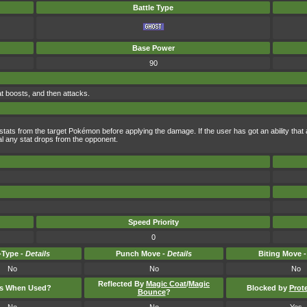
Battle Type
Base Power
90
at boosts, and then attacks.
 stats from the target Pokémon before applying the damage. If the user has got an ability that
eal any stat drops from the opponent.
Speed Priority
0
Type -
Details
Punch Move -
Details
Biting Move 
No
No
No
Reflected By
Magic Coat
/
Magic
ts When Used?
Blocked by
Prot
Bounce
?