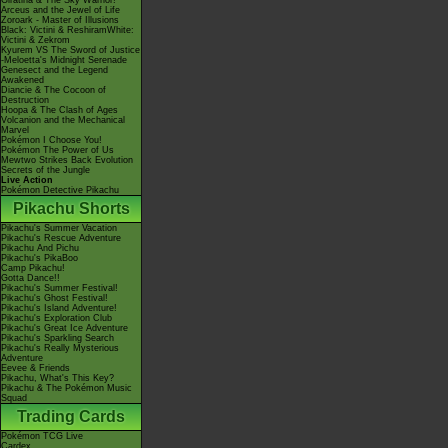
Giratina & The Sky Warrior!
Arceus and the Jewel of Life
Zoroark - Master of Illusions
Black: Victini & ReshiramWhite:
Victini & Zekrom
Kyurem VS The Sword of Justice
-Meloetta's Midnight Serenade
Genesect and the Legend
Awakened
Diancie & The Cocoon of
Destruction
Hoopa & The Clash of Ages
Volcanion and the Mechanical
Marvel
Pokémon I Choose You!
Pokémon The Power of Us
Mewtwo Strikes Back Evolution
Secrets of the Jungle
Live Action
Pokémon Detective Pikachu
Pikachu Shorts
Pikachu's Summer Vacation
Pikachu's Rescue Adventure
Pikachu And Pichu
Pikachu's PikaBoo
Camp Pikachu!
Gotta Dance!!
Pikachu's Summer Festival!
Pikachu's Ghost Festival!
Pikachu's Island Adventure!
Pikachu's Exploration Club
Pikachu's Great Ice Adventure
Pikachu's Sparkling Search
Pikachu's Really Mysterious
Adventure
Eevee & Friends
Pikachu, What's This Key?
Pikachu & The Pokémon Music
Squad
Trading Cards
Pokémon TCG Live
Cardex