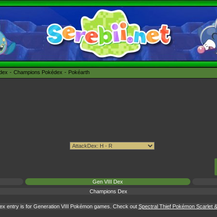
édex
Champions Pokédex
Pokéarth
Gen VIII Dex
Champions Dex
ex entry is for Generation VIII Pokémon games. Check out
Spectral Thief Pokémon Scarlet & 