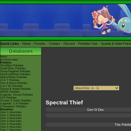
Quick Links
Home
Forums
Contact
Discord
Pokédex Hub
Scarlet & Violet Pok
Databases
News
Archived news
Pokédex
-Red/Blue Pokédex
-Gold/Silver Pokédex
-Ruby/Sapphire Pokédex
-Diamond/Pearl Pokédex
-Black/White Pokédex
-X & Y Pokédex
-Sun & Moon Pokédex
-Let's Go Pokédex
-Sword & Shield Pokédex
-BDSP Pokédex
-Legends: Arceus Pokédex
-GO Pokédex
-Scarlet & Violet Pokédex
Spectral Thief
-Legends: Z-A Pokédex
-Champions Pokédex
Attackdex
Gen IX Dex
-Gen 1 Attackdex
-Gen 2 Attackdex
-Gen 3 Attackdex
-Gen 4 Attackdex
-Gen 5 Attackdex
This Pokéd
-Gen 6 Attackdex
-Gen 7 Attackdex