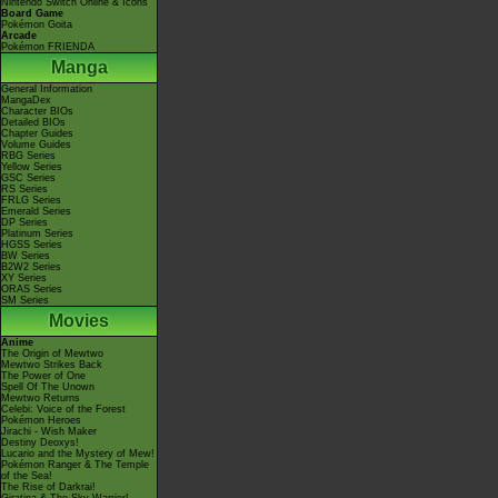
Nintendo Switch Online & Icons
Board Game
Pokémon Goita
Arcade
Pokémon FRIENDA
Manga
General Information
MangaDex
Character BIOs
Detailed BIOs
Chapter Guides
Volume Guides
RBG Series
Yellow Series
GSC Series
RS Series
FRLG Series
Emerald Series
DP Series
Platinum Series
HGSS Series
BW Series
B2W2 Series
XY Series
ORAS Series
SM Series
Movies
Anime
The Origin of Mewtwo
Mewtwo Strikes Back
The Power of One
Spell Of The Unown
Mewtwo Returns
Celebi: Voice of the Forest
Pokémon Heroes
Jirachi - Wish Maker
Destiny Deoxys!
Lucario and the Mystery of Mew!
Pokémon Ranger & The Temple
of the Sea!
The Rise of Darkrai!