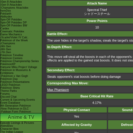
-Gen 8 Attackdex
Attack Name
-Gen 9 Attackdex
-Champions Attackdex
Spectral Thief
ItemDex
シャドースチール
Pokéarth
Abilitydex
Spin-Off Pokédex
Power Points
Spin-Off Pokédex DP
Spin-Off Pokédex BW
10
Cardex
Cinematic Pokédex
Battle Effect:
Game Mechanics
-Scarlet/Violet IV Calc.
The user hides in the target's shadow, steals the target's st
Pokémon of the Week
-Champions
-9th Gen
In-Depth Effect:
-8th Gen
-7th Gen
Pokémon Timeline
This move will steal all the boosts in each of the opponent's
Pokémon Centers
effects are applied to the gained stat boosts. It does not st
Pokémon Championship Series
PokémonXP
Hatsune Miku Project Voltage
Secondary Effect:
Pokémon in Museums &
Exhibitions
-Pokémon x Van Gogh
Steals opponent's stat boosts before doing damage
Pokémon Day
Pokémon Presentations
Corresponding Max Move:
LEGO Pokémon
Pokémon Shirts
Max Phantasm
Theme Parks
Forums
Base Critical Hit Rate
Discord Chat
Current & Upcoming Events
4.17%
Event Database
9th Generation Pokémon
-New Pokémon in DLC
Physical Contact
Sound-
-Paldean Form Pokémon
Anime & TV
Yes
Episode Listings & Pictures
Affected by Gravity
Defros
AniméDex
Character Bios
The Indigo League