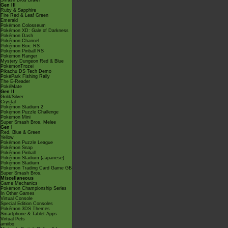
Smash Bros Brawl
Gen III
Ruby & Sapphire
Fire Red & Leaf Green
Emerald
Pokémon Colosseum
Pokémon XD: Gale of Darkness
Pokémon Dash
Pokémon Channel
Pokémon Box: RS
Pokémon Pinball RS
Pokémon Ranger
Mystery Dungeon Red & Blue
PokémonTrozei
Pikachu DS Tech Demo
PokéPark Fishing Rally
The E-Reader
PokéMate
Gen II
Gold/Silver
Crystal
Pokémon Stadium 2
Pokémon Puzzle Challenge
Pokémon Mini
Super Smash Bros. Melee
Gen I
Red, Blue & Green
Yellow
Pokémon Puzzle League
Pokémon Snap
Pokémon Pinball
Pokémon Stadium (Japanese)
Pokémon Stadium
Pokémon Trading Card Game GB
Super Smash Bros.
Miscellaneous
Game Mechanics
Pokémon Championship Series
In Other Games
Virtual Console
Special Edition Consoles
Pokémon 3DS Themes
Smartphone & Tablet Apps
Virtual Pets
amiibo