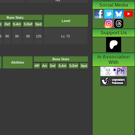
Yes
Social Media
Base Stats
Level
t
Def
S.Att
S.Def
Spd
Support Us
5
80
90
90
125
Lv. 72
In Association
Base Stats
With
Abilities
HP
Att
Def
S.Att
S.Def
Spd