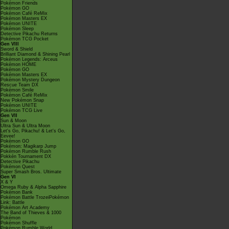
Pokémon Friends
Pokémon GO
Pokémon Café ReMix
Pokémon Masters EX
Pokémon UNITE
Pokémon Sleep
Detective Pikachu Returns
Pokémon TCG Pocket
Gen VIII
Sword & Shield
Brilliant Diamond & Shining Pearl
Pokémon Legends: Arceus
Pokémon HOME
Pokémon GO
Pokémon Masters EX
Pokémon Mystery Dungeon
Rescue Team DX
Pokémon Smile
Pokémon Café ReMix
New Pokémon Snap
Pokémon UNITE
Pokémon TCG Live
Gen VII
Sun & Moon
Ultra Sun & Ultra Moon
Let's Go, Pikachu! & Let's Go,
Eevee!
Pokémon GO
Pokémon: Magikarp Jump
Pokémon Rumble Rush
Pokkén Tournament DX
Detective Pikachu
Pokémon Quest
Super Smash Bros. Ultimate
Gen VI
X & Y
Omega Ruby & Alpha Sapphire
Pokémon Bank
Pokémon Battle TrozeiPokémon
Link: Battle
Pokémon Art Academy
The Band of Thieves & 1000
Pokémon
Pokémon Shuffle
Pokémon Rumble World