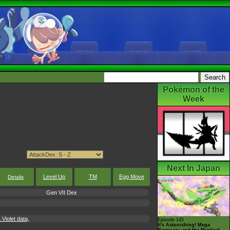
Pokémon of the
Week
Next In Japan
Level Up
TM
Egg Move
Details
Gen VII Dex
Violet data,
Episode 145
It's Astonishing! Mega
Rayquaza and the Mystical