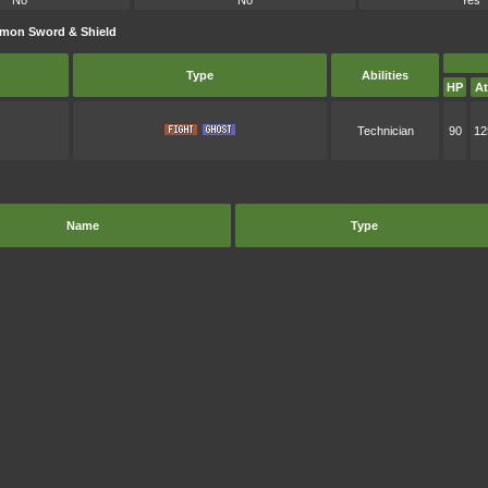
No
No
Yes
émon Sword & Shield
Type
Abilities
HP
At
Technician
90
12
Name
Type