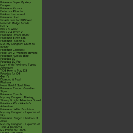
Pokémon Super Mystery
Dungeon
Pokémon Picross
Detective Pikachu
Pokkén Tournament
Pokémon Duel
Smash Bros for 3DS/Wii U
Nintendo Badge Arcade
Gen V
Black & White
Black 2 & White 2
Pokémon Dream Radar
Pokémon Tretta Lab
Pokémon Rumble U
Mystery Dungeon: Gates to
Infinity
Pokémon Conquest
PokéPark 2: Wonders Beyond
Pokémon Rumble Blast
Pokédex 3D
Pokédex 3D Pro
Learn With Pokémon: Typing
Adventure
TCG How to Play DS
Pokédex for iOS
Gen IV
Diamond & Pearl
Platinum
Heart Gold & Soul Silver
Pokémon Ranger: Guardian
Signs
Pokémon Rumble
Mystery Dungeon: Blazing,
Stormy & Light Adventure Squad
PokéPark Wii - Pikachu's
Adventure
Pokémon Battle Revolution
Mystery Dungeon - Explorers of
Sky
Pokémon Ranger: Shadows of
Almia
Mystery Dungeon - Explorers of
Time & Darkness
My Pokémon Ranch