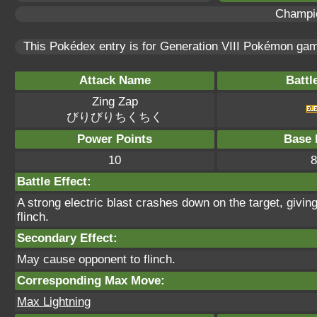
Champi
This Pokédex entry is for Generation VIII Pokémon g
Attack Name
Battl
Zing Zap
びりびりちくちく
Power Points
Base 
10
8
Battle Effect:
A strong electric blast crashes down on the target, givin
flinch.
Secondary Effect:
May cause opponent to flinch.
Corresponding Max Move:
Max Lightning