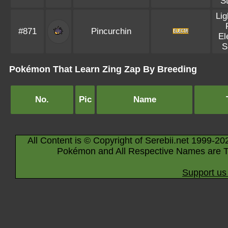
S
Lig
#871
Pincurchin
El
S
Pokémon That Learn Zing Zap By Breeding
No.
Pic
Name
All Content is © Copyright of Serebii.net 1999-20
Pokémon and All Respective Names are T
Support us