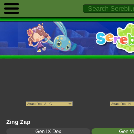
Zing Zap
Gen IX Dex
Gen VI