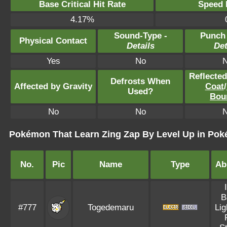
Base Critical Hit Rate
Speed P
4.17%
Sound-Type -
Punch
Physical Contact
Details
Det
Yes
No
Reflecte
Defrosts When
Affected by Gravity
Coat
/
Used?
Bou
No
No
Pokémon That Learn Zing Zap By Level Up in Po
No.
Pic
Name
Type
Abi
B
#777
Togedemaru
Lig