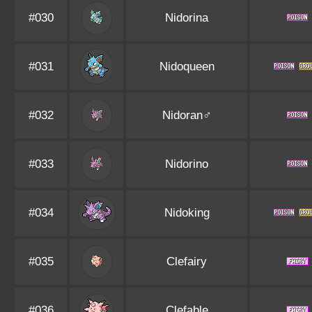
#030
Nidorina
#031
Nidoqueen
#032
Nidoran♂
#033
Nidorino
#034
Nidoking
#035
Clefairy
#036
Clefable