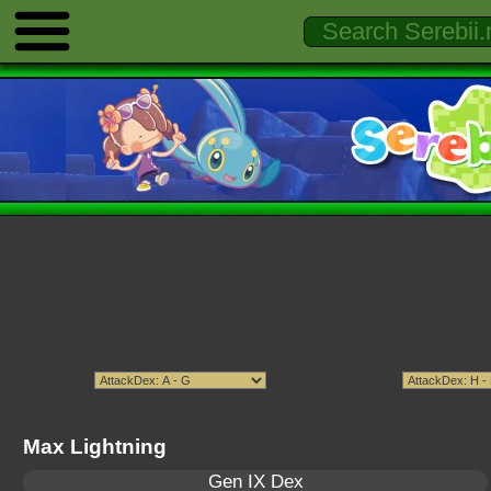
Max Lightning
Gen IX Dex