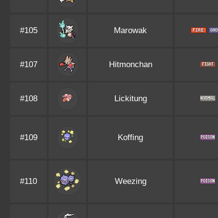
#105
Marowak
#107
Hitmonchan
#108
Lickitung
#109
Koffing
#110
Weezing