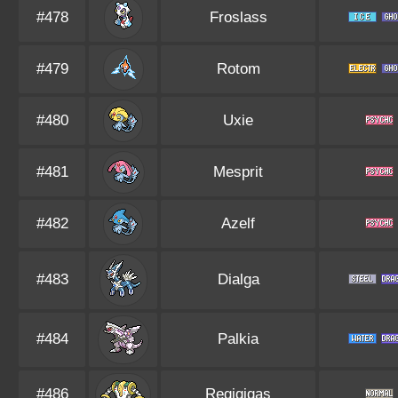
#478
Froslass
#479
Rotom
#480
Uxie
#481
Mesprit
#482
Azelf
#483
Dialga
#484
Palkia
#486
Regigigas