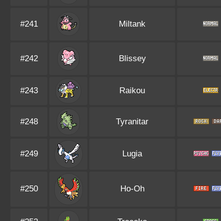
#241
Miltank
#242
Blissey
#243
Raikou
#248
Tyranitar
#249
Lugia
#250
Ho-Oh