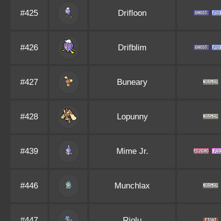
#425
Drifloon
#426
Drifblim
#427
Buneary
#428
Lopunny
#439
Mime Jr.
#446
Munchlax
#447
Riolu