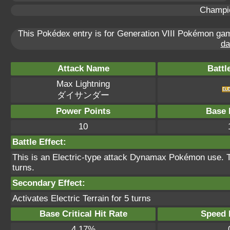
Champi
This Pokédex entry is for Generation VIII Pokémon g
da
Attack Name
Battl
Max Lightning
ダイサンダー
Power Points
Base 
10
Battle Effect:
This is an Electric-type attack Dynamax Pokémon use. The
turns.
Secondary Effect:
Activates Electric Terrain for 5 turns
Base Critical Hit Rate
Speed P
4.17%