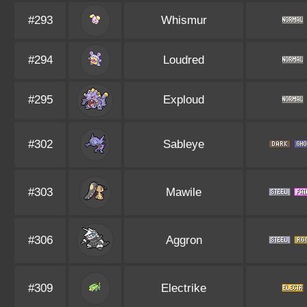
#293
Whismur
#294
Loudred
#295
Exploud
#302
Sableye
#303
Mawile
#306
Aggron
#309
Electrike