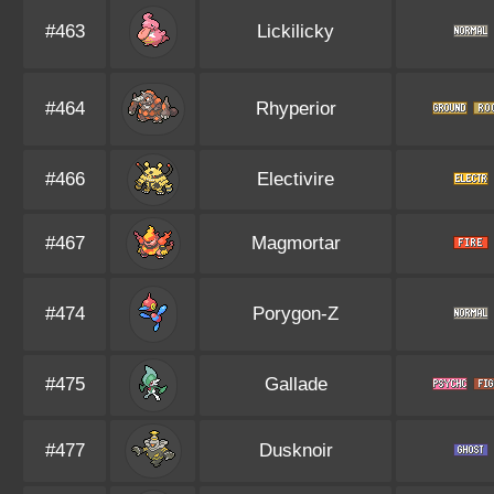
#463
Lickilicky
#464
Rhyperior
#466
Electivire
#467
Magmortar
#474
Porygon-Z
#475
Gallade
#477
Dusknoir