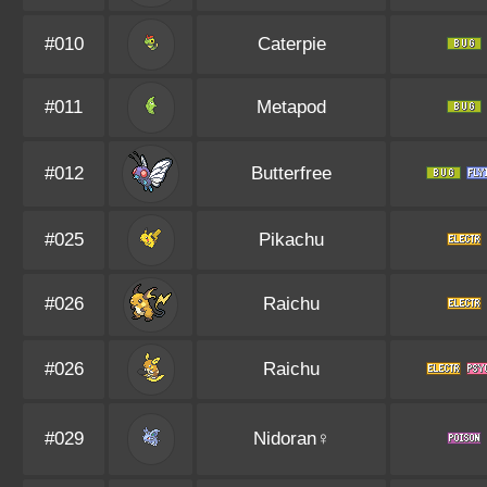
#010
Caterpie
#011
Metapod
#012
Butterfree
#025
Pikachu
#026
Raichu
#026
Raichu
#029
Nidoran♀