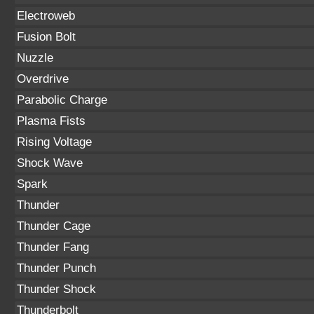
Electroweb
Fusion Bolt
Nuzzle
Overdrive
Parabolic Charge
Plasma Fists
Rising Voltage
Shock Wave
Spark
Thunder
Thunder Cage
Thunder Fang
Thunder Punch
Thunder Shock
Thunderbolt