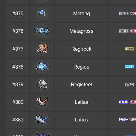
#375
Metang
#376
Metagross
#377
Regirock
#378
Regice
#379
Registeel
#380
Latias
#381
Latios