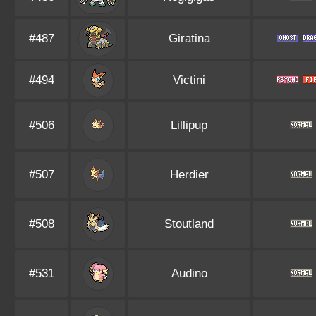
#487
Giratina
#494
Victini
#506
Lillipup
#507
Herdier
#508
Stoutland
#531
Audino