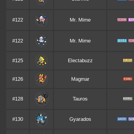
#122
Mr. Mime
#122
Mr. Mime
#125
Electabuzz
#126
Magmar
#128
Tauros
#130
Gyarados