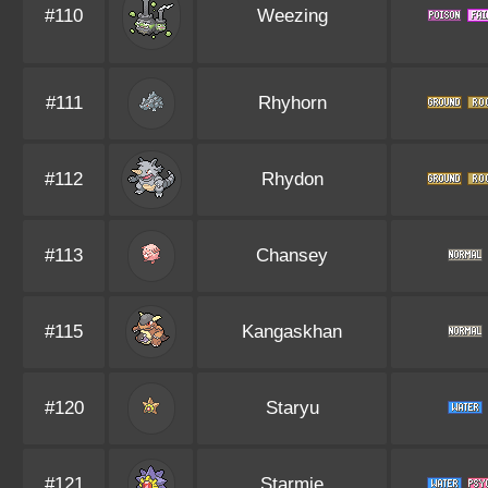
#110
Weezing
#111
Rhyhorn
#112
Rhydon
#113
Chansey
#115
Kangaskhan
#120
Staryu
#121
Starmie