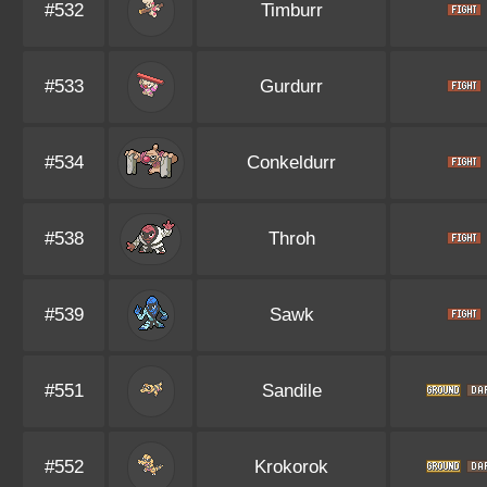
#532
Timburr
#533
Gurdurr
#534
Conkeldurr
#538
Throh
#539
Sawk
#551
Sandile
#552
Krokorok