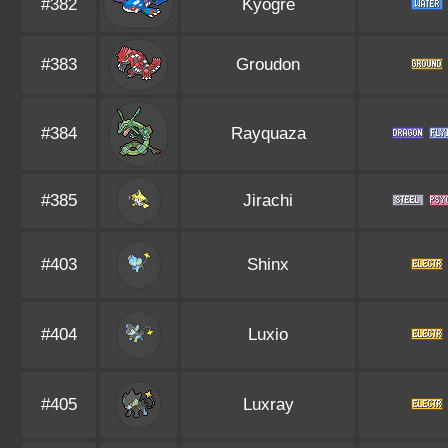
#382
Kyogre
#383
Groudon
#384
Rayquaza
#385
Jirachi
#403
Shinx
#404
Luxio
#405
Luxray