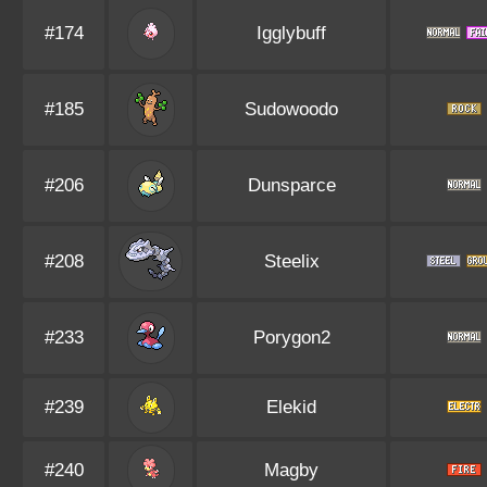
#174
Igglybuff
#185
Sudowoodo
#206
Dunsparce
#208
Steelix
#233
Porygon2
#239
Elekid
#240
Magby