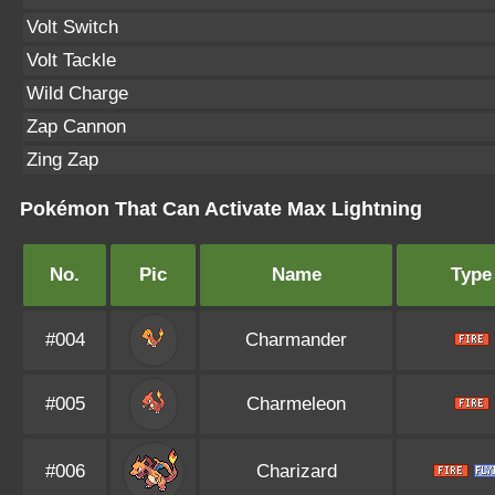
Volt Switch
Volt Tackle
Wild Charge
Zap Cannon
Zing Zap
Pokémon That Can Activate Max Lightning
No.
Pic
Name
Type
#004
Charmander
#005
Charmeleon
#006
Charizard