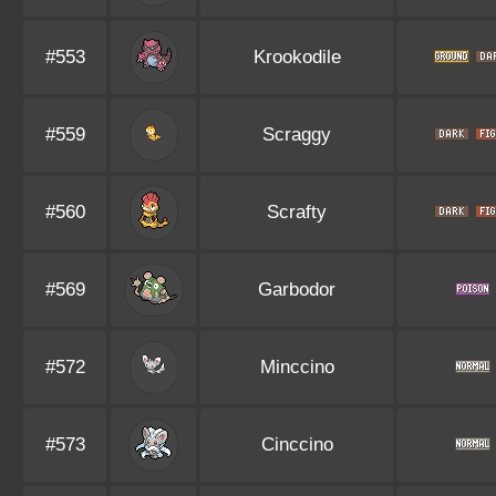
#553
Krookodile
#559
Scraggy
#560
Scrafty
#569
Garbodor
#572
Minccino
#573
Cinccino