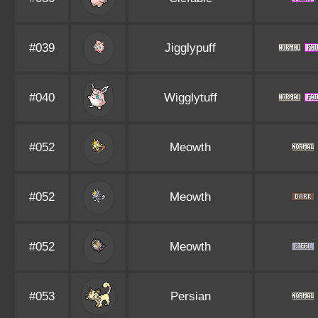
#039
Jigglypuff
#040
Wigglytuff
#052
Meowth
#052
Meowth
#052
Meowth
#053
Persian