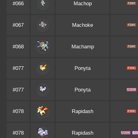
#066
Machop
#067
Machoke
#068
Machamp
#077
Ponyta
#077
Ponyta
#078
Rapidash
#078
Rapidash