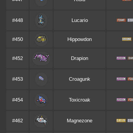
#448
Lucario
#450
Hippowdon
#452
Drapion
#453
Croagunk
#454
Toxicroak
#462
Magnezone