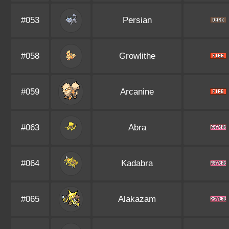
#053
Persian
#058
Growlithe
#059
Arcanine
#063
Abra
#064
Kadabra
#065
Alakazam