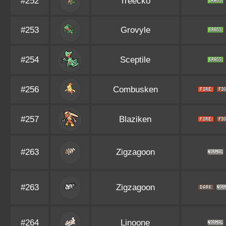
#252
Treecko
#253
Grovyle
#254
Sceptile
#256
Combusken
#257
Blaziken
#263
Zigzagoon
#263
Zigzagoon
#264
Linoone