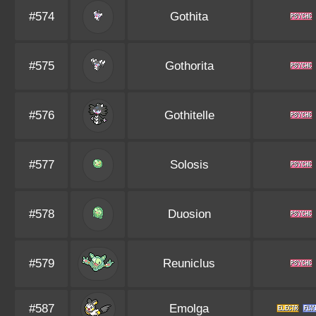
#574
Gothita
#575
Gothorita
#576
Gothitelle
#577
Solosis
#578
Duosion
#579
Reuniclus
#587
Emolga