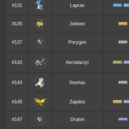
#131
Lapras
#135
Jolteon
#137
Porygon
#142
Aerodactyl
#143
Snorlax
#145
Zapdos
#147
Dratini