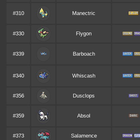
#310
Manectric
#330
Flygon
#339
Barboach
#340
Whiscash
#356
Dusclops
#359
Absol
#373
Salamence