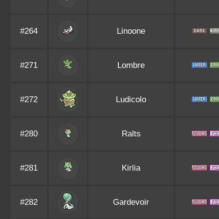
#264
Linoone
#271
Lombre
#272
Ludicolo
#280
Ralts
#281
Kirlia
#282
Gardevoir