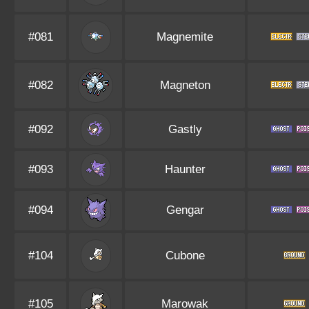
#081
Magnemite
#082
Magneton
#092
Gastly
#093
Haunter
#094
Gengar
#104
Cubone
#105
Marowak