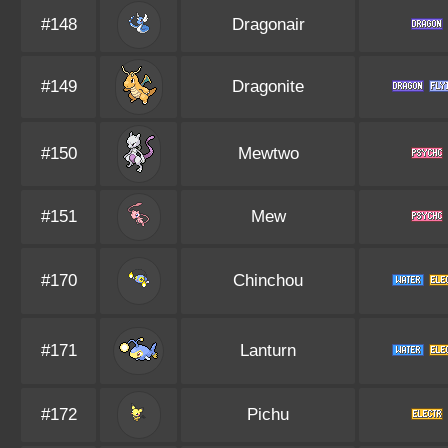
#148
Dragonair
#149
Dragonite
#150
Mewtwo
#151
Mew
#170
Chinchou
#171
Lanturn
#172
Pichu