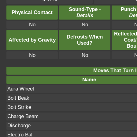
Sound-Type -
Punch
Physical Contact
Details
Det
No
No
Reflecte
Defrosts When
Affected by Gravity
Coat
/
Used?
Bou
No
No
Moves That Turn I
Name
Aura Wheel
Bolt Beak
Bolt Strike
Charge Beam
Discharge
Electro Ball