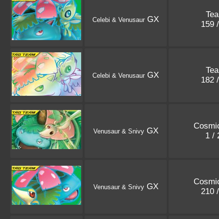
Te
GX
Celebi & Venusaur
159 
Te
GX
Celebi & Venusaur
182 
Cosmic
GX
Venusaur & Snivy
1 /
Cosmic
GX
Venusaur & Snivy
210 