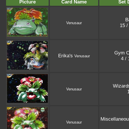
Picture
Card Name
Set 
B
Venusaur
15 /
Gym C
Erika's
Venusaur
4 /
Wizard
Venusaur
Miscellaneo
Venusaur