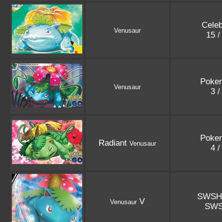
Celeb
Venusaur
15 /
Poke
Venusaur
3 /
Poke
Radiant
Venusaur
4 /
SWSH
V
Venusaur
SWS