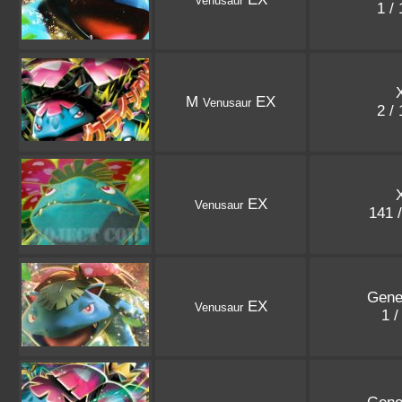
Venusaur
1 /
M
EX
Venusaur
2 /
EX
Venusaur
141 
Gene
EX
Venusaur
1 /