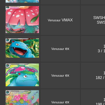
SWSH
VMAX
Venusaur
SWS
ex
Venusaur
3 /
ex
Venusaur
182 
ex
Venusaur
198 