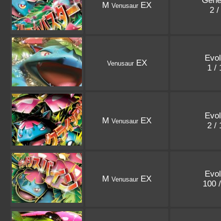
Gene
M
EX
Venusaur
2 /
Evol
EX
Venusaur
1 /
Evol
M
EX
Venusaur
2 /
Evol
M
EX
Venusaur
100 