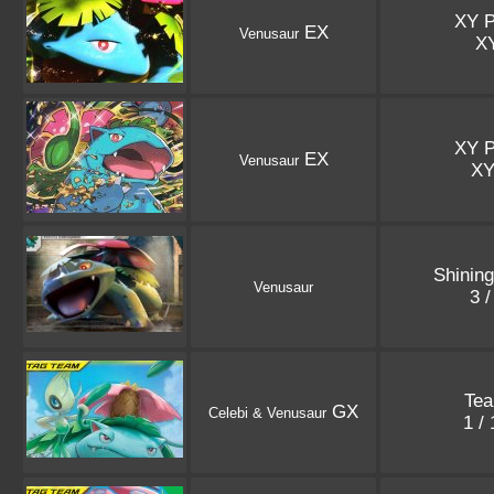
XY 
EX
Venusaur
X
XY 
EX
Venusaur
X
Shinin
Venusaur
3 
Te
GX
Celebi & Venusaur
1 /