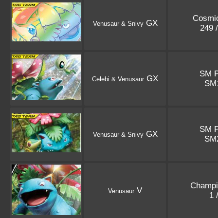
Cosmic
GX
Venusaur & Snivy
249 
SM 
GX
Celebi & Venusaur
SM
SM 
GX
Venusaur & Snivy
SM
Champi
V
Venusaur
1 