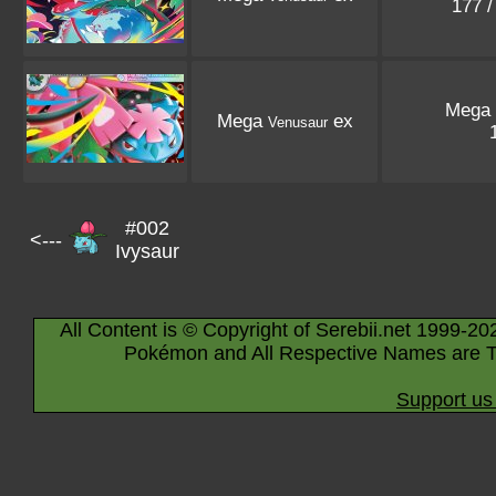
177 
Mega
Mega
ex
Venusaur
#002
<---
Ivysaur
All Content is © Copyright of Serebii.net 1999-20
Pokémon and All Respective Names are T
Support us