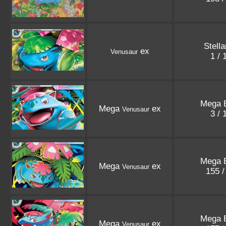
Stell
ex
Venusaur
1 /
Mega E
Mega
ex
Venusaur
3 /
Mega E
Mega
ex
Venusaur
155 
Mega E
Mega
ex
Venusaur