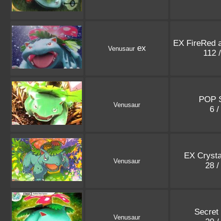
EX FireRed 
ex
Venusaur
112 
POP S
Venusaur
6 /
EX Crysta
Venusaur
28 /
Secret
Venusaur