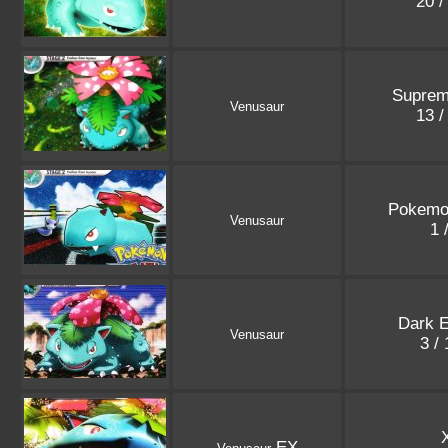
20 /
Suprem
Venusaur
13 /
Pokemo
Venusaur
1 
Dark E
Venusaur
3 /
EX