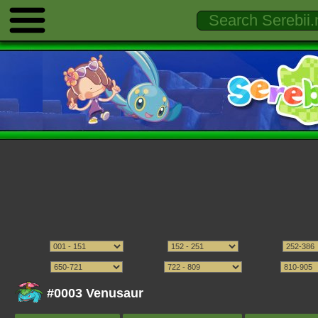
#0003 Venusaur