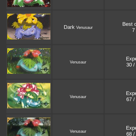
Best 
Dark
Venusaur
7
Expe
Venusaur
30 /
Expe
Venusaur
67 /
Expe
Venusaur
68 /