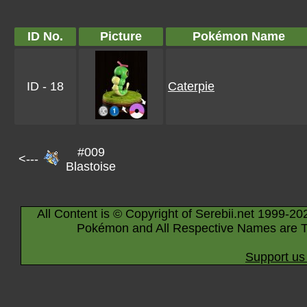
ID No.
Picture
Pokémon Name
ID - 18
Caterpie
#009
<---
Blastoise
All Content is © Copyright of Serebii.net 1999-20
Pokémon and All Respective Names are T
Support us