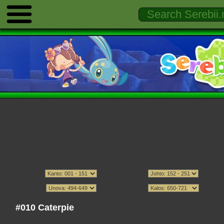
#010 Caterpie