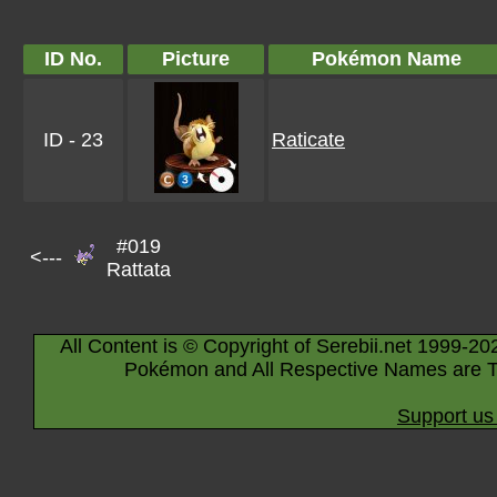
ID No.
Picture
Pokémon Name
ID - 23
Raticate
#019
<---
Rattata
All Content is © Copyright of Serebii.net 1999-20
Pokémon and All Respective Names are T
Support us