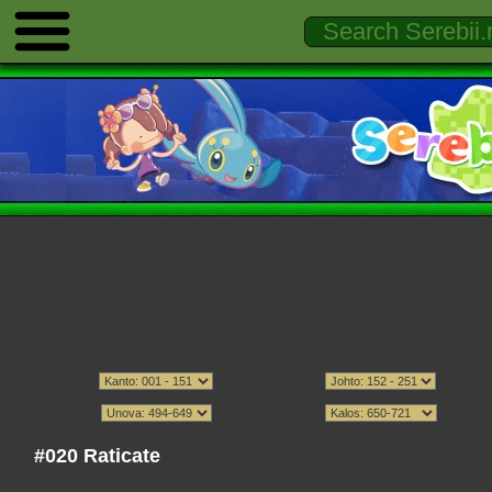
#020 Raticate