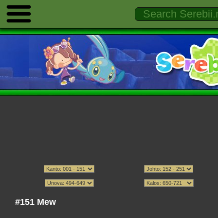
#151 Mew