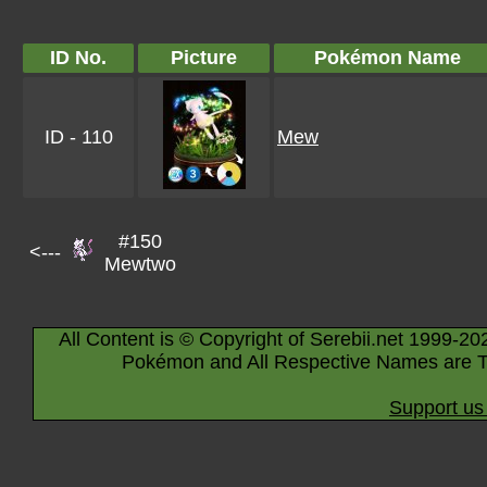
ID No.
Picture
Pokémon Name
ID - 110
Mew
#150
<---
Mewtwo
All Content is © Copyright of Serebii.net 1999-20
Pokémon and All Respective Names are T
Support us