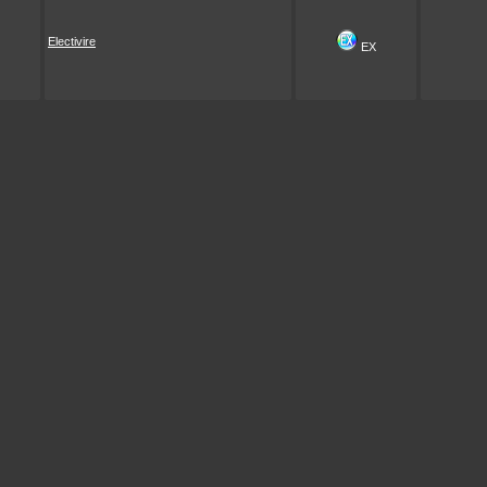
Electivire
EX