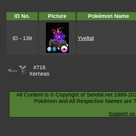
ID No.
Picture
Pokémon Name
ID - 139
Yveltal
#716
<---
Xerneas
All Content is © Copyright of Serebii.net 1999-20
Pokémon and All Respective Names are T
Support us