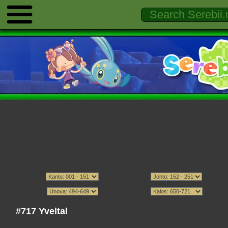
#717 Yveltal