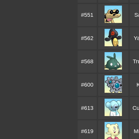
#551
S
#562
Y
#568
Tr
#600
#613
Cu
#619
M