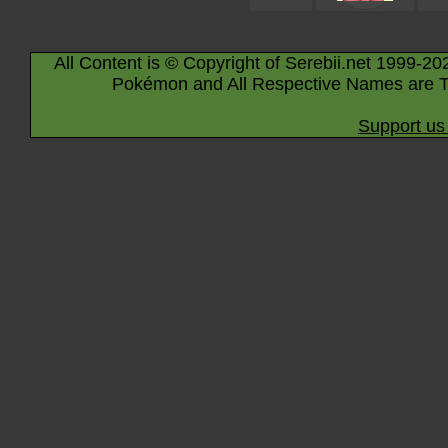
All Content is © Copyright of Serebii.net 1999-20
Pokémon and All Respective Names are T
Support us