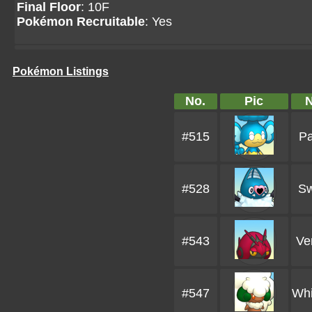
Final Floor
: 10F
Pokémon Recruitable
: Yes
Pokémon Listings
No.
Pic
#515
Pa
#528
Sw
#543
Ve
#547
Whi