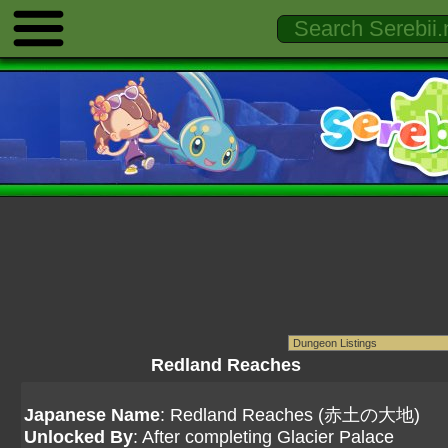
Redland Reaches
Japanese Name
: Redland Reaches (赤土の大地)
Unlocked By
: After completing Glacier Palace