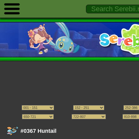
#0367 Huntail