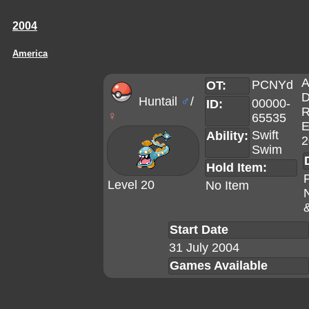
2004
America
A
PCNYd
OT:
D
Huntail
♂
/
00000-
ID:
R
♀
65535
E
Swift
Ability:
2
Swim
Hold Item:
Level 20
No Item
Start Date
31 July 2004
Games Available