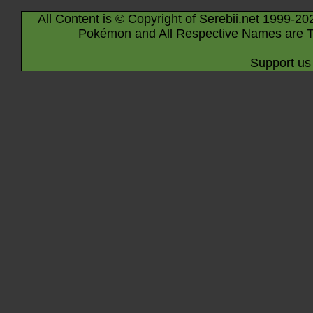
All Content is © Copyright of Serebii.net 1999-20
Pokémon and All Respective Names are T
Support us