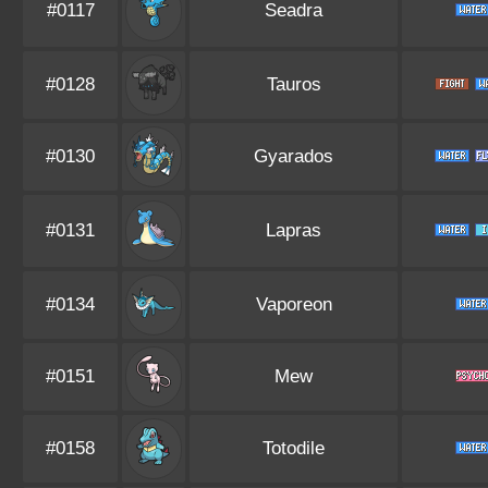
#0117
Seadra
#0128
Tauros
#0130
Gyarados
#0131
Lapras
#0134
Vaporeon
#0151
Mew
#0158
Totodile