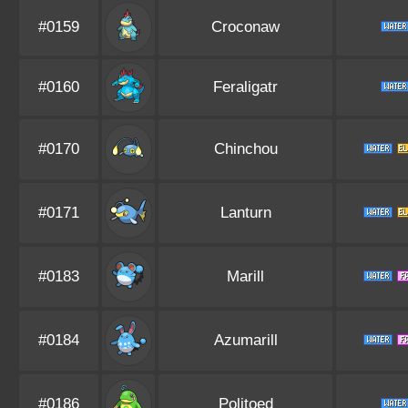
#0159
Croconaw
#0160
Feraligatr
#0170
Chinchou
#0171
Lanturn
#0183
Marill
#0184
Azumarill
#0186
Politoed