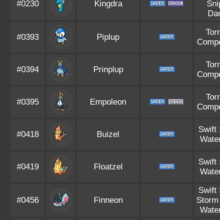
#0230
Kingdra
Sni
Da
Tor
#0393
Piplup
Compe
Tor
#0394
Prinplup
Compe
Tor
#0395
Empoleon
Compe
Swift
#0418
Buizel
Water
Swift
#0419
Floatzel
Water
Swift
#0456
Finneon
Storm
Water