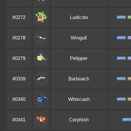
#0272
Ludicolo
#0278
Wingull
#0279
Pelipper
#0339
Barboach
#0340
Whiscash
#0341
Corphish