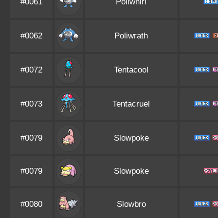
#0061
Poliwhirl
#0062
Poliwrath
#0072
Tentacool
#0073
Tentacruel
#0079
Slowpoke
#0079
Slowpoke
#0080
Slowbro