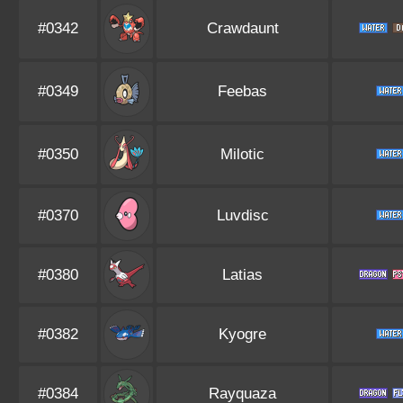
#0342
Crawdaunt
#0349
Feebas
#0350
Milotic
#0370
Luvdisc
#0380
Latias
#0382
Kyogre
#0384
Rayquaza