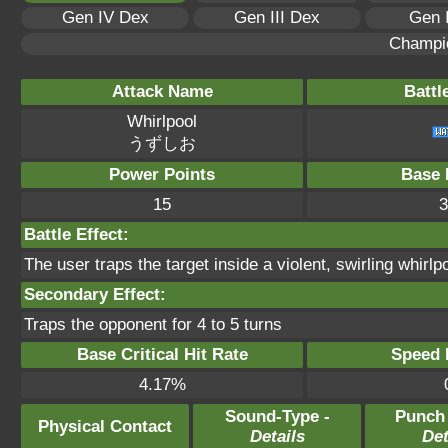
Gen IV Dex
Gen III Dex
Gen 
Champi
Attack Name
Battl
Whirlpool
うずしお
Power Points
Base 
15
3
Battle Effect:
The user traps the target inside a violent, swirling whirlpo
Secondary Effect:
Traps the opponent for 4 to 5 turns
Base Critical Hit Rate
Speed P
4.17%
Sound-Type -
Punch
Physical Contact
Details
Det