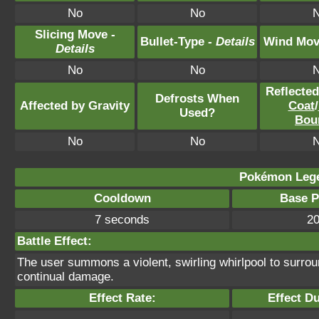
No
No
Slicing Move -
Bullet-Type -
Details
Wind Mov
Details
No
No
Reflecte
Defrosts When
Affected by Gravity
Coat
/
Used?
Bou
No
No
Pokémon Lege
Cooldown
Base 
7 seconds
2
Battle Effect:
The user summons a violent, swirling whirlpool to surroun
continual damage.
Effect Rate:
Effect Du