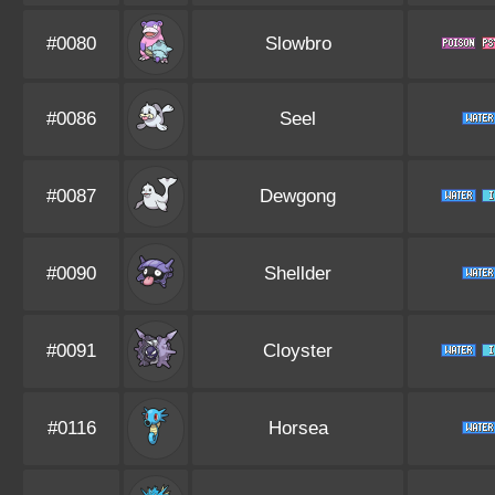
#0080
Slowbro
#0086
Seel
#0087
Dewgong
#0090
Shellder
#0091
Cloyster
#0116
Horsea