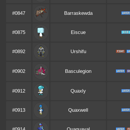
#0847
Barraskewda
#0875
Eiscue
#0892
Urshifu
#0902
Basculegion
#0912
Quaxly
#0913
Quaxwell
#0914
Quaquaval