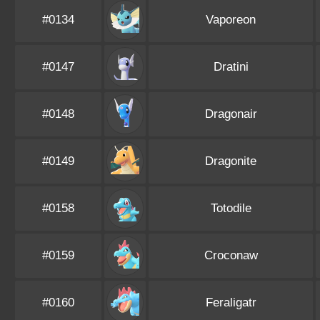
#0134
Vaporeon
#0147
Dratini
#0148
Dragonair
#0149
Dragonite
#0158
Totodile
#0159
Croconaw
#0160
Feraligatr