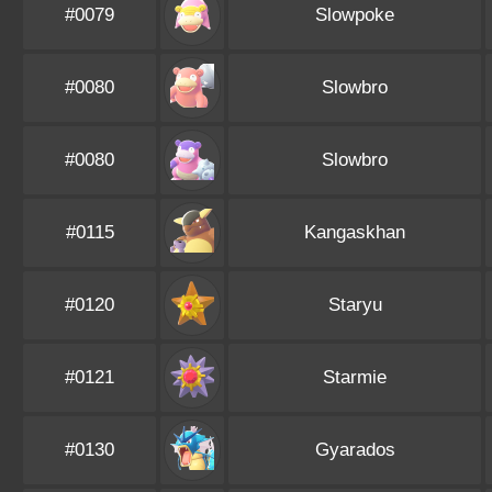
#0079
Slowpoke
#0080
Slowbro
#0080
Slowbro
#0115
Kangaskhan
#0120
Staryu
#0121
Starmie
#0130
Gyarados