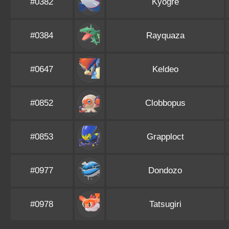
#0382
Kyogre
#0384
Rayquaza
#0647
Keldeo
#0852
Clobbopus
#0853
Grapploct
#0977
Dondozo
#0978
Tatsugiri