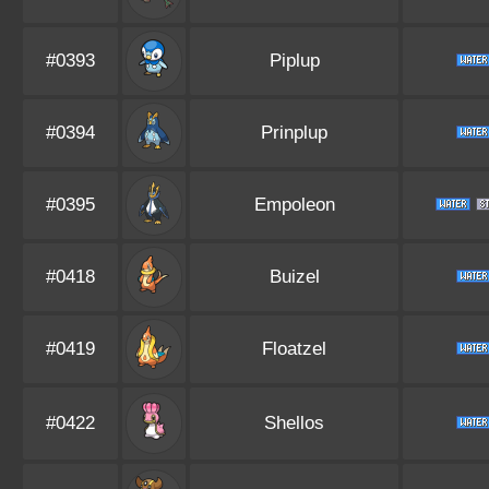
#0393
Piplup
#0394
Prinplup
#0395
Empoleon
#0418
Buizel
#0419
Floatzel
#0422
Shellos