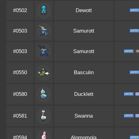
#0502
Dewott
#0503
Samurott
#0503
Samurott
#0550
Basculin
#0580
Ducklett
#0581
Swanna
#0594
Alomomola