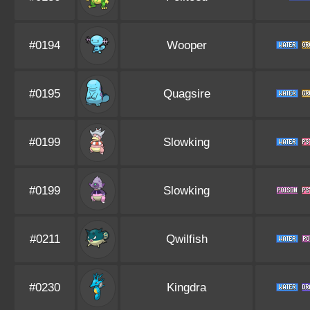
#0194
Wooper
#0195
Quagsire
#0199
Slowking
#0199
Slowking
#0211
Qwilfish
#0230
Kingdra