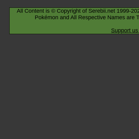
All Content is © Copyright of Serebii.net 1999-20
Pokémon and All Respective Names are T
Support us