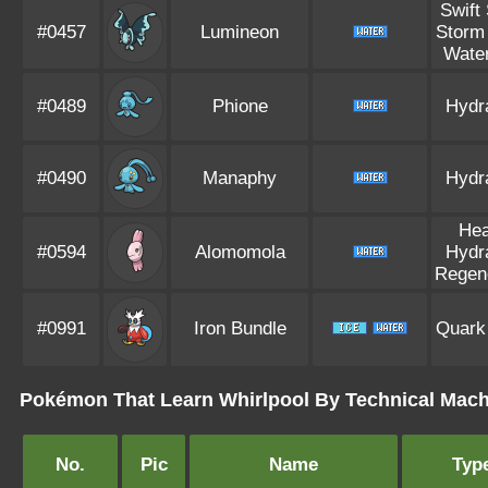
Swift
#0457
Lumineon
Storm
Water
#0489
Phione
Hydr
#0490
Manaphy
Hydr
Hea
#0594
Alomomola
Hydr
Regen
#0991
Iron Bundle
Quark
Pokémon That Learn Whirlpool By Technical Mach
No.
Pic
Name
Typ