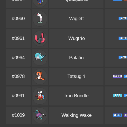
#0960
Wiglett
#0961
Wugtrio
#0964
Palafin
#0978
Tatsugiri
#0991
Iron Bundle
#1009
Walking Wake