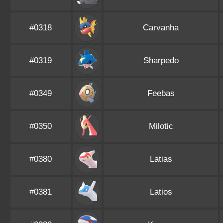
#0318
Carvanha
#0319
Sharpedo
#0349
Feebas
#0350
Milotic
#0380
Latias
#0381
Latios