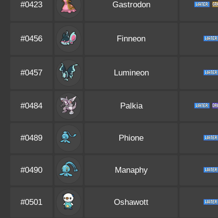
#0423
Gastrodon
#0456
Finneon
#0457
Lumineon
#0484
Palkia
#0489
Phione
#0490
Manaphy
#0501
Oshawott