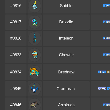
#0816
Sobble
#0817
Drizzile
#0818
Inteleon
#0833
Chewtle
#0834
Drednaw
#0845
Cramorant
#0846
Arrokuda