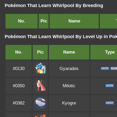
Pokémon That Learn Whirlpool By Breeding
No.
Pic
Name
Pokémon That Learn Whirlpool By Level Up in P
No.
Pic
Name
Type
#0130
Gyarados
#0350
Milotic
#0382
Kyogre