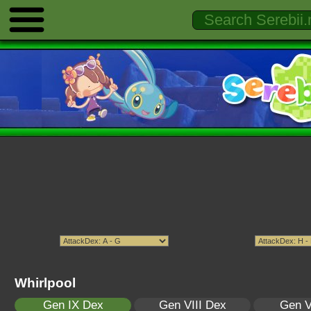
Whirlpool
Gen IX Dex
Gen VIII Dex
Gen V