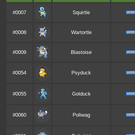
#0007
Squirtle
#0008
Wartortle
#0009
Blastoise
#0054
Psyduck
#0055
Golduck
#0060
Poliwag