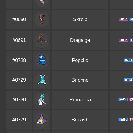
#0690
Skrelp
#0691
Dragalge
#0728
Popplio
#0729
Brionne
#0730
Primarina
#0779
Bruxish