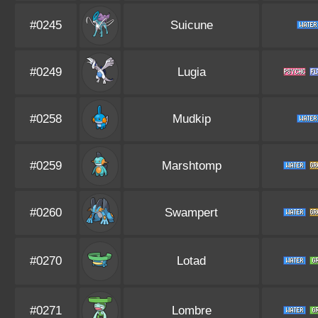
#0245
Suicune
#0249
Lugia
#0258
Mudkip
#0259
Marshtomp
#0260
Swampert
#0270
Lotad
#0271
Lombre