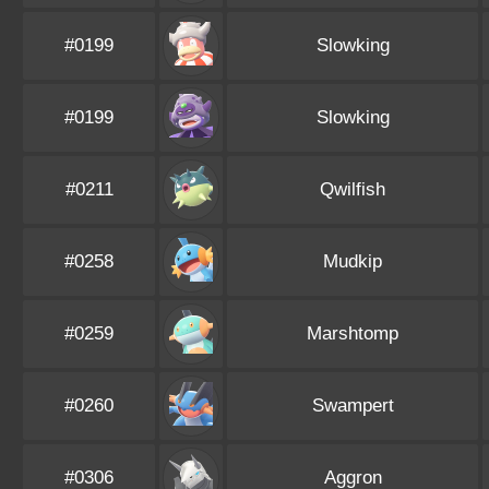
#0199
Slowking
#0199
Slowking
#0211
Qwilfish
#0258
Mudkip
#0259
Marshtomp
#0260
Swampert
#0306
Aggron