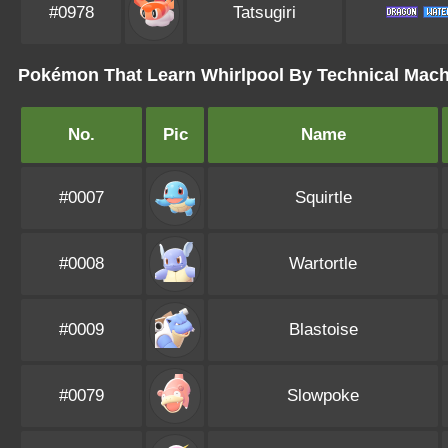
#0978
Tatsugiri
Pokémon That Learn Whirlpool By Technical Mac
No.
Pic
Name
#0007
Squirtle
#0008
Wartortle
#0009
Blastoise
#0079
Slowpoke