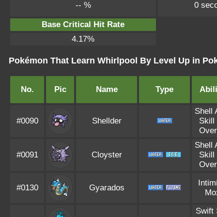
-- %
0 sec
Base Critical Hit Rate
4.17%
Pokémon That Learn Whirlpool By Level Up in Pok
No.
Pic
Name
Type
Abil
Shell
#0090
Shellder
Skill
Over
Shell
#0091
Cloyster
Skill
Over
Intim
#0130
Gyarados
Mo
Swift