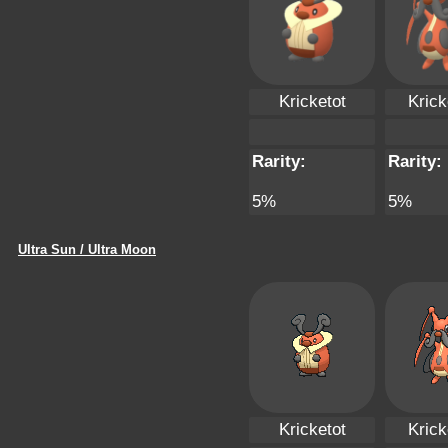
Kricketot
Krick
Rarity:
Rarity:
5%
5%
Ultra Sun / Ultra Moon
Kricketot
Krick