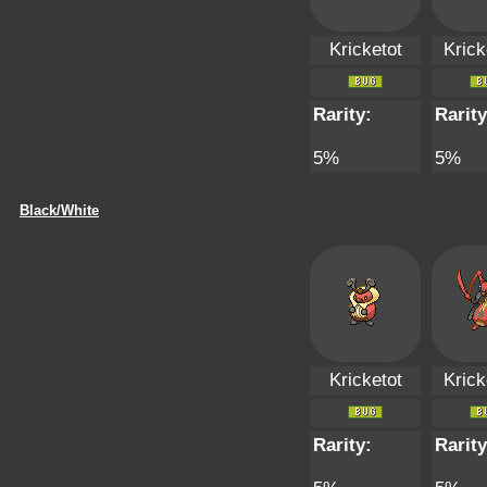
Kricketot
Krick
Rarity:
Rarity
5%
5%
Black/White
Kricketot
Krick
Rarity:
Rarity