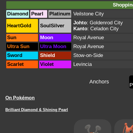
Shopping
Diamond
Pearl
Platinum
Veilstone City
Johto
:
Goldenrod City
HeartGold
SoulSilver
Kanto
:
Celadon City
Sun
Moon
Royal Avenue
Ultra Sun
Ultra Moon
Royal Avenue
Sword
Shield
Stow-on-Side
Scarlet
Violet
Levincia
Anchors
P
On Pokémon
Brilliant Diamond & Shining Pearl