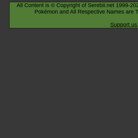
All Content is © Copyright of Serebii.net 1999-20
Pokémon and All Respective Names are T
Support us