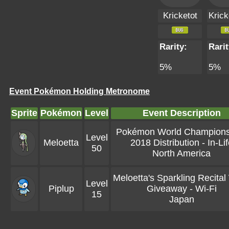
Kricketot
Krick
Rarity:
Rarit
5%
5%
Event Pokémon Holding Metronome
Sprite
Pokémon
Level
Event Description
Pokémon World Champions
Level
Meloetta
2018 Distribution - In-Li
50
North America
Meloetta's Sparkling Recital
Level
Piplup
Giveaway - Wi-Fi
15
Japan