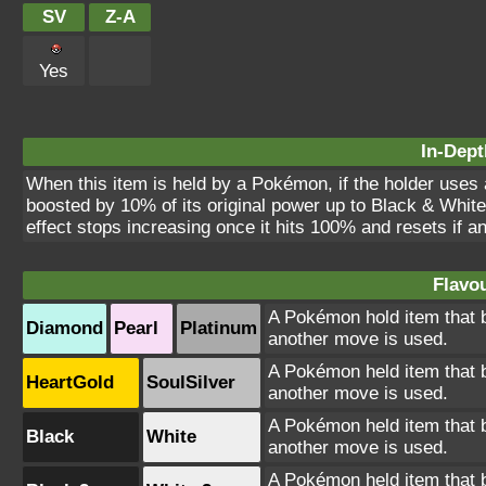
SV
Z-A
Yes
In-Dept
When this item is held by a Pokémon, if the holder uses 
boosted by 10% of its original power up to Black & White
effect stops increasing once it hits 100% and resets if 
Flavou
A Pokémon hold item that b
Diamond
Pearl
Platinum
another move is used.
A Pokémon held item that b
HeartGold
SoulSilver
another move is used.
A Pokémon held item that b
Black
White
another move is used.
A Pokémon held item that b