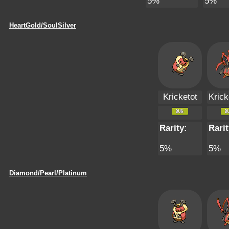
5%
5%
HeartGold/SoulSilver
Kricketot
Krick
Rarity:
Rarit
5%
5%
Diamond/Pearl/Platinum