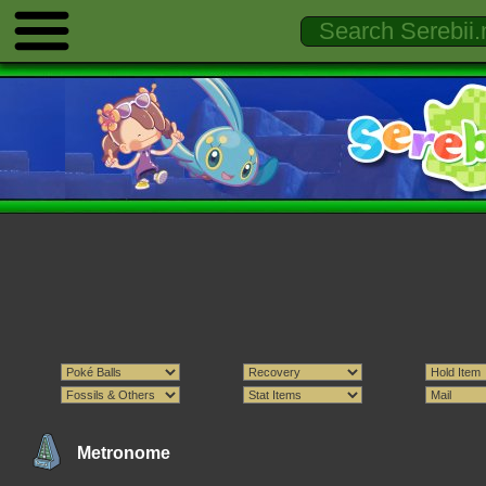
Metronome