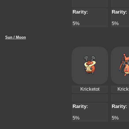
Rarity:
Rarity:
5%
5%
Sun / Moon
Kricketot
Krick
Rarity:
Rarity:
5%
5%