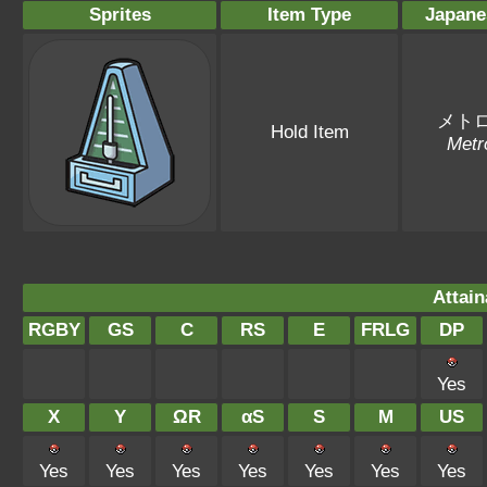
Sprites
Item Type
Japane
メト
Hold Item
Metr
Attain
RGBY
GS
C
RS
E
FRLG
DP
Yes
X
Y
ΩR
αS
S
M
US
Yes
Yes
Yes
Yes
Yes
Yes
Yes