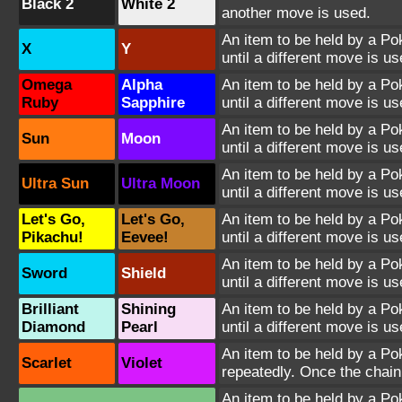
Black 2
White 2
another move is used.
An item to be held by a Po
X
Y
until a different move is us
Omega
Alpha
An item to be held by a Po
Ruby
Sapphire
until a different move is us
An item to be held by a Po
Sun
Moon
until a different move is us
An item to be held by a Po
Ultra Sun
Ultra Moon
until a different move is us
Let's Go,
Let's Go,
An item to be held by a P
Pikachu!
Eevee!
until a different move is us
An item to be held by a P
Sword
Shield
until a different move is us
Brilliant
Shining
An item to be held by a P
Diamond
Pearl
until a different move is us
An item to be held by a Po
Scarlet
Violet
repeatedly. Once the chain
An item to be held by a Po