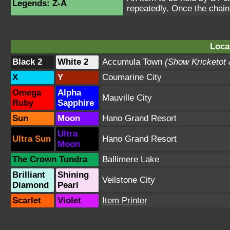
Legends: Z-A
repeatedly. Once the chain
Loca
Black 2
White 2
Accumula Town
(Show Kricketot
X
Y
Coumarine City
Omega
Alpha
Mauville City
Ruby
Sapphire
Sun
Moon
Hano Grand Resort
Ultra
Ultra Sun
Hano Grand Resort
Moon
The Crown Tundra
Ballimere Lake
Brilliant
Shining
Veilstone City
Diamond
Pearl
Scarlet
Violet
Item Printer