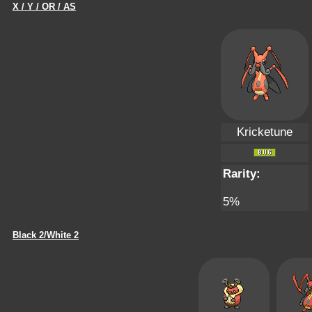
X / Y / OR / AS
Kricketune
Rarity:
5%
Black 2/White 2