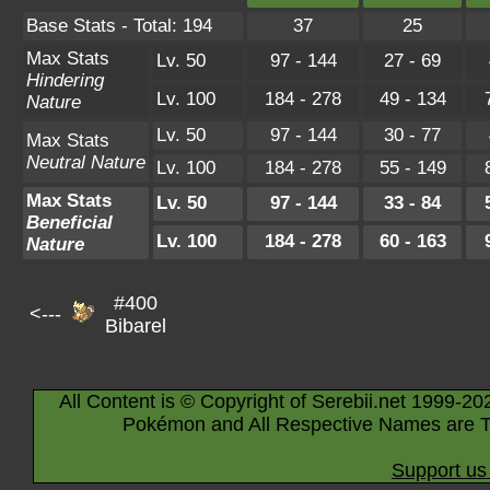
Base Stats - Total: 194
37
25
Max Stats
Lv. 50
97 - 144
27 - 69
Hindering
Lv. 100
184 - 278
49 - 134
Nature
Lv. 50
97 - 144
30 - 77
Max Stats
Neutral Nature
Lv. 100
184 - 278
55 - 149
Max Stats
Lv. 50
97 - 144
33 - 84
Beneficial
Lv. 100
184 - 278
60 - 163
Nature
#400
<---
Bibarel
All Content is © Copyright of Serebii.net 1999-20
Pokémon and All Respective Names are T
Support us