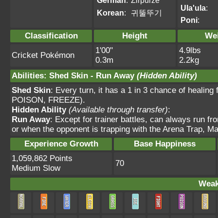
German
:
Zirpurze
Ula'ula
:
Korean
:
귀뚤뚜기
Poni
:
Classification
Height
We
1'00"
4.9lbs
Cricket Pokémon
0.3m
2.2kg
Abilities
:
Shed Skin
-
Run Away
(Hidden Ability)
Shed Skin
: Every turn, it has a 1 in 3 chance of heal
POISON, FREEZE).
Hidden Ability
(Available through transfer)
:
Run Away
: Except for trainer battles, can always run fr
or when the opponent is trapping with the Arena Trap, Ma
Experience Growth
Base Happiness
1,059,862 Points
70
Medium Slow
Weak