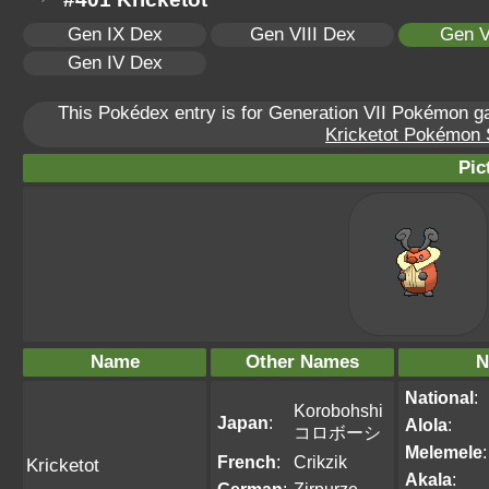
Gen IX Dex
Gen VIII Dex
Gen V
Gen IV Dex
This Pokédex entry is for Generation VII Pokémon 
Kricketot Pokémon S
Pic
Name
Other Names
N
National
:
Korobohshi
Japan
:
Alola
:
コロボーシ
Melemele
:
French
:
Crikzik
Kricketot
Akala
: