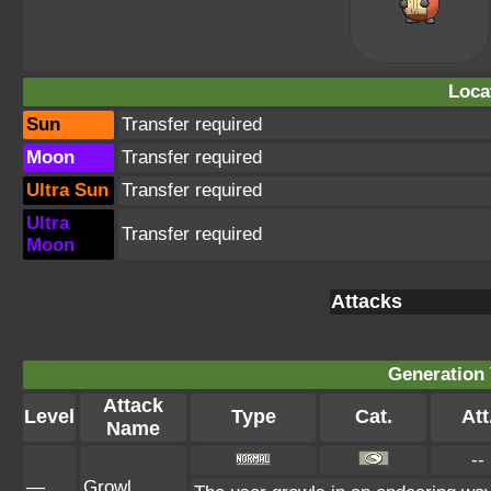
Loca
Sun
Transfer required
Moon
Transfer required
Ultra Sun
Transfer required
Ultra
Transfer required
Moon
Attacks
Generation 
Attack
Level
Type
Cat.
Att
Name
--
—
Growl