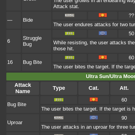
The user growls in an endearing wa
Attack stat.
??
—
Bide
The user endures attacks for two tu
50
Struggle
6
While resisting, the user attacks th
Bug
those hit.
60
16
Bug Bite
The user bites the target. If the targ
Ultra Sun/Ultra Moo
Attack
Type
Cat.
Att.
Name
60
Bug Bite
The user bites the target. If the target is 
90
Uproar
The user attacks in an uproar for three tu