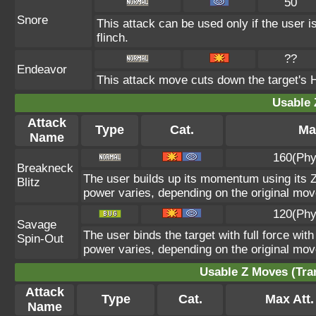
50
Snore
This attack can be used only if the user 
flinch.
??
Endeavor
This attack move cuts down the target's H
Usable 
Attack
Type
Cat.
Ma
Name
160(Phy
Breakneck
The user builds up its momentum using its Z
Blitz
power varies, depending on the original mov
120(Phy
Savage
The user binds the target with full force with
Spin-Out
power varies, depending on the original mov
Usable Z Moves (Tra
Attack
Type
Cat.
Max Att.
Name