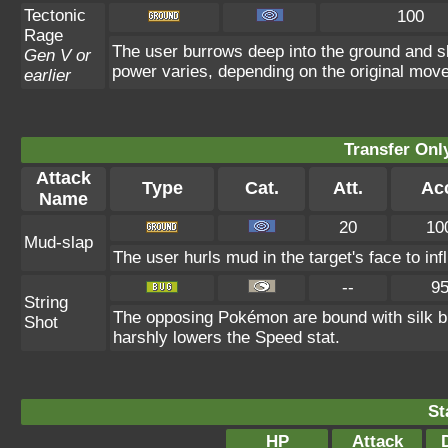
Tectonic
100
Rage
The user burrows deep into the ground and sla
Gen V or
power varies, depending on the original move
earlier
Transfer On
Attack
Type
Cat.
Att.
Ac
Name
20
10
Mud-slap
The user hurls mud in the target's face to in
--
9
String
The opposing Pokémon are bound with silk b
Shot
harshly lowers the Speed stat.
St
HP
Attack