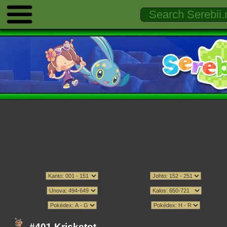
#401 Kricketot