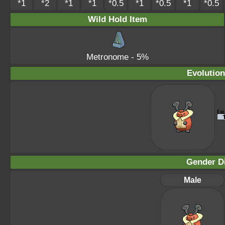
*1
*2
*1
*1
*0.5
*1
*0.5
*1
*0.5
Wild Hold Item
Metronome
- 5%
Evolution
Gender Di
Male