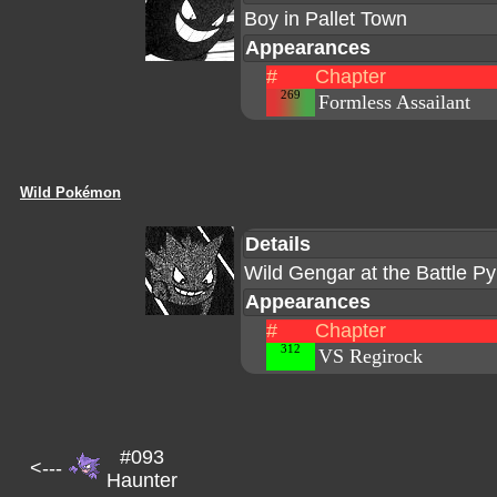
Boy in Pallet Town
Appearances
#
Chapter
269
Formless Assailant
Wild Pokémon
Details
Wild Gengar at the Battle P
Appearances
#
Chapter
312
VS Regirock
#093
<---
Haunter