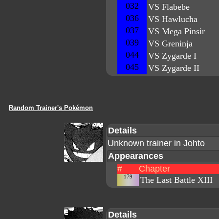
032
VS Flabebe
036
VS Hawlucha
037
VS Mega Pinsir
039
VS Greninja
044
VS Zygarde I
045
VS Zygarde II
Random Trainer's Pokémon
Details
Unknown trainer in Johto
Appearances
#
Chapter
179
The Last Battle XIII
Details