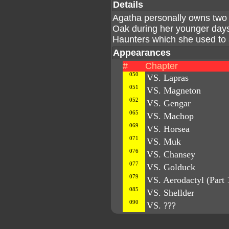
Details
Agatha personally owns two 
Oak during her younger day
Haunters which she used to a
Appearances
#
Chapter
050
VS. Lapras
051
VS. Magneton
052
VS. Gengar
065
VS. Machop
069
VS. Horsea
071
VS. Muk
076
VS. Chansey
077
VS. Golduck
079
VS. Aerodactyl (Part 
085
VS. Shellder
090
VS. ???