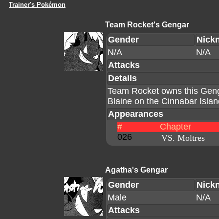
Trainer's Pokémon
Team Rocket's Gengar
Gender
Nick
N/A
N/A
Attacks
Details
Team Rocket owns this Geng
Blaine on the Cinnabar Islan
Appearances
#
Chapter
026
VS. Moltres
Agatha's Gengar
Gender
Nick
Male
N/A
Attacks