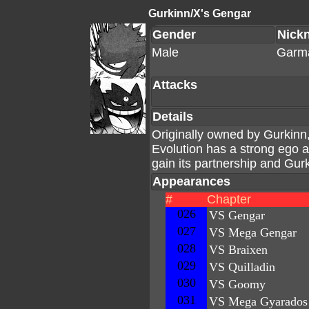
Gurkinn/X's Gengar
Gender
Nick
Male
Garm
Attacks
Details
Originally owned by Gurkinn
Evolution has a strong ego 
gain its partnership and Gurk
Appearances
#
Chapter
026
VS Gengar
027
VS Mega Gengar
028
VS Braixen
029
VS Quilladin
030
VS Goomy
031
VS Mega Gyarados