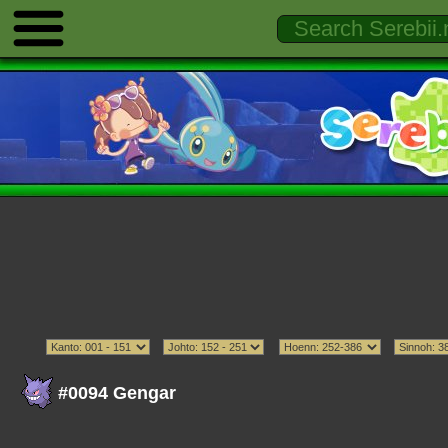
#0094 Gengar