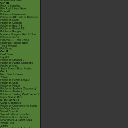
Smash Bros Brawl
Gen III
Ruby & Sapphire
Fire Red & Leaf Green
Emerald
Pokémon Colosseum
Pokémon XD: Gale of Darkness
Pokémon Dash
Pokémon Channel
Pokémon Box: RS
Pokémon Pinball RS
Pokémon Ranger
Mystery Dungeon Red & Blue
PokémonTrozei
Pikachu DS Tech Demo
PokéPark Fishing Rally
The E-Reader
PokéMate
Gen II
Gold/Silver
Crystal
Pokémon Stadium 2
Pokémon Puzzle Challenge
Pokémon Mini
Super Smash Bros. Melee
Gen I
Red, Blue & Green
Yellow
Pokémon Puzzle League
Pokémon Snap
Pokémon Pinball
Pokémon Stadium (Japanese)
Pokémon Stadium
Pokémon Trading Card Game GB
Super Smash Bros.
Miscellaneous
Game Mechanics
Pokémon Championship Series
In Other Games
Virtual Console
Special Edition Consoles
Pokémon 3DS Themes
Smartphone & Tablet Apps
Virtual Pets
amiibo