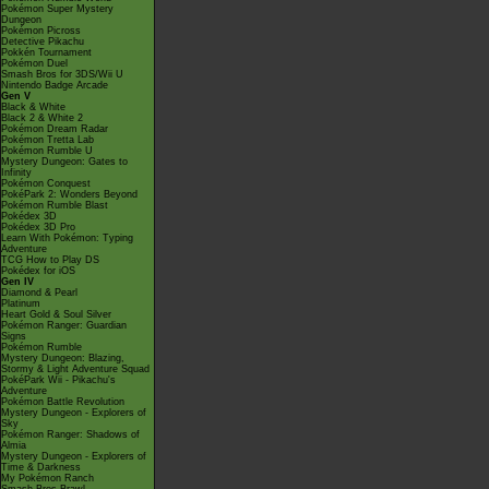
Pokémon Super Mystery
Dungeon
Pokémon Picross
Detective Pikachu
Pokkén Tournament
Pokémon Duel
Smash Bros for 3DS/Wii U
Nintendo Badge Arcade
Gen V
Black & White
Black 2 & White 2
Pokémon Dream Radar
Pokémon Tretta Lab
Pokémon Rumble U
Mystery Dungeon: Gates to
Infinity
Pokémon Conquest
PokéPark 2: Wonders Beyond
Pokémon Rumble Blast
Pokédex 3D
Pokédex 3D Pro
Learn With Pokémon: Typing
Adventure
TCG How to Play DS
Pokédex for iOS
Gen IV
Diamond & Pearl
Platinum
Heart Gold & Soul Silver
Pokémon Ranger: Guardian
Signs
Pokémon Rumble
Mystery Dungeon: Blazing,
Stormy & Light Adventure Squad
PokéPark Wii - Pikachu's
Adventure
Pokémon Battle Revolution
Mystery Dungeon - Explorers of
Sky
Pokémon Ranger: Shadows of
Almia
Mystery Dungeon - Explorers of
Time & Darkness
My Pokémon Ranch