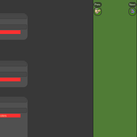
Prev.
Next
otes