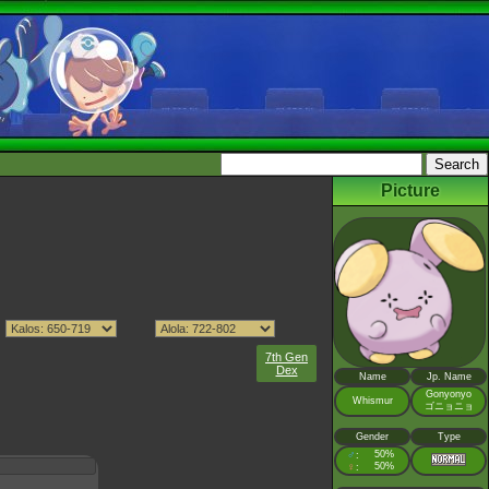
Picture
7th Gen
Dex
Name
Jp. Name
Gonyonyo
Whismur
ゴニョニョ
Gender
Type
♂
50%
:
♀
50%
: