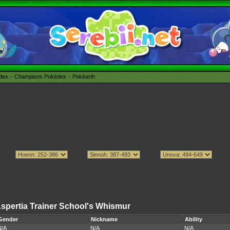
édex
Champions Pokédex
Pokéarth
spertia Trainer School's Whismur
Gender
Nickname
Ability
N/A
N/A
N/A