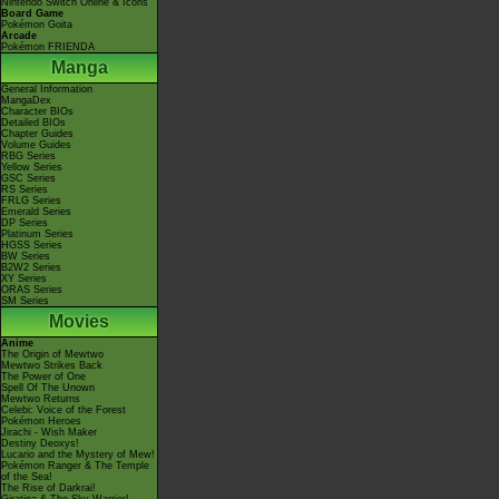
Nintendo Switch Online & Icons
Board Game
Pokémon Goita
Arcade
Pokémon FRIENDA
Manga
General Information
MangaDex
Character BIOs
Detailed BIOs
Chapter Guides
Volume Guides
RBG Series
Yellow Series
GSC Series
RS Series
FRLG Series
Emerald Series
DP Series
Platinum Series
HGSS Series
BW Series
B2W2 Series
XY Series
ORAS Series
SM Series
Movies
Anime
The Origin of Mewtwo
Mewtwo Strikes Back
The Power of One
Spell Of The Unown
Mewtwo Returns
Celebi: Voice of the Forest
Pokémon Heroes
Jirachi - Wish Maker
Destiny Deoxys!
Lucario and the Mystery of Mew!
Pokémon Ranger & The Temple
of the Sea!
The Rise of Darkrai!