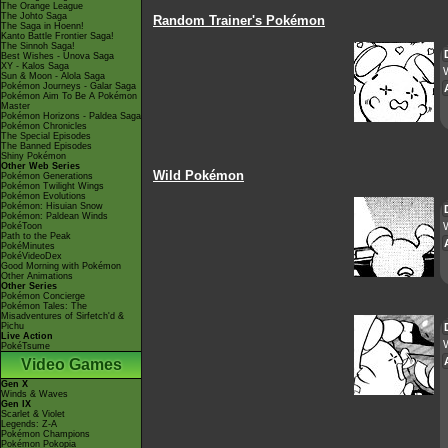
The Orange League
The Johto Saga
Random Trainer's Pokémon
The Saga in Hoenn!
Kanto Battle Frontier Saga!
The Sinnoh Saga!
Best Wishes - Unova Saga
XY - Kalos Saga
W
Sun & Moon - Alola Saga
Pokémon Journeys - Galar Saga
Pokémon Aim To Be A Pokémon
Master
Pokémon Horizons - Paldea Saga
Pokémon Chronicles
The Special Episodes
The Banned Episodes
Shiny Pokémon
Other Web Series
Wild Pokémon
Pokémon Generations
Pokémon Twilight Wings
Pokémon Evolutions
Pokémon: Hisuian Snow
Pokémon: Paldean Winds
W
PokéToon
Path to the Peak
PokéMinutes
PokéVideoDex
Good Morning with Pokémon
Other Animations
Other Series
Pokémon Concierge
Pokémon Tales: The
Misadventures of Sirfetch'd &
Pichu
Live Action
PokéTsume
Video Games
Gen X
Winds & Waves
Gen IX
Scarlet & Violet
Legends: Z-A
Pokémon Champions
Pokémon Pokopia