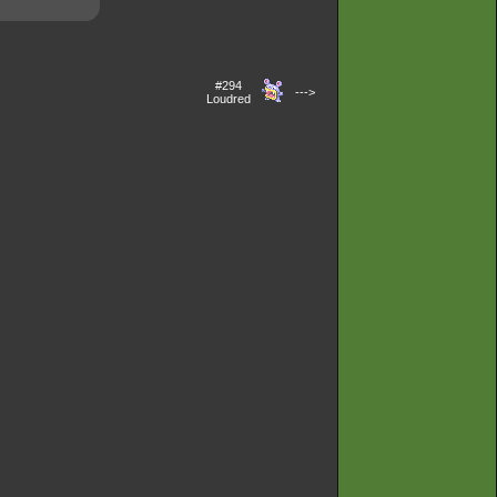
#294
--->
Loudred