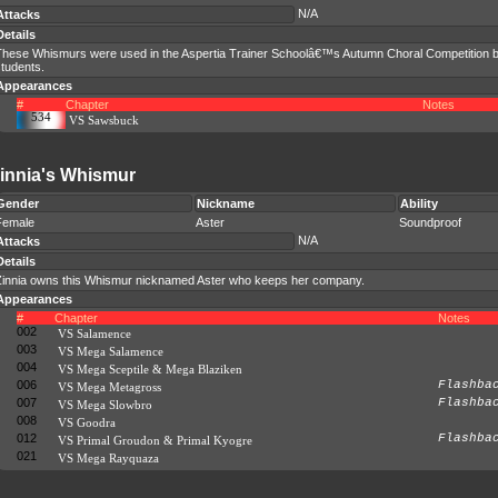
N/A
Attacks
Details
These Whismurs were used in the Aspertia Trainer Schoolâ€™s Autumn Choral Competition
tudents.
Appearances
#
Chapter
Notes
534
VS Sawsbuck
innia's Whismur
Gender
Nickname
Ability
Female
Aster
Soundproof
N/A
Attacks
Details
Zinnia owns this Whismur nicknamed Aster who keeps her company.
Appearances
#
Chapter
Notes
002
VS Salamence
003
VS Mega Salamence
004
VS Mega Sceptile & Mega Blaziken
006
Flashba
VS Mega Metagross
007
Flashba
VS Mega Slowbro
008
VS Goodra
012
Flashba
VS Primal Groudon & Primal Kyogre
021
VS Mega Rayquaza