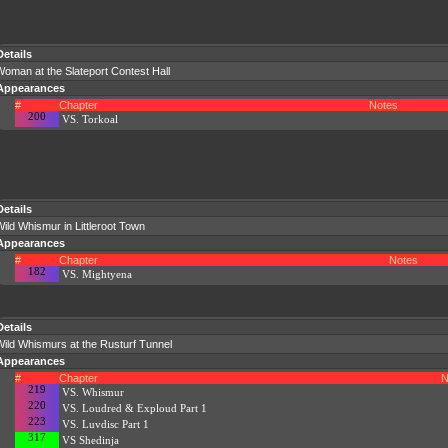
Details
oman at the Slateport Contest Hall
Appearances
#
Chapter
Notes
200
VS. Torkoal
Details
ild Whismur in Littleroot Town
Appearances
#
Chapter
Notes
182
VS. Mightyena
Details
Wild Whismurs at the Rusturf Tunnel
Appearances
#
Chapter
N
219
VS. Whismur
220
VS. Loudred & Exploud Part 1
223
VS. Luvdisc Part 1
317
VS Shedinja