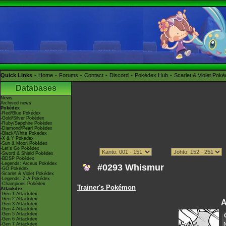
Quick Links
Home
Forums
Contact
Discord
Pokédex Hub
Scarlet & Violet Pok
Databases
News
Archived news
Pokédex
-Red/Blue Pokédex
-Gold/Silver Pokédex
-Ruby/Sapphire Pokédex
-Diamond/Pearl Pokédex
-Black/White Pokédex
-X & Y Pokédex
-Sun & Moon Pokédex
-Let's Go Pokédex
-Sword & Shield Pokédex
-BDSP Pokédex
-Legends: Arceus Pokédex
#0293 Whismur
-GO Pokédex
-Scarlet & Violet Pokédex
-Legends: Z-A Pokédex
-Champions Pokédex
Trainer's Pokémon
Attackdex
-Gen 1 Attackdex
-Gen 2 Attackdex
A
-Gen 3 Attackdex
-Gen 4 Attackdex
-Gen 5 Attackdex
-Gen 6 Attackdex
-Gen 7 Attackdex