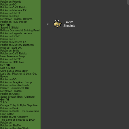
Pokémon Friends
Pokémon GO
Pokémon Café ReMix
Pokémon Masters EX
Pokémon UNITE
Pokémon Sleep
Detective Pikachu Returns
Pokémon TCG Pocket
#292
<---
Gen VIII
Shedinja
Sword & Shield
Brilliant Diamond & Shining Pearl
Pokémon Legends: Arceus
Pokémon HOME
Pokémon GO
Pokémon Masters EX
Pokémon Mystery Dungeon
Rescue Team DX
Pokémon Smile
Pokémon Café ReMix
New Pokémon Snap
Pokémon UNITE
Pokémon TCG Live
Gen VII
Sun & Moon
Ultra Sun & Ultra Moon
Let's Go, Pikachu! & Let's Go,
Eevee!
Pokémon GO
Pokémon: Magikarp Jump
Pokémon Rumble Rush
Pokkén Tournament DX
Detective Pikachu
Pokémon Quest
Super Smash Bros. Ultimate
Gen VI
X & Y
Omega Ruby & Alpha Sapphire
Pokémon Bank
Pokémon Battle TrozeiPokémon
Link: Battle
Pokémon Art Academy
The Band of Thieves & 1000
Pokémon
Pokémon Shuffle
Pokémon Rumble World