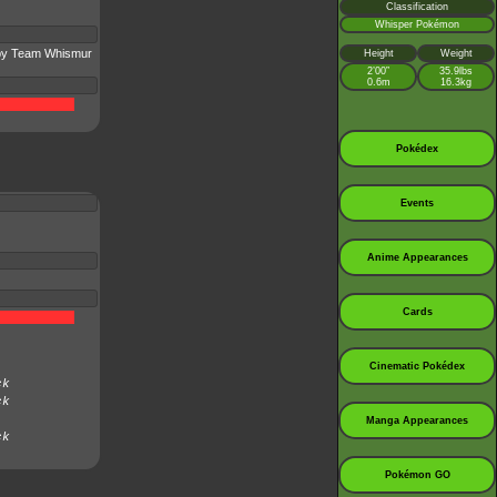
Classification
Whisper Pokémon
 by Team Whismur
Height
Weight
2’00”
35.9lbs
0.6m
16.3kg
Pokédex
Events
Anime Appearances
Cards
Cinematic Pokédex
ck
ck
Manga Appearances
ck
Pokémon GO