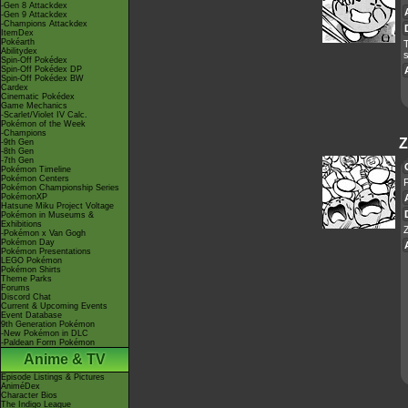
-Gen 8 Attackdex
-Gen 9 Attackdex
-Champions Attackdex
ItemDex
Pokéarth
Abilitydex
s
Spin-Off Pokédex
Spin-Off Pokédex DP
Spin-Off Pokédex BW
Cardex
Cinematic Pokédex
Game Mechanics
-Scarlet/Violet IV Calc.
Pokémon of the Week
-Champions
Z
-9th Gen
-8th Gen
-7th Gen
Pokémon Timeline
Pokémon Centers
Pokémon Championship Series
PokémonXP
Hatsune Miku Project Voltage
Pokémon in Museums &
Exhibitions
-Pokémon x Van Gogh
Pokémon Day
Pokémon Presentations
LEGO Pokémon
Pokémon Shirts
Theme Parks
Forums
Discord Chat
Current & Upcoming Events
Event Database
9th Generation Pokémon
-New Pokémon in DLC
-Paldean Form Pokémon
Anime & TV
Episode Listings & Pictures
AniméDex
Character Bios
The Indigo League