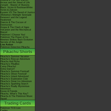
Giratina & The Sky Warrior!
Arceus and the Jewel of Life
Zoroark - Master of Illusions
Black: Victini & ReshiramWhite:
Victini & Zekrom
Kyurem VS The Sword of Justice
-Meloetta's Midnight Serenade
Genesect and the Legend
Awakened
Diancie & The Cocoon of
Destruction
Hoopa & The Clash of Ages
Volcanion and the Mechanical
Marvel
Pokémon I Choose You!
Pokémon The Power of Us
Mewtwo Strikes Back Evolution
Secrets of the Jungle
Live Action
Pokémon Detective Pikachu
Pikachu Shorts
Pikachu's Summer Vacation
Pikachu's Rescue Adventure
Pikachu And Pichu
Pikachu's PikaBoo
Camp Pikachu!
Gotta Dance!!
Pikachu's Summer Festival!
Pikachu's Ghost Festival!
Pikachu's Island Adventure!
Pikachu's Exploration Club
Pikachu's Great Ice Adventure
Pikachu's Sparkling Search
Pikachu's Really Mysterious
Adventure
Eevee & Friends
Pikachu, What's This Key?
Pikachu & The Pokémon Music
Squad
Trading Cards
Pokémon TCG Live
Cardex