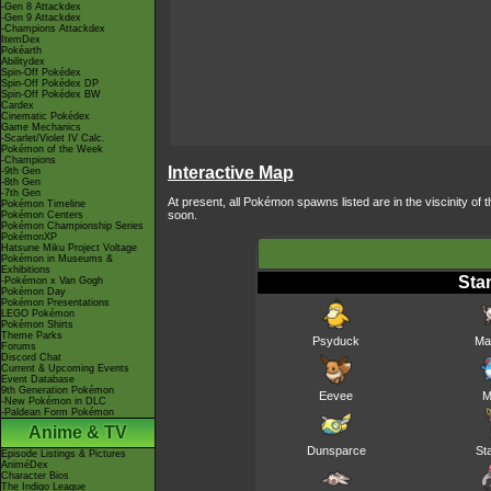
-Gen 8 Attackdex
-Gen 9 Attackdex
-Champions Attackdex
ItemDex
Pokéarth
Abilitydex
Spin-Off Pokédex
Spin-Off Pokédex DP
Spin-Off Pokédex BW
Cardex
Cinematic Pokédex
Game Mechanics
-Scarlet/Violet IV Calc.
Pokémon of the Week
-Champions
Interactive Map
-9th Gen
-8th Gen
-7th Gen
At present, all Pokémon spawns listed are in the viscinity o
Pokémon Timeline
soon.
Pokémon Centers
Pokémon Championship Series
PokémonXP
Hatsune Miku Project Voltage
Pokémon in Museums &
Exhibitions
Sta
-Pokémon x Van Gogh
Pokémon Day
Pokémon Presentations
LEGO Pokémon
Pokémon Shirts
Theme Parks
Psyduck
Ma
Forums
Discord Chat
Current & Upcoming Events
Event Database
9th Generation Pokémon
Eevee
M
-New Pokémon in DLC
-Paldean Form Pokémon
Anime & TV
Dunsparce
St
Episode Listings & Pictures
AniméDex
Character Bios
The Indigo League