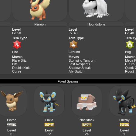
Flareon
Houndstone
Level
Level
Level
Lv. 50
Lv. 40
Lv. 40
Tera Type
Tera Type
Tera T
Fire
Ground
Bug
Moves
Moves
Moves
Flare Blitz
Stomping Tantrum
Mega K
Bite
Last Respects
U-turn
Double Kick
Shadow Sneak
Quick 
Curse
Ally Switch
Roost
Fixed Spawns
Eevee
Luxio
Naclstack
Luxray
Level
Level
Level
Level
10
22
24
30