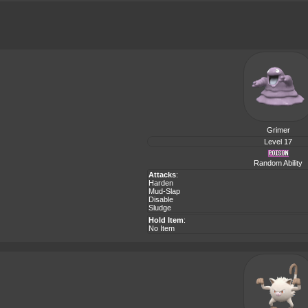
Grimer
Level 17
Random Ability
Attacks
:
Harden
Mud-Slap
Disable
Sludge
Hold Item
:
No Item