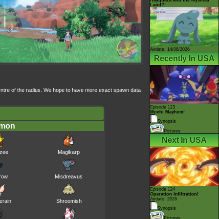
Land?!
Airdate: 14/08/2026
Recently In USA
 centre of the radius. We hope to have more exact spawn data
Episode 123
Mochi Mayhem!
Synopsis
émon
Pictures
Next In USA
zee
Magikarp
row
Misdreavus
Episode 124
Operation Infiltration!
Airdate: 2026
erain
Shroomish
Synopsis
Pictures