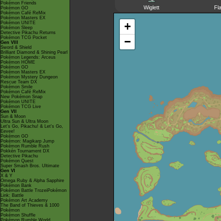
Pokémon Friends
Wiglett
Fl
Pokémon GO
Pokémon Café ReMix
Pokémon Masters EX
Pokémon UNITE
+
Pokémon Sleep
Detective Pikachu Returns
Pokémon TCG Pocket
−
Gen VIII
Sword & Shield
Brilliant Diamond & Shining Pearl
Pokémon Legends: Arceus
Pokémon HOME
Pokémon GO
Pokémon Masters EX
Pokémon Mystery Dungeon
Rescue Team DX
Pokémon Smile
Pokémon Café ReMix
New Pokémon Snap
Pokémon UNITE
Pokémon TCG Live
Gen VII
Sun & Moon
Ultra Sun & Ultra Moon
Let's Go, Pikachu! & Let's Go,
Eevee!
Pokémon GO
Pokémon: Magikarp Jump
Pokémon Rumble Rush
Pokkén Tournament DX
Detective Pikachu
Pokémon Quest
Super Smash Bros. Ultimate
Gen VI
X & Y
Omega Ruby & Alpha Sapphire
Pokémon Bank
Pokémon Battle TrozeiPokémon
Link: Battle
Pokémon Art Academy
The Band of Thieves & 1000
Pokémon
Pokémon Shuffle
Pokémon Rumble World