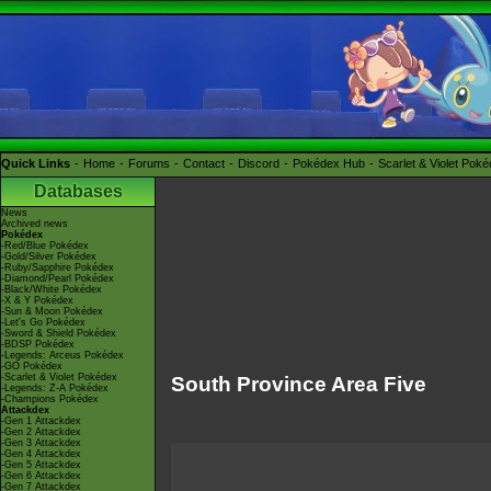
Quick Links
Home
Forums
Contact
Discord
Pokédex Hub
Scarlet & Violet Pok
Databases
News
Archived news
Pokédex
-Red/Blue Pokédex
-Gold/Silver Pokédex
-Ruby/Sapphire Pokédex
-Diamond/Pearl Pokédex
-Black/White Pokédex
-X & Y Pokédex
-Sun & Moon Pokédex
-Let's Go Pokédex
-Sword & Shield Pokédex
-BDSP Pokédex
-Legends: Arceus Pokédex
-GO Pokédex
-Scarlet & Violet Pokédex
South Province Area Five
-Legends: Z-A Pokédex
-Champions Pokédex
Attackdex
-Gen 1 Attackdex
-Gen 2 Attackdex
-Gen 3 Attackdex
-Gen 4 Attackdex
-Gen 5 Attackdex
-Gen 6 Attackdex
-Gen 7 Attackdex