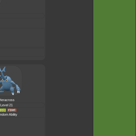
Heracross
Level 21
ndom Ability