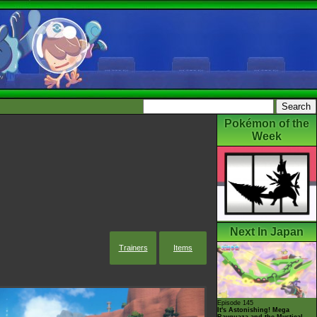
Pokémon of the
Week
Next In Japan
Trainers
Items
Episode 145
It's Astonishing! Mega
Rayquaza and the Mystical