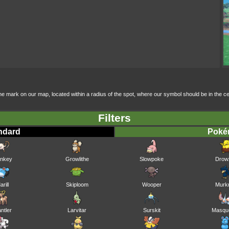
f the mark on our map, located within a radius of the spot, where our symbol should be in the
Filters
ndard
Pok
nkey
Growlithe
Slowpoke
Drow
arill
Skiploom
Wooper
Murk
antler
Larvitar
Surskit
Masqu