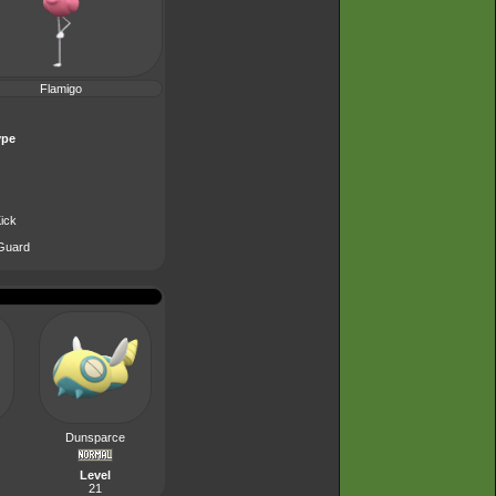
Flamigo
ype
ick
Guard
Dunsparce
Level
21