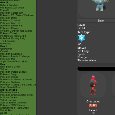
Smash Bros Brawl
Gen III
Ruby & Sapphire
Fire Red & Leaf Green
Emerald
Pokémon Colosseum
Pokémon XD: Gale of Darkness
Pokémon Dash
Shinx
Pokémon Channel
Pokémon Box: RS
Level
Pokémon Pinball RS
Lv. 14
Pokémon Ranger
Mystery Dungeon Red & Blue
Tera Type
PokémonTrozei
Pikachu DS Tech Demo
PokéPark Fishing Rally
The E-Reader
PokéMate
Ice
Gen II
Moves
Gold/Silver
Ice Fang
Crystal
Pokémon Stadium 2
Spark
Pokémon Puzzle Challenge
Charge
Pokémon Mini
Thunder Wave
Super Smash Bros. Melee
Gen I
Red, Blue & Green
Yellow
Pokémon Puzzle League
Pokémon Snap
Pokémon Pinball
Pokémon Stadium (Japanese)
Pokémon Stadium
Pokémon Trading Card Game GB
Super Smash Bros.
Miscellaneous
Game Mechanics
Pokémon Championship Series
In Other Games
Virtual Console
Charcadet
Special Edition Consoles
Pokémon 3DS Themes
Smartphone & Tablet Apps
Level
Virtual Pets
amiibo
16