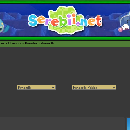
édex
Champions Pokédex
Pokéarth