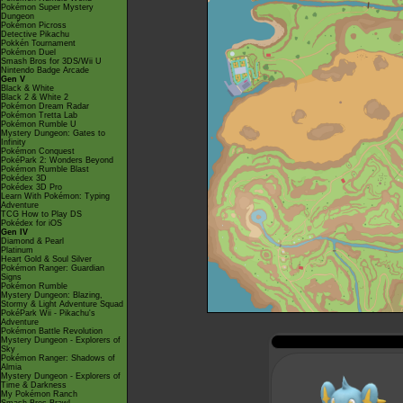
Pokémon Super Mystery
Dungeon
Pokémon Picross
Detective Pikachu
Pokkén Tournament
Pokémon Duel
Smash Bros for 3DS/Wii U
Nintendo Badge Arcade
Gen V
Black & White
Black 2 & White 2
Pokémon Dream Radar
Pokémon Tretta Lab
Pokémon Rumble U
Mystery Dungeon: Gates to
Infinity
Pokémon Conquest
PokéPark 2: Wonders Beyond
Pokémon Rumble Blast
Pokédex 3D
Pokédex 3D Pro
Learn With Pokémon: Typing
Adventure
TCG How to Play DS
Pokédex for iOS
Gen IV
Diamond & Pearl
Platinum
Heart Gold & Soul Silver
Pokémon Ranger: Guardian
Signs
Pokémon Rumble
Mystery Dungeon: Blazing,
Stormy & Light Adventure Squad
PokéPark Wii - Pikachu's
Adventure
Pokémon Battle Revolution
Mystery Dungeon - Explorers of
Sky
Pokémon Ranger: Shadows of
Almia
Mystery Dungeon - Explorers of
Time & Darkness
My Pokémon Ranch