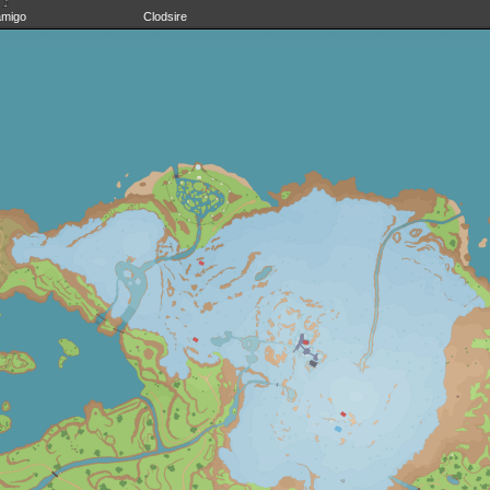
amigo
Clodsire