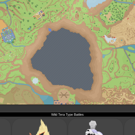
Wild Tera Type Battles