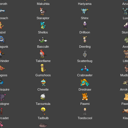
oroth
Makuhita
Hariyama
Azur
boach
Staraptor
Shinx
Lux
uizel
Shellos
Drifloon
Stu
agunk
Basculin
Deerling
Ax
chinder
Talonflame
Scatterbug
Litl
ngoos
Gumshoos
Crabrawler
Mudb
isquire
Chewtle
Drednaw
Arro
ologne
Tarountula
Pawmi
Paw
rcadet
Tadbulb
Toedscool
Kla