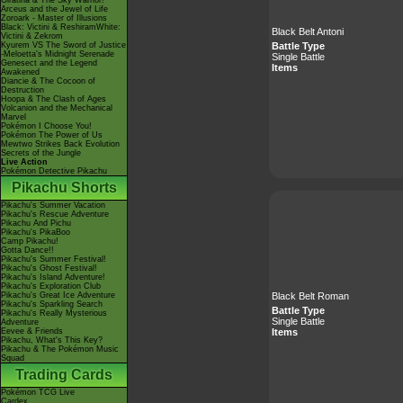
Giratina & The Sky Warrior!
Arceus and the Jewel of Life
Zoroark - Master of Illusions
Black: Victini & ReshiramWhite:
Black Belt Antoni
Victini & Zekrom
Battle Type
Kyurem VS The Sword of Justice
-Meloetta's Midnight Serenade
Single Battle
Genesect and the Legend
Items
Awakened
Diancie & The Cocoon of
Destruction
Hoopa & The Clash of Ages
Volcanion and the Mechanical
Marvel
Pokémon I Choose You!
Pokémon The Power of Us
Mewtwo Strikes Back Evolution
Secrets of the Jungle
Live Action
Pokémon Detective Pikachu
Pikachu Shorts
Pikachu's Summer Vacation
Pikachu's Rescue Adventure
Pikachu And Pichu
Pikachu's PikaBoo
Camp Pikachu!
Gotta Dance!!
Pikachu's Summer Festival!
Pikachu's Ghost Festival!
Pikachu's Island Adventure!
Pikachu's Exploration Club
Black Belt Roman
Pikachu's Great Ice Adventure
Pikachu's Sparkling Search
Battle Type
Pikachu's Really Mysterious
Single Battle
Adventure
Items
Eevee & Friends
Pikachu, What's This Key?
Pikachu & The Pokémon Music
Squad
Trading Cards
Pokémon TCG Live
Cardex