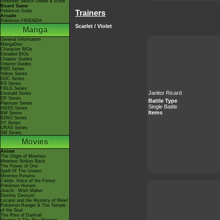
Nintendo Switch Online & Icons
Board Game
Pokémon Goita
Trainers
Arcade
Pokémon FRIENDA
Scarlet / Violet
Manga
General Information
MangaDex
Character BIOs
Detailed BIOs
Chapter Guides
Volume Guides
RBG Series
Yellow Series
GSC Series
RS Series
FRLG Series
Janitor Ricard
Emerald Series
DP Series
Battle Type
Platinum Series
Single Battle
HGSS Series
Items
BW Series
B2W2 Series
XY Series
ORAS Series
SM Series
Movies
Anime
The Origin of Mewtwo
Mewtwo Strikes Back
The Power of One
Spell Of The Unown
Mewtwo Returns
Celebi: Voice of the Forest
Pokémon Heroes
Jirachi - Wish Maker
Destiny Deoxys!
Lucario and the Mystery of Mew!
Pokémon Ranger & The Temple
of the Sea!
The Rise of Darkrai!