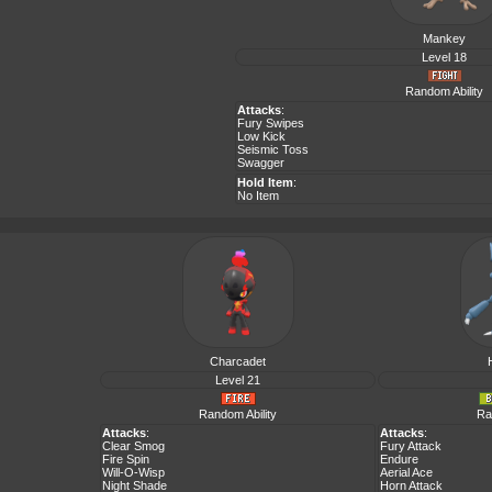
Mankey
Level 18
Random Ability
Attacks
:
Fury Swipes
Low Kick
Seismic Toss
Swagger
Hold Item
:
No Item
Charcadet
Level 21
Random Ability
Ra
Attacks
:
Attacks
:
Clear Smog
Fury Attack
Fire Spin
Endure
Will-O-Wisp
Aerial Ace
Night Shade
Horn Attack