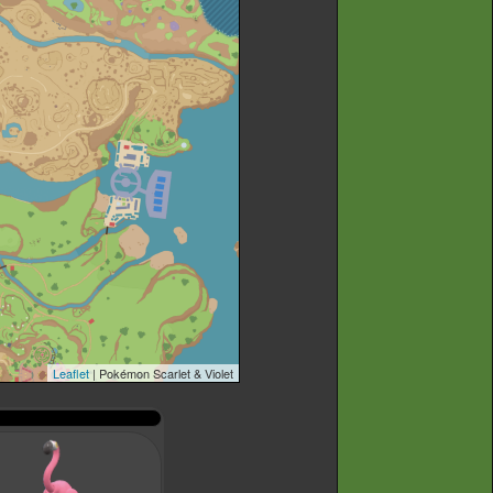
Leaflet
| Pokémon Scarlet & Violet