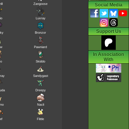
ill
Zangoose
Social Media
io
Luxray
Support Us
nky
Bronzor
ew
Pawniard
In Association
With
eo
Skiddo
ray
Sandygast
kuda
Dreepy
mo
Nacli
wf
Flittle