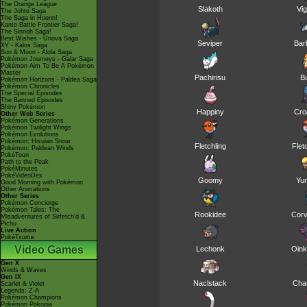
The Orange League
Slakoth
Vig
The Johto Saga
The Saga in Hoenn!
Kanto Battle Frontier Saga!
The Sinnoh Saga!
Best Wishes - Unova Saga
Seviper
Bar
XY - Kalos Saga
Sun & Moon - Alola Saga
Pokémon Journeys - Galar Saga
Pokémon Aim To Be A Pokémon
Master
Pachirisu
B
Pokémon Horizons - Paldea Saga
Pokémon Chronicles
The Special Episodes
The Banned Episodes
Shiny Pokémon
Happiny
Cro
Other Web Series
Pokémon Generations
Pokémon Twilight Wings
Pokémon Evolutions
Pokémon: Hisuian Snow
Fletchling
Flet
Pokémon: Paldean Winds
PokéToon
Path to the Peak
PokéMinutes
PokéVideoDex
Goomy
Yu
Good Morning with Pokémon
Other Animations
Other Series
Pokémon Concierge
Pokémon Tales: The
Rookidee
Corv
Misadventures of Sirfetch'd &
Pichu
Live Action
PokéTsume
Video Games
Lechonk
Oink
Gen X
Winds & Waves
Gen IX
Naclstack
Cha
Scarlet & Violet
Legends: Z-A
Pokémon Champions
Pokémon Pokopia