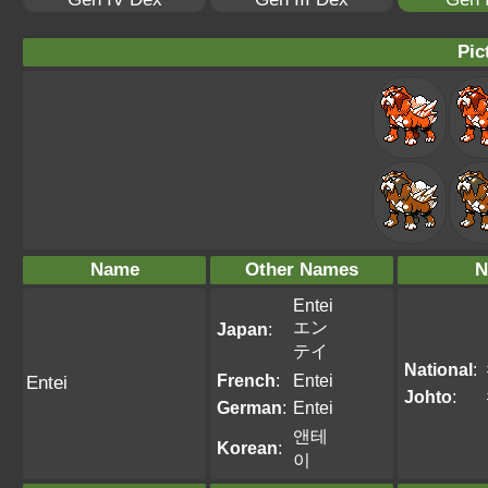
Pic
Name
Other Names
N
Entei
エン
Japan
:
テイ
National
:
French
:
Entei
Entei
Johto
:
German
:
Entei
앤테
Korean
:
이