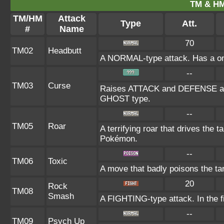
TM & HM
TM/HM
Attack
Type
Att.
#
Name
70
TM02
Headbutt
A NORMAL-type attack. Has a one-i
--
TM03
Curse
Raises ATTACK and DEFENSE at th
GHOST type.
--
TM05
Roar
A terrifying roar that drives the
Pokémon.
--
TM06
Toxic
A move that badly poisons the ta
20
Rock
TM08
Smash
A FIGHTING-type attack. In the fi
--
TM09
Psych Up