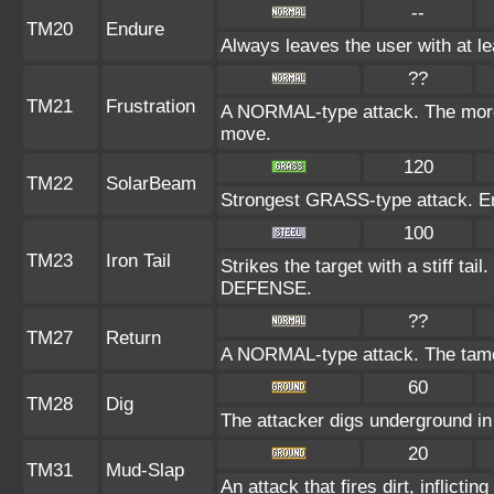
--
TM20
Endure
Always leaves the user with at l
??
TM21
Frustration
A NORMAL-type attack. The more t
move.
120
TM22
SolarBeam
Strongest GRASS-type attack. Ener
100
TM23
Iron Tail
Strikes the target with a stiff tai
DEFENSE.
??
TM27
Return
A NORMAL-type attack. The tamer
60
TM28
Dig
The attacker digs underground in t
20
TM31
Mud-Slap
An attack that fires dirt, inflict