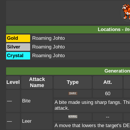
Locations -
In
Gold
Roaming Johto
Silver
Roaming Johto
Crystal
Roaming Johto
Generation 
Attack
Level
Type
Att.
Name
60
—
Bite
A bite made using sharp fangs. Thi
attack.
--
—
Leer
A move that lowers the target's 