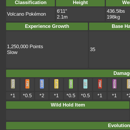
Classification
Height
We
6'11"
436.5lbs
Volcano Pokémon
2.1m
198kg
Experience Growth
Base Ha
1,250,000 Points
35
Slow
Damage
*1
*0.5
*2
*1
*0.5
*0.5
*1
*1
*
Wild Hold Item
Evolution