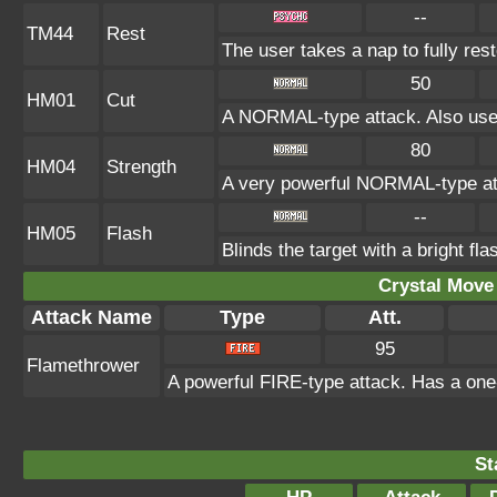
--
TM44
Rest
The user takes a nap to fully res
50
HM01
Cut
A NORMAL-type attack. Also used
80
HM04
Strength
A very powerful NORMAL-type att
--
HM05
Flash
Blinds the target with a bright fl
Crystal Move 
Attack Name
Type
Att.
95
Flamethrower
A powerful FIRE-type attack. Has a one-
St