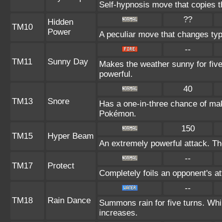
Self-hypnosis move that copies th
??
Hidden
TM10
Power
A peculiar move that changes ty
--
TM11
Sunny Day
Makes the weather sunny for fiv
powerful.
40
TM13
Snore
Has a one-in-three chance of mak
Pokémon.
150
TM15
Hyper Beam
An extremely powerful attack. The
--
TM17
Protect
Completely foils an opponent's at
--
TM18
Rain Dance
Summons rain for five turns. Whi
increases.