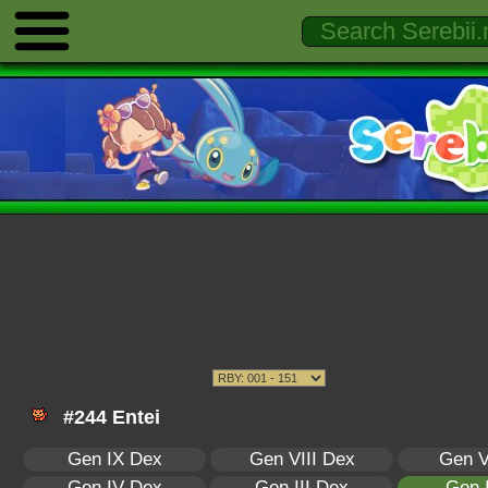
#244 Entei
Gen IX Dex
Gen VIII Dex
Gen V
Gen IV Dex
Gen III Dex
Gen 