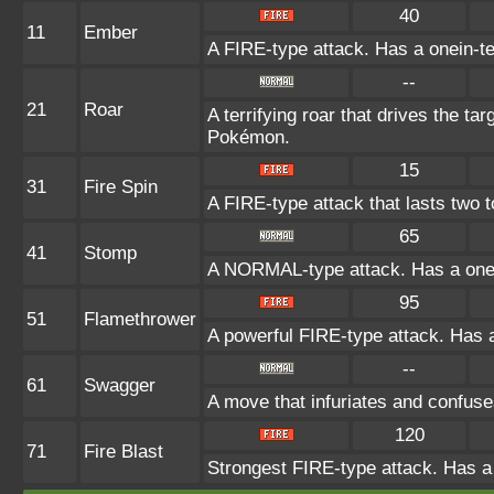
40
11
Ember
A FIRE-type attack. Has a onein-te
--
21
Roar
A terrifying roar that drives the t
Pokémon.
15
31
Fire Spin
A FIRE-type attack that lasts two 
65
41
Stomp
A NORMAL-type attack. Has a one-in
95
51
Flamethrower
A powerful FIRE-type attack. Has a
--
61
Swagger
A move that infuriates and confuse
120
71
Fire Blast
Strongest FIRE-type attack. Has a o