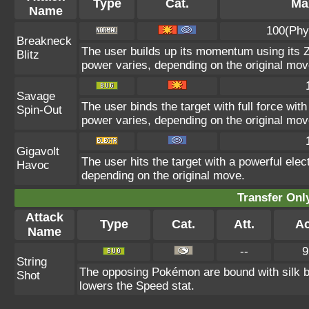
Type
Cat.
Max
Name
100(Phy
Breakneck
The user builds up its momentum using its Z
Blitz
power varies, depending on the original mov
Savage
The user binds the target with full force with
Spin-Out
power varies, depending on the original mov
Gigavolt
The user hits the target with a powerful elec
Havoc
depending on the original move.
Transfer On
Attack
Type
Cat.
Att.
Ac
Name
--
9
String
The opposing Pokémon are bound with silk b
Shot
lowers the Speed stat.