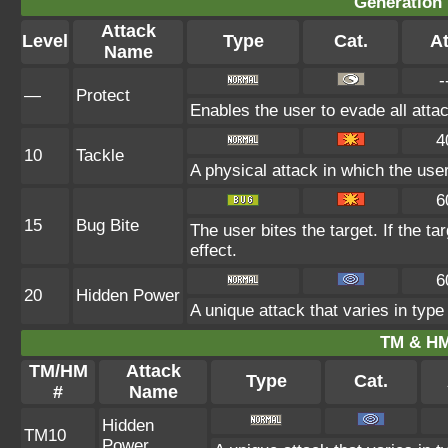
Generation 
Attack
Level
Type
Cat.
At
Name
-
—
Protect
Enables the user to evade all attack
4
10
Tackle
A physical attack in which the use
6
15
Bug Bite
The user bites the target. If the ta
effect.
6
20
Hidden Power
A unique attack that varies in typ
TM & HM
TM/HM
Attack
Type
Cat.
#
Name
Hidden
TM10
Power