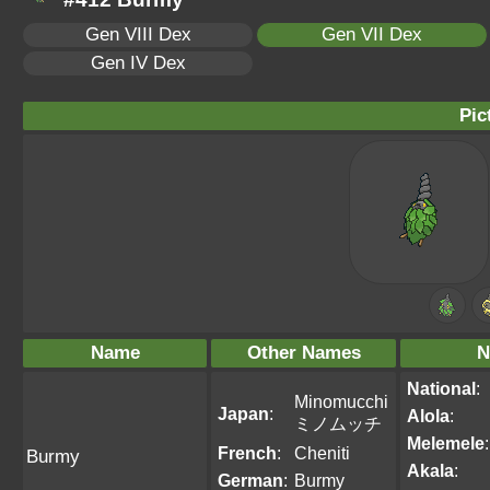
Gen VIII Dex
Gen VII Dex
Gen IV Dex
Pic
Name
Other Names
N
National
:
Minomucchi
Japan
:
Alola
:
ミノムッチ
Melemele
:
French
:
Cheniti
Burmy
Akala
:
German
:
Burmy