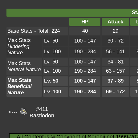
St
HP
Attack
Base Stats - Total: 224
40
29
Max Stats
Lv. 50
100 - 147
30 - 72
Hindering
Lv. 100
190 - 284
56 - 141
Nature
Lv. 50
100 - 147
34 - 81
Max Stats
Neutral Nature
Lv. 100
190 - 284
63 - 157
Max Stats
Lv. 50
100 - 147
37 - 89
Beneficial
Lv. 100
190 - 284
69 - 172
1
Nature
#411
<---
Bastiodon
All Content is © Copyright of Serebii.net 1999-20