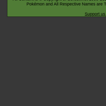
Pokémon and All Respective Names are T
Support us