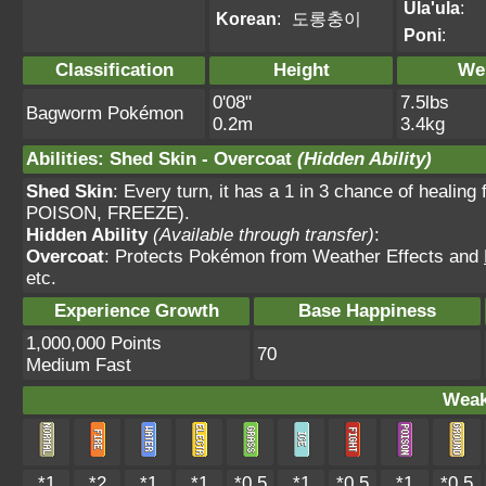
Ula'ula
:
Korean
:
도롱충이
Poni
:
Classification
Height
We
0'08"
7.5lbs
Bagworm Pokémon
0.2m
3.4kg
Abilities
:
Shed Skin
-
Overcoat
(Hidden Ability)
Shed Skin
: Every turn, it has a 1 in 3 chance of heal
POISON, FREEZE).
Hidden Ability
(Available through transfer)
:
Overcoat
: Protects Pokémon from Weather Effects and
etc.
Experience Growth
Base Happiness
1,000,000 Points
70
Medium Fast
Weak
*1
*2
*1
*1
*0.5
*1
*0.5
*1
*0.5