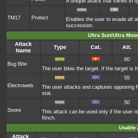
A unique attack that varies in 
TM17
Protect
Enables the user to evade all att
succession.
Ultra Sun/Ultra Moo
Attack
Type
Cat.
Att.
Name
60
Bug Bite
The user bites the target. If the target is 
55
Electroweb
The user attacks and captures opposing P
stat.
50
Snore
This attack can be used only if the user 
flinch.
Usable 
Attack