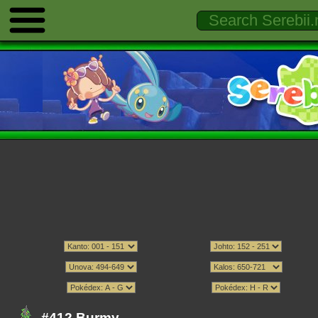
#412 Burmy