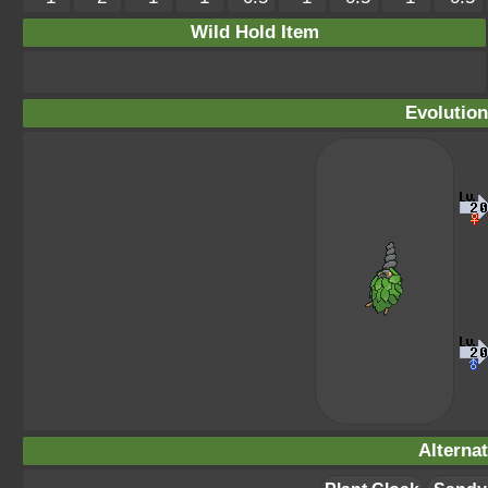
Wild Hold Item
Evolution
Alterna