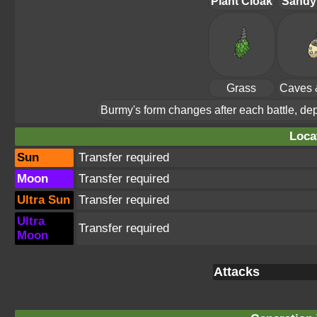
Plant Cloak
Sandy
Grass
Caves 
Burmy's form changes after each battle, depe
Loca
Sun
Transfer required
Moon
Transfer required
Ultra Sun
Transfer required
Ultra
Transfer required
Moon
Attacks