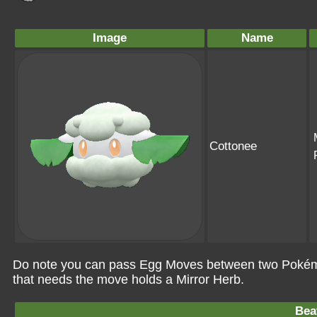
Image
Name
Cottonee
Do note you can pass Egg Moves between two Pokémo
that needs the move holds a Mirror Herb.
Bea