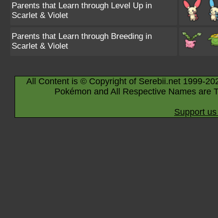
Parents that Learn through Level Up in
Scarlet & Violet
Parents that Learn through Breeding in
Scarlet & Violet
All Content is © Copyright of Serebii.net 1999-20
Pokémon and All Respective Names are T
Support us