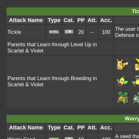
Tic
Attack Name
Type
Cat.
PP
Att.
Acc.
The user t
Tickle
20
--
100
Defense s
Parents that Learn through Level Up in
Scarlet & Violet
Parents that Learn through Breeding in
Scarlet & Violet
Worry
Attack Name
Type
Cat.
PP
Att.
Acc.
A seed tha