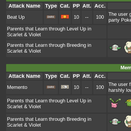
Attack Name
Type
Cat.
PP
Att.
Acc.
The user g
Beat Up
10
--
100
party Poké
Parents that Learn through Level Up in
Scarlet & Violet
Parents that Learn through Breeding in
Scarlet & Violet
Mem
Attack Name
Type
Cat.
PP
Att.
Acc.
The user f
Memento
10
--
100
harshly lo
Parents that Learn through Level Up in
Scarlet & Violet
Parents that Learn through Breeding in
Scarlet & Violet