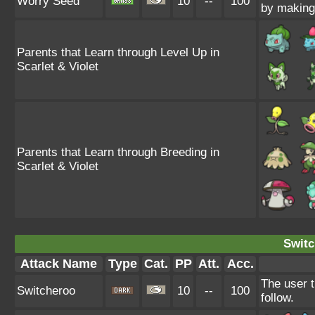
Worry Seed
10
--
100
by making 
Parents that Learn through Level Up in
Scarlet & Violet
Parents that Learn through Breeding in
Scarlet & Violet
Switc
Attack Name
Type
Cat.
PP
Att.
Acc.
The user t
Switcheroo
10
--
100
follow.