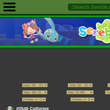
#0546 Cottonee