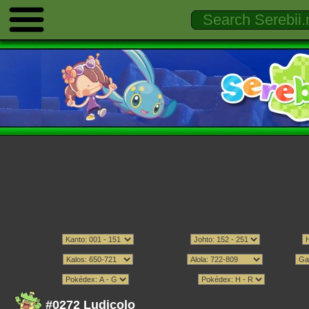
#0272 Ludicolo