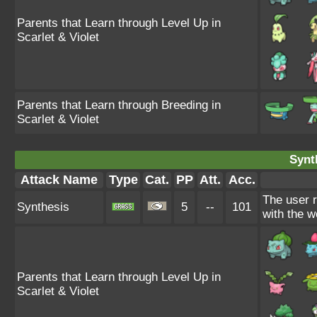
Parents that Learn through Level Up in
Scarlet & Violet
Parents that Learn through Breeding in
Scarlet & Violet
Synt
Attack Name
Type
Cat.
PP
Att.
Acc.
The user 
Synthesis
5
--
101
with the w
Parents that Learn through Level Up in
Scarlet & Violet