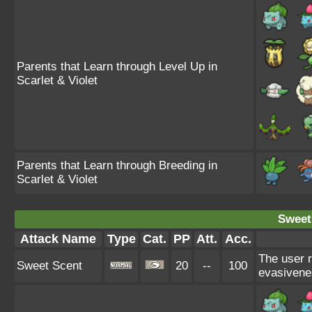
Parents that Learn through Level Up in
Scarlet & Violet
Parents that Learn through Breeding in
Scarlet & Violet
Sweet
Attack Name
Type
Cat.
PP
Att.
Acc.
The user 
Sweet Scent
20
--
100
evasivene