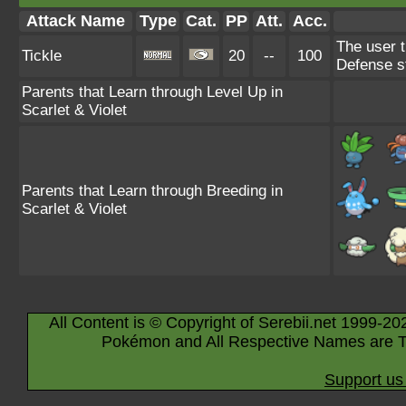
Attack Name
Type
Cat.
PP
Att.
Acc.
The user t
Tickle
20
--
100
Defense s
Parents that Learn through Level Up in
Scarlet & Violet
Parents that Learn through Breeding in
Scarlet & Violet
All Content is © Copyright of Serebii.net 1999-20
Pokémon and All Respective Names are T
Support us