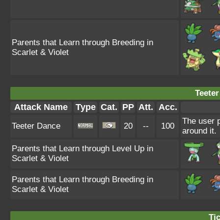
Parents that Learn through Breeding in
Scarlet & Violet
Teeter
Attack Name
Type
Cat.
PP
Att.
Acc.
The user 
Teeter Dance
20
--
100
around it.
Parents that Learn through Level Up in
Scarlet & Violet
Parents that Learn through Breeding in
Scarlet & Violet
Tic