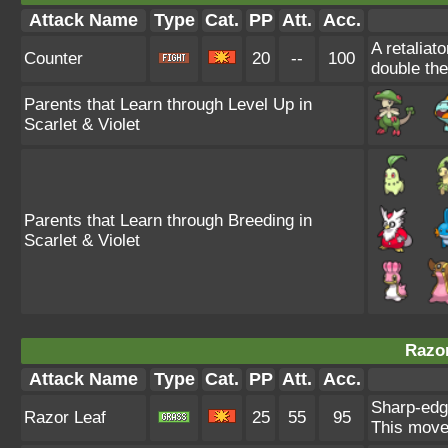
Attack Name
Type
Cat.
PP
Att.
Acc.
A retaliat
Counter
20
--
100
double th
Parents that Learn through Level Up in
Scarlet & Violet
Parents that Learn through Breeding in
Scarlet & Violet
Razor
Attack Name
Type
Cat.
PP
Att.
Acc.
Sharp-edg
Razor Leaf
25
55
95
This move 