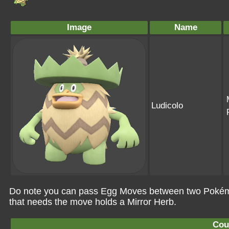
Image
Name
Ludicolo
Do note you can pass Egg Moves between two Pokémo
that needs the move holds a Mirror Herb.
Cou