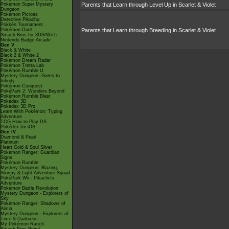
Pokémon Super Mystery
Parents that Learn through Level Up in Scarlet & Violet
Dungeon
Pokémon Picross
Detective Pikachu
Pokkén Tournament
Pokémon Duel
Parents that Learn through Breeding in Scarlet & Violet
Smash Bros for 3DS/Wii U
Nintendo Badge Arcade
Gen V
Black & White
Black 2 & White 2
Pokémon Dream Radar
Pokémon Tretta Lab
Pokémon Rumble U
Mystery Dungeon: Gates to
Infinity
Pokémon Conquest
PokéPark 2: Wonders Beyond
Pokémon Rumble Blast
Pokédex 3D
Pokédex 3D Pro
Learn With Pokémon: Typing
Adventure
TCG How to Play DS
Pokédex for iOS
Gen IV
Diamond & Pearl
Platinum
Heart Gold & Soul Silver
Pokémon Ranger: Guardian
Signs
Pokémon Rumble
Mystery Dungeon: Blazing,
Stormy & Light Adventure Squad
PokéPark Wii - Pikachu's
Adventure
Pokémon Battle Revolution
Mystery Dungeon - Explorers of
Sky
Pokémon Ranger: Shadows of
Almia
Mystery Dungeon - Explorers of
Time & Darkness
My Pokémon Ranch