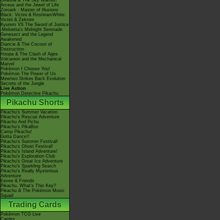
Giratina & The Sky Warrior!
Arceus and the Jewel of Life
Zoroark - Master of Illusions
Black: Victini & ReshiramWhite:
Victini & Zekrom
Kyurem VS The Sword of Justice
-Meloetta's Midnight Serenade
Genesect and the Legend
Awakened
Diancie & The Cocoon of
Destruction
Hoopa & The Clash of Ages
Volcanion and the Mechanical
Marvel
Pokémon I Choose You!
Pokémon The Power of Us
Mewtwo Strikes Back Evolution
Secrets of the Jungle
Live Action
Pokémon Detective Pikachu
Pikachu Shorts
Pikachu's Summer Vacation
Pikachu's Rescue Adventure
Pikachu And Pichu
Pikachu's PikaBoo
Camp Pikachu!
Gotta Dance!!
Pikachu's Summer Festival!
Pikachu's Ghost Festival!
Pikachu's Island Adventure!
Pikachu's Exploration Club
Pikachu's Great Ice Adventure
Pikachu's Sparkling Search
Pikachu's Really Mysterious
Adventure
Eevee & Friends
Pikachu, What's This Key?
Pikachu & The Pokémon Music
Squad
Trading Cards
Pokémon TCG Live
Cardex