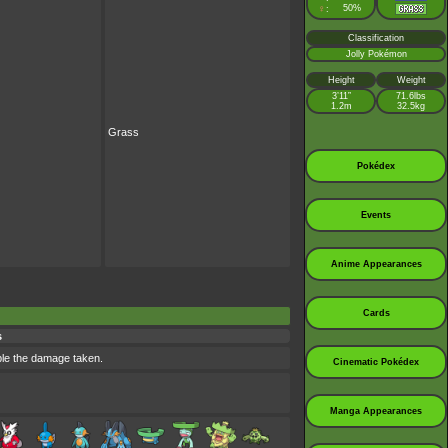
♀
50%
:
Classification
Jolly Pokémon
Height
Weight
3’11”
71.6lbs
1.2m
32.5kg
Grass
Pokédex
Events
Anime Appearances
Cards
s
uble the damage taken.
Cinematic Pokédex
Manga Appearances