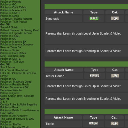
Pokémon Friends
Pokémon GO
Pokémon Café ReMix
Pokémon Masters EX
Attack Name
Type
Cat.
Pokémon UNITE
Pokémon Sleep
Synthesis
Detective Pikachu Returns
Pokémon TCG Pocket
Gen VIII
Sword & Shield
Brilliant Diamond & Shining Pearl
Pokémon Legends: Arceus
Parents that Learn through Level Up in Scarlet & Violet
Pokémon HOME
Pokémon GO
Pokémon Masters EX
Pokémon Mystery Dungeon
Rescue Team DX
Pokémon Smile
Parents that Learn through Breeding in Scarlet & Violet
Pokémon Café ReMix
New Pokémon Snap
Pokémon UNITE
Pokémon TCG Live
Gen VII
Sun & Moon
Attack Name
Type
Cat.
Ultra Sun & Ultra Moon
Let's Go, Pikachu! & Let's Go,
Teeter Dance
Eevee!
Pokémon GO
Pokémon: Magikarp Jump
Pokémon Rumble Rush
Parents that Learn through Level Up in Scarlet & Violet
Pokkén Tournament DX
Detective Pikachu
Pokémon Quest
Super Smash Bros. Ultimate
Parents that Learn through Breeding in Scarlet & Violet
Gen VI
X & Y
Omega Ruby & Alpha Sapphire
Pokémon Bank
Pokémon Battle TrozeiPokémon
Link: Battle
Pokémon Art Academy
Attack Name
Type
Cat.
The Band of Thieves & 1000
Pokémon
Tickle
Pokémon Shuffle
Pokémon Rumble World