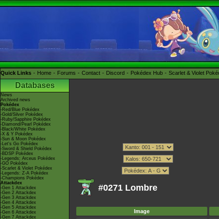
Quick Links
Home
Forums
Contact
Discord
Pokédex Hub
Scarlet & Violet Pok
Databases
News
Archived news
Pokédex
-Red/Blue Pokédex
-Gold/Silver Pokédex
-Ruby/Sapphire Pokédex
-Diamond/Pearl Pokédex
-Black/White Pokédex
-X & Y Pokédex
-Sun & Moon Pokédex
-Let's Go Pokédex
-Sword & Shield Pokédex
-BDSP Pokédex
-Legends: Arceus Pokédex
-GO Pokédex
-Scarlet & Violet Pokédex
-Legends: Z-A Pokédex
-Champions Pokédex
Attackdex
#0271 Lombre
-Gen 1 Attackdex
-Gen 2 Attackdex
-Gen 3 Attackdex
-Gen 4 Attackdex
-Gen 5 Attackdex
Image
-Gen 6 Attackdex
-Gen 7 Attackdex