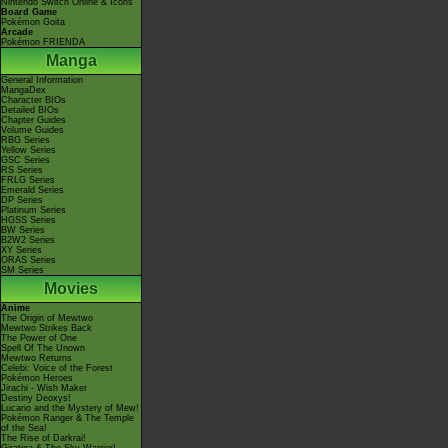
Nintendo Switch Online & Icons
Board Game
Pokémon Goita
Arcade
Pokémon FRIENDA
Manga
General Information
MangaDex
Character BIOs
Detailed BIOs
Chapter Guides
Volume Guides
RBG Series
Yellow Series
GSC Series
RS Series
FRLG Series
Emerald Series
DP Series
Platinum Series
HGSS Series
BW Series
B2W2 Series
XY Series
ORAS Series
SM Series
Movies
Anime
The Origin of Mewtwo
Mewtwo Strikes Back
The Power of One
Spell Of The Unown
Mewtwo Returns
Celebi: Voice of the Forest
Pokémon Heroes
Jirachi - Wish Maker
Destiny Deoxys!
Lucario and the Mystery of Mew!
Pokémon Ranger & The Temple
of the Sea!
The Rise of Darkrai!