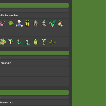
s
ith the weather.
s
around it.
s
efense stats.