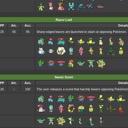
Razor Leaf
PP
Att.
Acc.
Detail
25
55
95
Sharp-edged leaves are launched to slash at opposing Pokémon. Th
Sweet Scent
PP
Att.
Acc.
Detail
20
--
100
The user releases a scent that harshly lowers opposing Pokémon