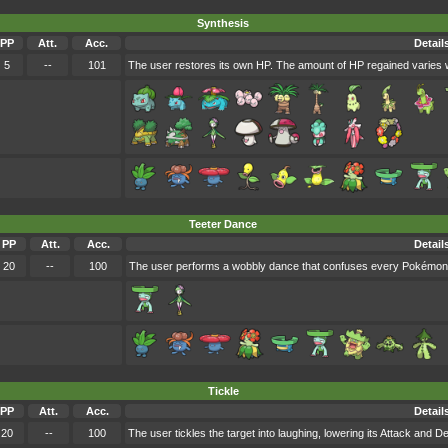
Synthesis
PP
Att.
Acc.
Detail
5
--
101
The user restores its own HP. The amount of HP regained varies w
Teeter Dance
PP
Att.
Acc.
Detail
20
--
100
The user performs a wobbly dance that confuses every Pokémon 
Tickle
PP
Att.
Acc.
Detail
20
--
100
The user tickles the target into laughing, lowering its Attack and D