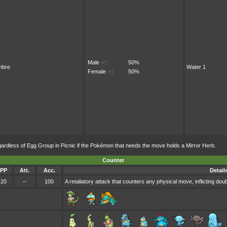
Male
♂
:
50%
mbre
Water 1
Female
♀
:
50%
less of Egg Group in Picnic if the Pokémon that needs the move holds a Mirror Herb.
Counter
PP
Att.
Acc.
Detail
20
--
100
A retaliatory attack that counters any physical move, inflicting do