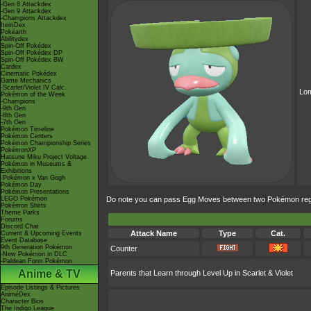
-Gen 8 Attackdex
-Gen 9 Attackdex
-Champions Attackdex
ItemDex
Pokéarth
Abilitydex
Spin-Off Pokédex
Spin-Off Pokédex DP
Spin-Off Pokédex BW
Cardex
Cinematic Pokédex
Game Mechanics
-Scarlet/Violet IV Calc.
Lo
Pokémon of the Week
-Champions
-9th Gen
-8th Gen
-7th Gen
Pokémon Timeline
Pokémon Centers
Pokémon Championship Series
PokémonXP
Hatsune Miku Project Voltage
Pokémon in Museums &
Exhibitions
-Pokémon x Van Gogh
Pokémon Day
Pokémon Presentations
LEGO Pokémon
Do note you can pass Egg Moves between two Pokémon regard
Pokémon Shirts
Theme Parks
Forums
Discord Chat
Attack Name
Type
Cat.
Current & Upcoming Events
Event Database
9th Generation Pokémon
Counter
-New Pokémon in DLC
-Paldean Form Pokémon
Anime & TV
Parents that Learn through Level Up in Scarlet & Violet
Episode Listings & Pictures
AniméDex
Character Bios
The Indigo League