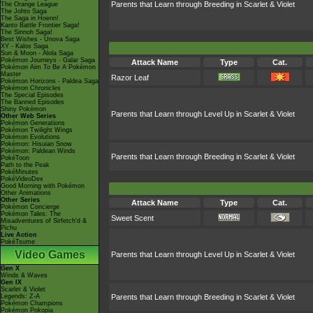
Parents that Learn through Breeding in Scarlet & Violet
The Orange League
The Johto Saga
The Saga in Hoenn!
Kanto Battle Frontier Saga!
The Sinnoh Saga!
Best Wishes - Unova Saga
XY - Kalos Saga
Sun & Moon - Alola Saga
Pokémon Journeys - Galar Saga
Attack Name
Type
Cat.
Pokémon Aim To Be A Pokémon
Master
Razor Leaf
Pokémon Horizons - Paldea Saga
Pokémon Chronicles
The Special Episodes
The Banned Episodes
Shiny Pokémon
Parents that Learn through Level Up in Scarlet & Violet
Other Web Series
Pokémon Generations
Pokémon Twilight Wings
Pokémon Evolutions
Pokémon: Hisuian Snow
Pokémon: Paldean Winds
Parents that Learn through Breeding in Scarlet & Violet
PokéToon
Path to the Peak
PokéMinutes
PokéVideoDex
Good Morning with Pokémon
Other Animations
Other Series
Attack Name
Type
Cat.
Pokémon Concierge
Pokémon Tales: The
Sweet Scent
Misadventures of Sirfetch'd &
Pichu
Live Action
PokéTsume
Video Games
Parents that Learn through Level Up in Scarlet & Violet
Gen X
Winds & Waves
Gen IX
Scarlet & Violet
Legends: Z-A
Parents that Learn through Breeding in Scarlet & Violet
Pokémon Champions
Pokémon Pokopia