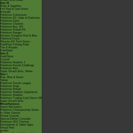
Smash Bros Brawl
Gen III
Ruby & Sapphire
Fire Red & Leaf Green
Emerald
Pokémon Colosseum
Pokémon XD: Gale of Darkness
Pokémon Dash
Pokémon Channel
Pokémon Box: RS
Pokémon Pinball RS
Pokémon Ranger
Mystery Dungeon Red & Blue
PokémonTrozei
Pikachu DS Tech Demo
PokéPark Fishing Rally
The E-Reader
PokéMate
Gen II
Gold/Silver
Crystal
Pokémon Stadium 2
Pokémon Puzzle Challenge
Pokémon Mini
Super Smash Bros. Melee
Gen I
Red, Blue & Green
Yellow
Pokémon Puzzle League
Pokémon Snap
Pokémon Pinball
Pokémon Stadium (Japanese)
Pokémon Stadium
Pokémon Trading Card Game GB
Super Smash Bros.
Miscellaneous
Game Mechanics
Pokémon Championship Series
In Other Games
Virtual Console
Special Edition Consoles
Pokémon 3DS Themes
Smartphone & Tablet Apps
Virtual Pets
amiibo