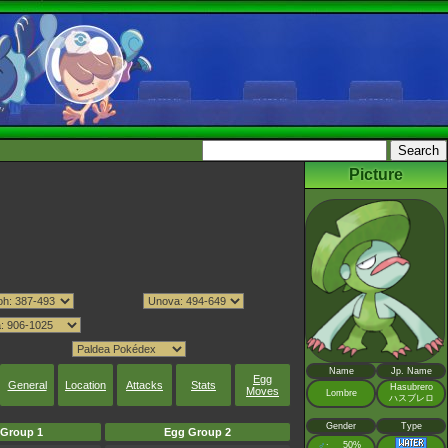
Picture
Name
Jp. Name
Egg
General
Location
Attacks
Stats
Hasubrero
Moves
Lombre
ハスブレロ
Gender
Type
Group 1
Egg Group 2
♂
50%
: