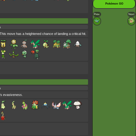
Pokémon GO
Prev.
Next
s
is move has a heightened chance of landing a critical hit.
s
's evasiveness.