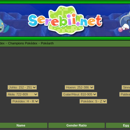
édex
Champions Pokédex
Pokéarth
Name
Gender Ratio
Egg 