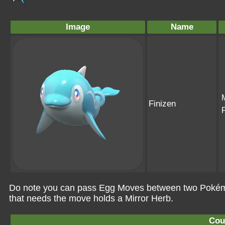
Image
Name
Finizen
Do note you can pass Egg Moves between two Pokémo
that needs the move holds a Mirror Herb.
Cou