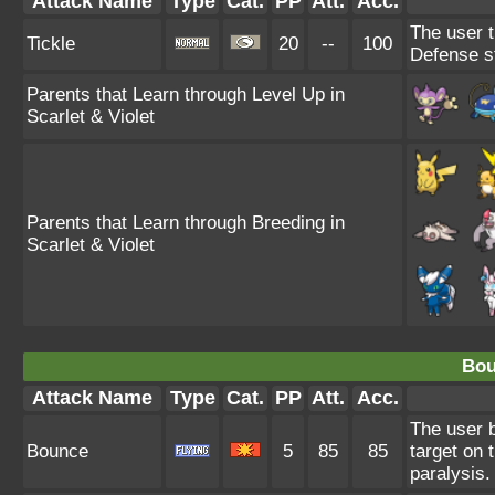
Attack Name
Type
Cat.
PP
Att.
Acc.
The user t
Tickle
20
--
100
Defense s
Parents that Learn through Level Up in
Scarlet & Violet
Parents that Learn through Breeding in
Scarlet & Violet
Bou
Attack Name
Type
Cat.
PP
Att.
Acc.
The user b
Bounce
5
85
85
target on 
paralysis.