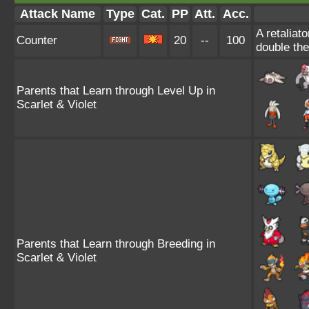
Attack Name
Type
Cat.
PP
Att.
Acc.
A retaliat
Counter
20
--
100
double th
Parents that Learn through Level Up in
Scarlet & Violet
Parents that Learn through Breeding in
Scarlet & Violet