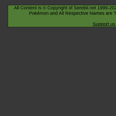
All Content is © Copyright of Serebii.net 1999-20
Pokémon and All Respective Names are T
Support us