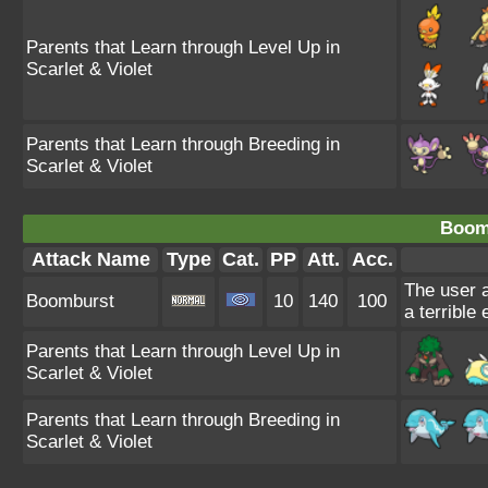
Parents that Learn through Level Up in
Scarlet & Violet
Parents that Learn through Breeding in
Scarlet & Violet
Boom
Attack Name
Type
Cat.
PP
Att.
Acc.
The user a
Boomburst
10
140
100
a terrible
Parents that Learn through Level Up in
Scarlet & Violet
Parents that Learn through Breeding in
Scarlet & Violet