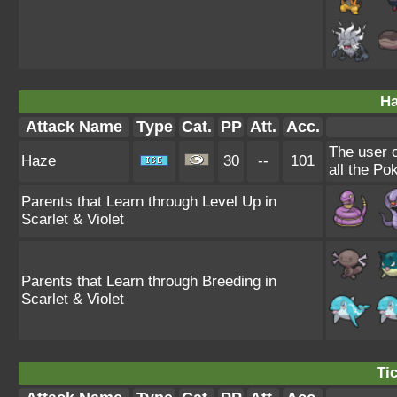
Ha
Attack Name
Type
Cat.
PP
Att.
Acc.
The user 
Haze
30
--
101
all the Po
Parents that Learn through Level Up in
Scarlet & Violet
Parents that Learn through Breeding in
Scarlet & Violet
Tic