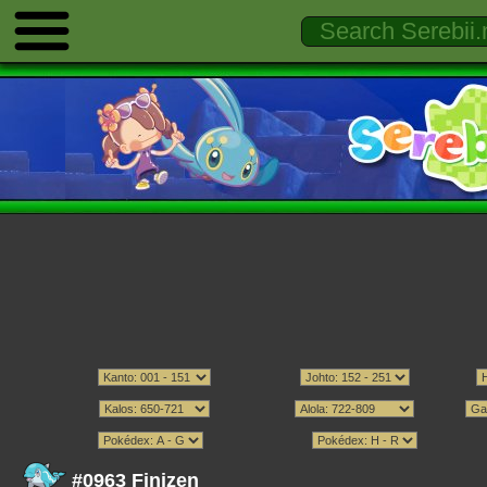
#0963 Finizen