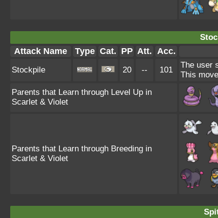
Stoc
Attack Name
Type
Cat.
PP
Att.
Acc.
The user s
Stockpile
20
--
101
This move
Parents that Learn through Level Up in
Scarlet & Violet
Parents that Learn through Breeding in
Scarlet & Violet
Spi