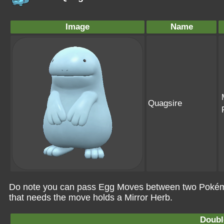
Image
Name
Quagsire
Do note you can pass Egg Moves between two Pokémo
that needs the move holds a Mirror Herb.
Doubl