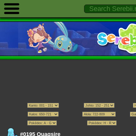
#0195 Quagsire