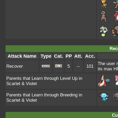
Rec
Attack Name
Type
Cat.
PP
Att.
Acc.
The user r
Recover
5
--
101
its max H
Parents that Learn through Level Up in
Scarlet & Violet
Parents that Learn through Breeding in
Scarlet & Violet
Cu