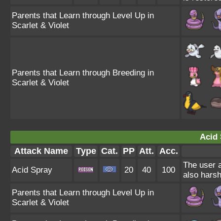
Parents that Learn through Level Up in
Scarlet & Violet
Parents that Learn through Breeding in
Scarlet & Violet
Acid 
Attack Name
Type
Cat.
PP
Att.
Acc.
The user a
Acid Spray
20
40
100
also harsh
Parents that Learn through Level Up in
Scarlet & Violet