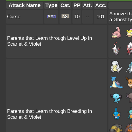
Attack Name
Type
Cat.
PP
Att.
Acc.
A move tha
Curse
10
--
101
a Ghost ty
Parents that Learn through Level Up in
Scarlet & Violet
Parents that Learn through Breeding in
Scarlet & Violet