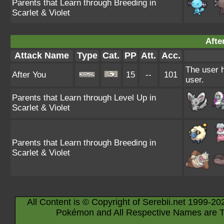
Parents that Learn through Breeding in
Scarlet & Violet
Afte
Attack Name
Type
Cat.
PP
Att.
Acc.
The user h
After You
15
--
101
user.
Parents that Learn through Level Up in
Scarlet & Violet
Parents that Learn through Breeding in
Scarlet & Violet
All Content is © Copyright of Serebii.net 1999-20
Pokémon and All Respective Names are T