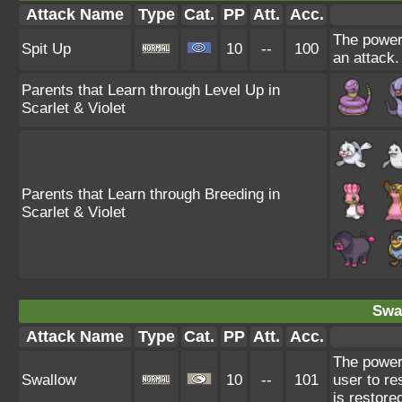
Attack Name
Type
Cat.
PP
Att.
Acc.
The power 
Spit Up
10
--
100
an attack.
Parents that Learn through Level Up in
Scarlet & Violet
Parents that Learn through Breeding in
Scarlet & Violet
Swa
Attack Name
Type
Cat.
PP
Att.
Acc.
The power
Swallow
10
--
101
user to re
is restore