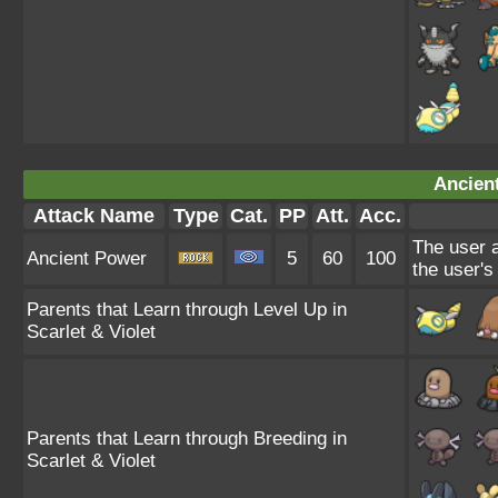
Ancien
Attack Name
Type
Cat.
PP
Att.
Acc.
The user a
Ancient Power
5
60
100
the user's
Parents that Learn through Level Up in
Scarlet & Violet
Parents that Learn through Breeding in
Scarlet & Violet