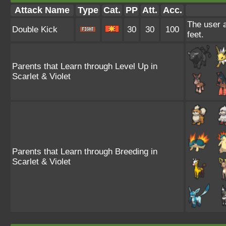
Attack Name
Type
Cat.
PP
Att.
Acc.
The user a
Double Kick
30
30
100
feet.
Parents that Learn through Level Up in
Scarlet & Violet
Parents that Learn through Breeding in
Scarlet & Violet