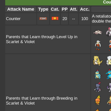
Cou
Attack Name
Type
Cat.
PP
Att.
Acc.
A retaliat
Counter
20
--
100
double th
Parents that Learn through Level Up in
Scarlet & Violet
Parents that Learn through Breeding in
Scarlet & Violet