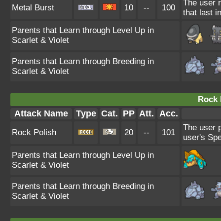
The user r
Metal Burst
10
--
100
that last i
Parents that Learn through Level Up in
Scarlet & Violet
Parents that Learn through Breeding in
Scarlet & Violet
Rock 
Attack Name
Type
Cat.
PP
Att.
Acc.
The user p
Rock Polish
20
--
101
user's Spe
Parents that Learn through Level Up in
Scarlet & Violet
Parents that Learn through Breeding in
Scarlet & Violet