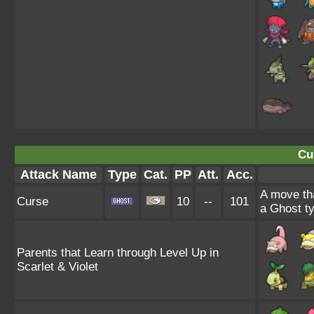
Cu
Attack Name
Type
Cat.
PP
Att.
Acc.
A move tha
Curse
10
--
101
a Ghost ty
Parents that Learn through Level Up in
Scarlet & Violet