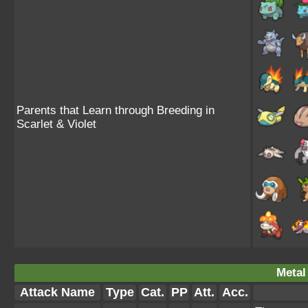
Parents that Learn through Breeding in
Scarlet & Violet
Metal
Attack Name
Type
Cat.
PP
Att.
Acc.