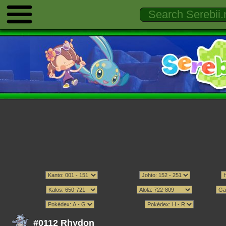
#0112 Rhydon