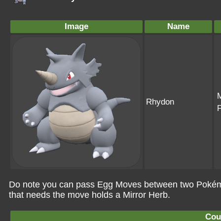
Image
Name
Rhydon
Do note you can pass Egg Moves between two Pokémo
that needs the move holds a Mirror Herb.
Cou