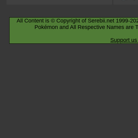
All Content is © Copyright of Serebii.net 1999-20
Pokémon and All Respective Names are T
Support us