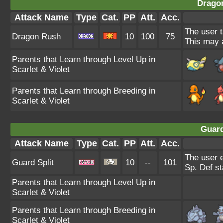
Drago
Attack Name
Type
Cat.
PP
Att.
Acc.
The user t
Dragon Rush
10
100
75
This may a
Parents that Learn through Level Up in
Scarlet & Violet
Parents that Learn through Breeding in
Scarlet & Violet
Guard
Attack Name
Type
Cat.
PP
Att.
Acc.
The user 
Guard Split
10
--
101
Sp. Def st
Parents that Learn through Level Up in
Scarlet & Violet
Parents that Learn through Breeding in
Scarlet & Violet