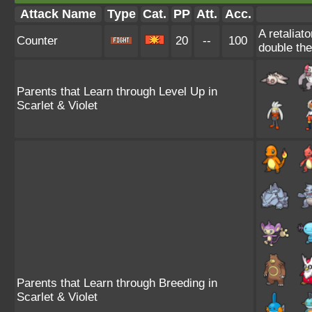
Attack Name
Type
Cat.
PP
Att.
Acc.
A retaliat
Counter
20
--
100
double th
Parents that Learn through Level Up in
Scarlet & Violet
Parents that Learn through Breeding in
Scarlet & Violet