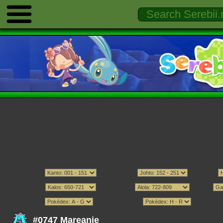
#0747 Mareanie