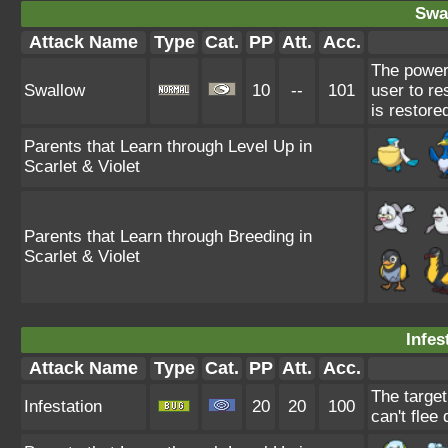
Swa
Attack Name
Type
Cat.
PP
Att.
Acc.
The power
Swallow
10
--
101
user to re
is restore
Parents that Learn through Level Up in
Scarlet & Violet
Parents that Learn through Breeding in
Scarlet & Violet
Infes
Attack Name
Type
Cat.
PP
Att.
Acc.
The target
Infestation
20
20
100
can't flee 