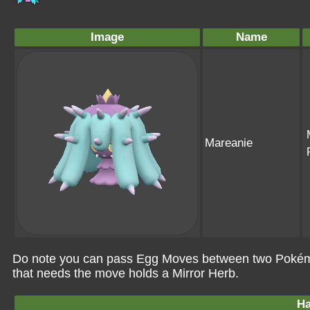
Image
Name
Mareanie
Do note you can pass Egg Moves between two Pokémo
that needs the move holds a Mirror Herb.
Ha