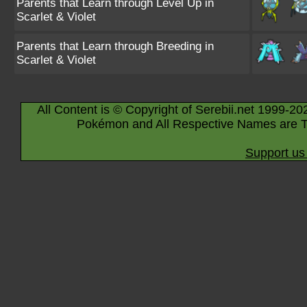
Parents that Learn through Level Up in
Scarlet & Violet
Parents that Learn through Breeding in
Scarlet & Violet
All Content is © Copyright of Serebii.net 1999-20
Pokémon and All Respective Names are T
Support us