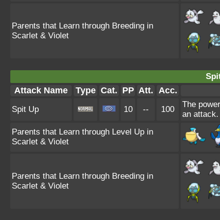
Parents that Learn through Breeding in
Scarlet & Violet
Spi
Attack Name
Type
Cat.
PP
Att.
Acc.
The power 
Spit Up
10
--
100
an attack.
Parents that Learn through Level Up in
Scarlet & Violet
Parents that Learn through Breeding in
Scarlet & Violet