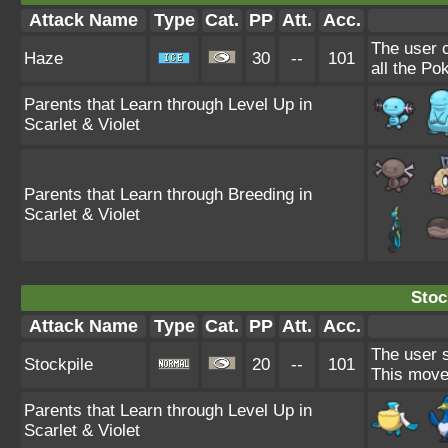
Attack Name
Type
Cat.
PP
Att.
Acc.
The user 
Haze
30
--
101
all the Po
Parents that Learn through Level Up in
Scarlet & Violet
Parents that Learn through Breeding in
Scarlet & Violet
Stoc
Attack Name
Type
Cat.
PP
Att.
Acc.
The user s
Stockpile
20
--
101
This move
Parents that Learn through Level Up in
Scarlet & Violet