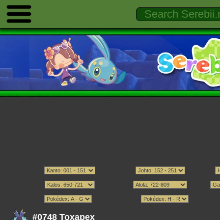
#0748 Toxapex