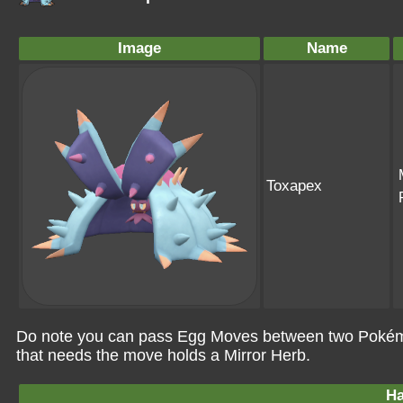
Image
Name
Toxapex
Do note you can pass Egg Moves between two Pokémo
that needs the move holds a Mirror Herb.
Ha