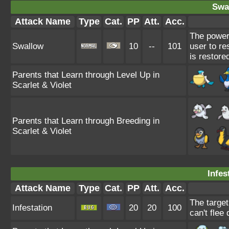
Swa
Attack Name
Type
Cat.
PP
Att.
Acc.
The power
Swallow
10
--
101
user to re
is restore
Parents that Learn through Level Up in
Scarlet & Violet
Parents that Learn through Breeding in
Scarlet & Violet
Infes
Attack Name
Type
Cat.
PP
Att.
Acc.
The target
Infestation
20
20
100
can't flee 