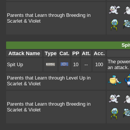
Parents that Learn through Breeding in
Scarlet & Violet
Spi
Attack Name
Type
Cat.
PP
Att.
Acc.
The power 
Spit Up
10
--
100
an attack.
Parents that Learn through Level Up in
Scarlet & Violet
Parents that Learn through Breeding in
Scarlet & Violet