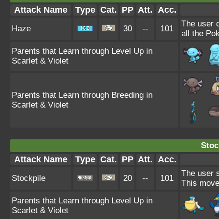
Attack Name
Type
Cat.
PP
Att.
Acc.
The user 
Haze
30
--
101
all the Po
Parents that Learn through Level Up in
Scarlet & Violet
Parents that Learn through Breeding in
Scarlet & Violet
Stoc
Attack Name
Type
Cat.
PP
Att.
Acc.
The user s
Stockpile
20
--
101
This move
Parents that Learn through Level Up in
Scarlet & Violet