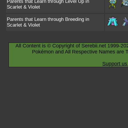
Parents that Learn through Level Up in
Scarlet & Violet
Parents that Learn through Breeding in
Scarlet & Violet
All Content is © Copyright of Serebii.net 1999-20
Pokémon and All Respective Names are T
Support us